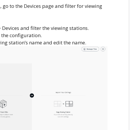
 go to the Devices page and filter for viewing
evices and filter the viewing stations.
n the configuration.
iewing station’s name and edit the name.