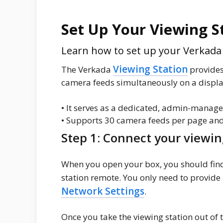
Set Up Your Viewing S
Learn how to set up your Verkada V
Viewing Station
The Verkada
provides
camera feeds simultaneously on a display
• It serves as a dedicated, admin-manage
• Supports 30 camera feeds per page and
Step 1: Connect your viewin
When you open your box, you should find
station remote. You only need to provide
Network Settings
.
Once you take the viewing station out of t