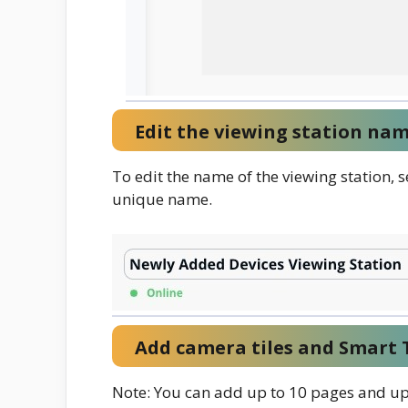
Edit the viewing station nam
To edit the name of the viewing station, s
unique name.
Add camera tiles and Smart T
Note: You can add up to 10 pages and up 