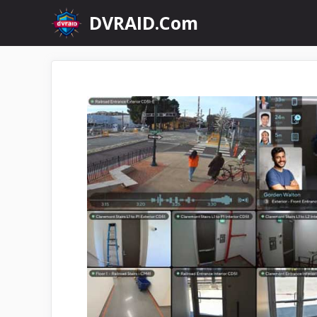
Skip
DVRAID.Com
to
content