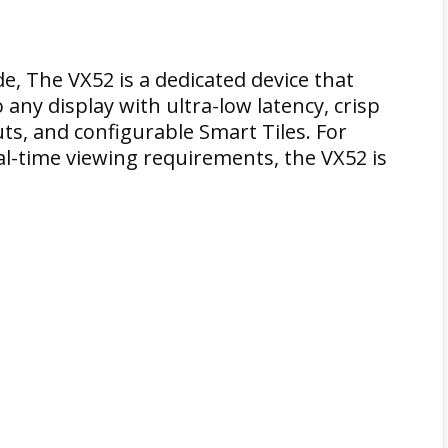
e, The VX52 is a dedicated device that
any display with ultra-low latency, crisp
ts, and configurable Smart Tiles. For
al-time viewing requirements, the VX52 is