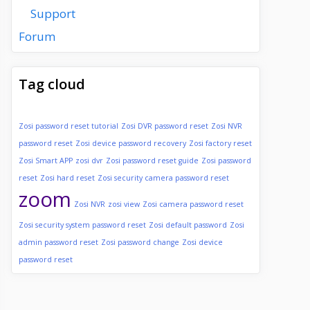
Support
Forum
Tag cloud
Zosi password reset tutorial
Zosi DVR password reset
Zosi NVR
password reset
Zosi device password recovery
Zosi factory reset
Zosi Smart APP
zosi dvr
Zosi password reset guide
Zosi password
reset
Zosi hard reset
Zosi security camera password reset
zoom
Zosi NVR
zosi view
Zosi camera password reset
Zosi security system password reset
Zosi default password
Zosi
admin password reset
Zosi password change
Zosi device
password reset