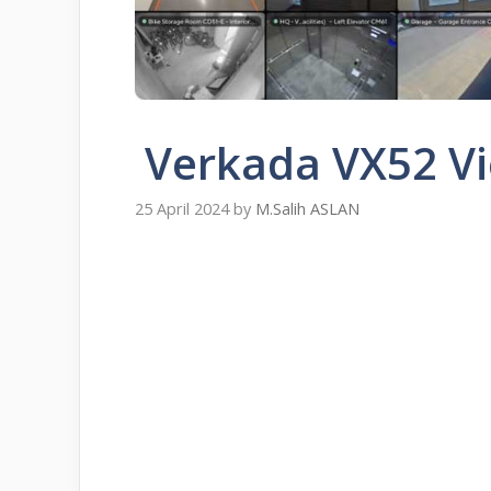
Verkada VX52 Vi
25 April 2024
by
M.Salih ASLAN