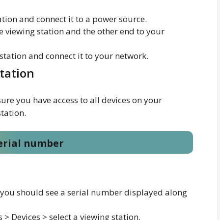
ation and connect it to a power source.
e viewing station and the other end to your
 station and connect it to your network.
station
ure you have access to all devices on your
tation.
serial number
, you should see a serial number displayed along
> Devices > select a viewing station.