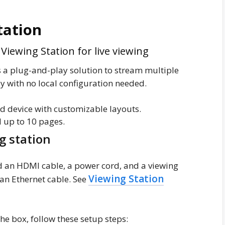
tation
iewing Station for live viewing
 a plug-and-play solution to stream multiple
 with no local configuration needed.
d device with customizable layouts.
 up to 10 pages.
g station
 an HDMI cable, a power cord, and a viewing
Viewing Station
 an Ethernet cable. See
he box, follow these setup steps: