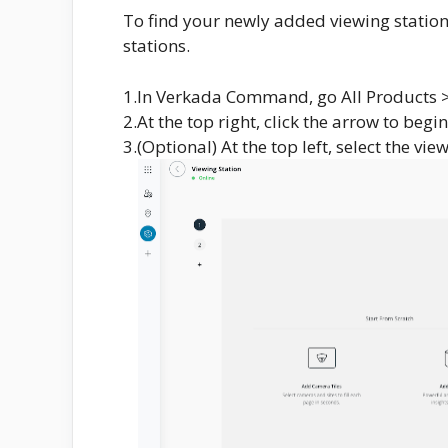
To find your newly added viewing station,
stations.
1.In Verkada Command, go All Products > D
2.At the top right, click the arrow to begi
3.(Optional) At the top left, select the v