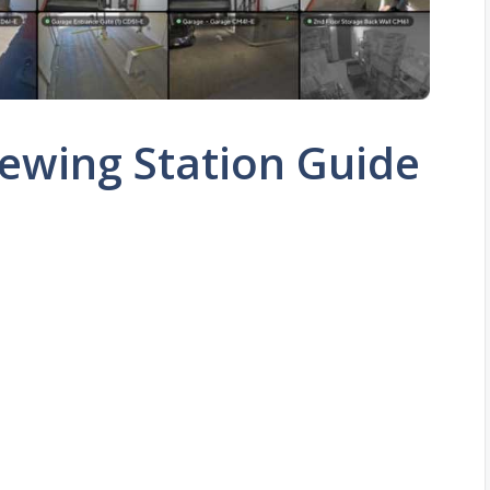
ewing Station Guide