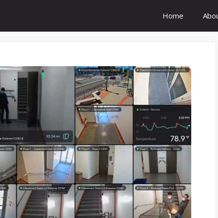
Home
Abo