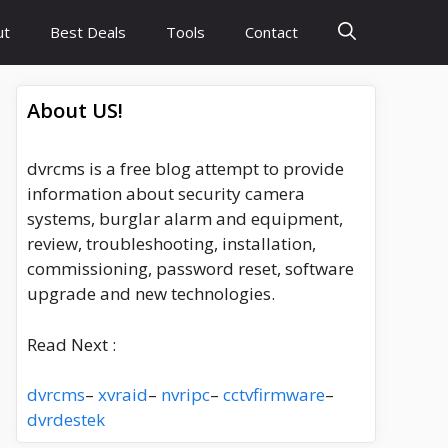
ut
Best Deals
Tools
Contact
About US!
dvrcms is a free blog attempt to provide
information about security camera
systems, burglar alarm and equipment,
review, troubleshooting, installation,
commissioning, password reset, software
upgrade and new technologies.
Read Next :
dvrcms
–
xvraid
–
nvripc
–
cctvfirmware
–
dvrdestek