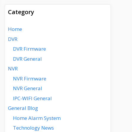
Category
Home
DVR
DVR Firmware
DVR General
NVR
NVR Firmware
NVR General
IPC-WIFI General
General Blog
Home Alarm System
Technology News