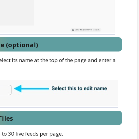
e (optional)
elect its name at the top of the page and enter a
iles
to 30 live feeds per page.