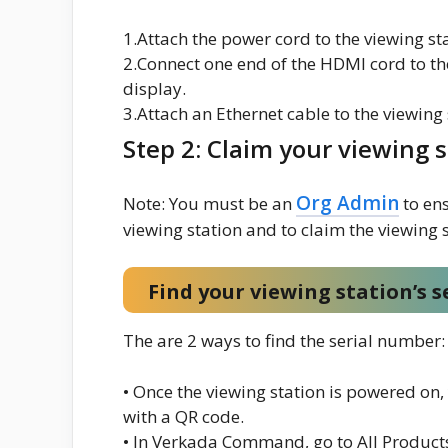
1.Attach the power cord to the viewing st
2.Connect one end of the HDMI cord to th
display.
3.Attach an Ethernet cable to the viewing
Step 2: Claim your viewing 
Org Admin
Note: You must be an
to ens
viewing station and to claim the viewing s
Find your viewing station’s 
The are 2 ways to find the serial number:
• Once the viewing station is powered on
with a QR code.
• In Verkada Command, go to All Products 