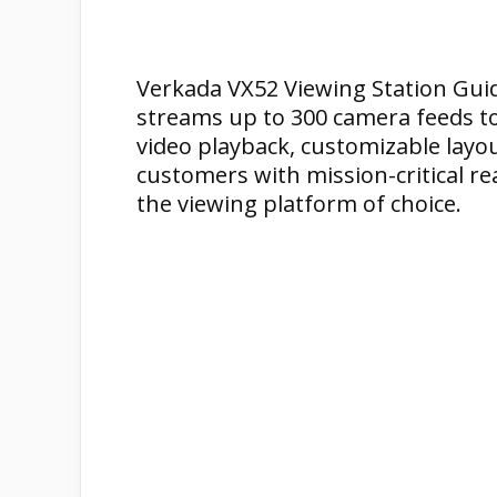
Verkada VX52 Viewing Station Guid
streams up to 300 camera feeds to 
video playback, customizable layou
customers with mission-critical re
the viewing platform of choice.