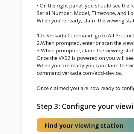
• On the right panel, you should see the f
Serial Number, Model, Timezone, and Loc
When you’re ready, claim the viewing sta
1.In Verkada Command, go to All Product
2.When prompted, enter or scan the viewi
3.When prompted, claim the viewing stat
Once the VX52 is powered on you will see
When you are ready you can claim the vie
command.verkada.com/add-device.
Once claimed you are now ready to config
Step 3: Configure your view
Find your viewing station