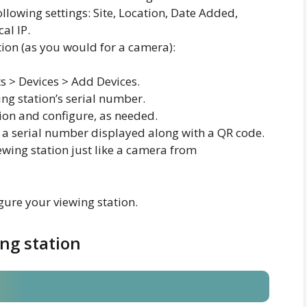
ollowing settings: Site, Location, Date Added,
al IP.
tion (as you would for a camera):
s > Devices > Add Devices.
ng station’s serial number.
ion and configure, as needed.
 a serial number displayed along with a QR code.
wing station just like a camera from
ure your viewing station.
ing station