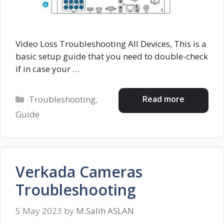
Video Loss Troubleshooting All Devices, This is a
basic setup guide that you need to double-check
if in case your …
Categories
Read more
Troubleshooting
,
Guide
Verkada Cameras
Troubleshooting
5 May 2023
by
M.Salih ASLAN