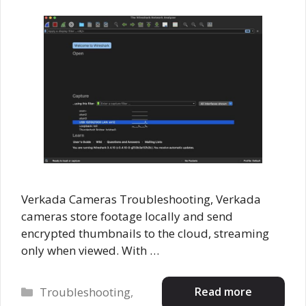
Verkada Cameras Troubleshooting, Verkada
cameras store footage locally and send
encrypted thumbnails to the cloud, streaming
only when viewed. With …
Categories
Read more
Troubleshooting
,