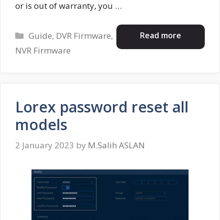
or is out of warranty, you …
Categories
Read more
Guide
,
DVR Firmware
,
NVR Firmware
Lorex password reset all
models
2 January 2023
by
M.Salih ASLAN