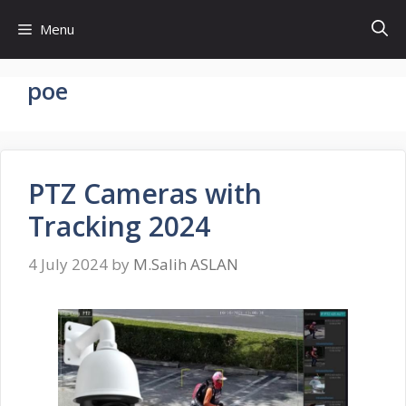
Skip
Menu
to
content
poe
PTZ Cameras with
Tracking 2024
4 July 2024
by
M.Salih ASLAN