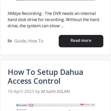
XMeye Recording : The DVR needs an internal
hard disk drive for recording. Without the hard
drive, the system can show …
Categories
Read more
Guide
,
How To
How To Setup Dahua
Access Control
10 April 2023
by
M.Salih ASLAN