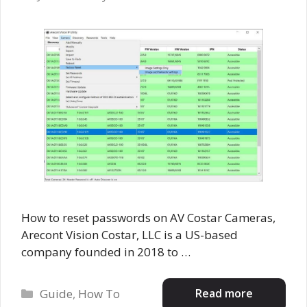
How to reset passwords on AV Costar Cameras,
Arecont Vision Costar, LLC is a US-based
company founded in 2018 to …
Categories
Read more
Guide
,
How To