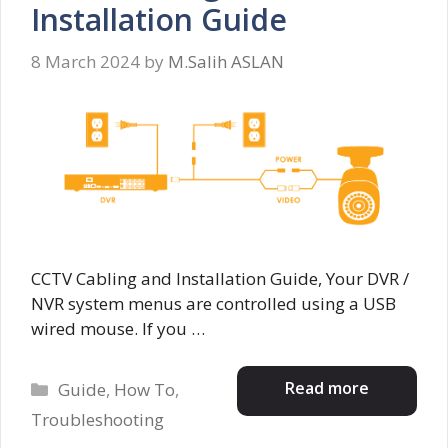
Installation Guide
8 March 2024
by
M.Salih ASLAN
CCTV Cabling and Installation Guide, Your DVR /
NVR system menus are controlled using a USB
wired mouse. If you …
Categories
Read more
Guide
,
How To
,
Troubleshooting