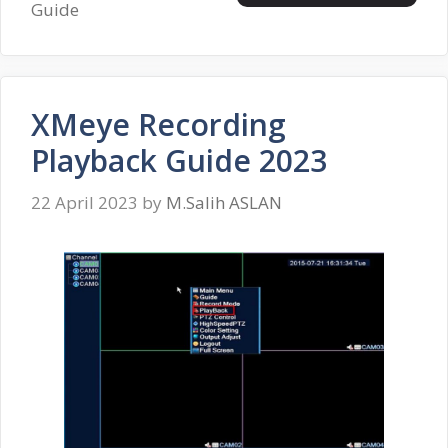
Guide
XMeye Recording
Playback Guide 2023
22 April 2023
by
M.Salih ASLAN