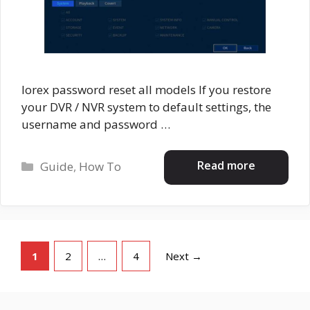
lorex password reset all models If you restore
your DVR / NVR system to default settings, the
username and password …
Categories
Read more
Guide
,
How To
Page
Page
Page
1
2
…
4
Next
→