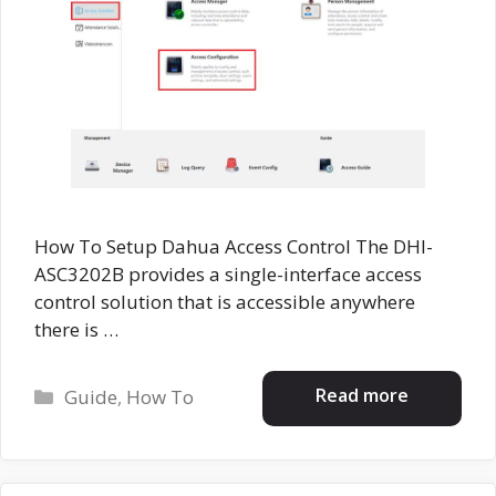
How To Setup Dahua Access Control The DHI-
ASC3202B provides a single-interface access
control solution that is accessible anywhere
there is …
Categories
Read more
Guide
,
How To