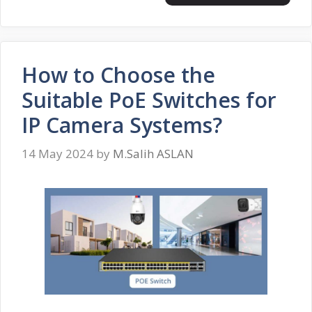
How to Choose the
Suitable PoE Switches for
IP Camera Systems?
14 May 2024
by
M.Salih ASLAN