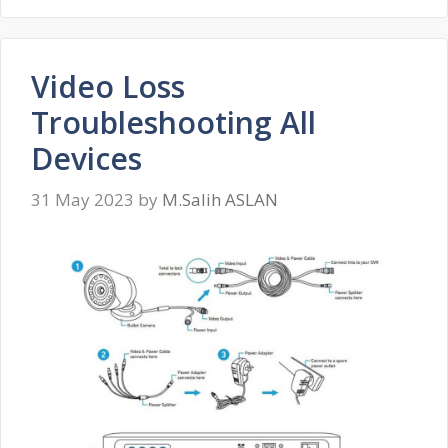
Video Loss
Troubleshooting All
Devices
31 May 2023
by
M.Salih ASLAN