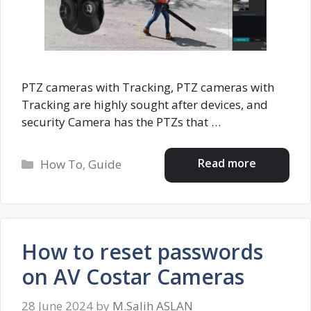
PTZ cameras with Tracking, PTZ cameras with
Tracking are highly sought after devices, and
security Camera has the PTZs that …
Categories
Read more
How To
,
Guide
How to reset passwords
on AV Costar Cameras
28 June 2024
by
M.Salih ASLAN