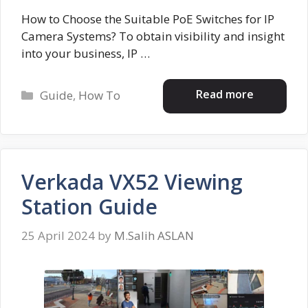
How to Choose the Suitable PoE Switches for IP
Camera Systems? To obtain visibility and insight
into your business, IP …
Categories
Read more
Guide
,
How To
Verkada VX52 Viewing
Station Guide
25 April 2024
by
M.Salih ASLAN