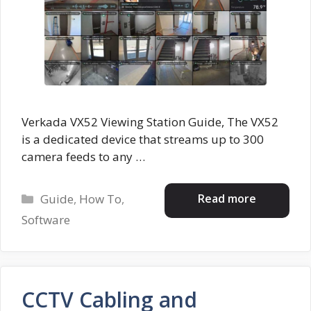
Verkada VX52 Viewing Station Guide, The VX52
is a dedicated device that streams up to 300
camera feeds to any …
Categories
Read more
Guide
,
How To
,
Software
CCTV Cabling and