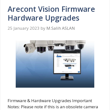
Arecont Vision Firmware
Hardware Upgrades
25 January 2023
by
M.Salih ASLAN
Firmware & Hardware Upgrades Important
Notes: Please note if this is an obsolete camera