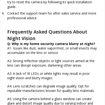
try to reset the camera by following its quick installation
guide.
4.
Contact the support team for after-sales service and more
professional advice.
Frequently Asked Questions About
Night Vision
Q: Why is my home security camera blurry at night?
A1: Issues like dust, water vapor/mist, or small insects may
accumulate on the lens or
sensor
.
A2: Strong reflective objects or light sources aimed at the
lens can disrupt exposure, darkening other areas.
A3: A lack of IR LEDs or white lights may result in poor
night vision and blurry images.
A4: Lens scratches can degrade image quality. Opt for
reputable manufacturers known for quality lens materials.
A5: Using the camera behind a glass window can create
glare and distort image quality due to varying indoor and