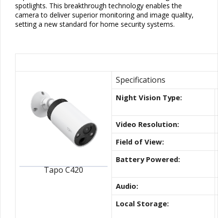
spotlights. This breakthrough technology enables the
camera to deliver superior monitoring and image quality,
setting a new standard for home security systems.
Best Wire-Free Indoor/Outdo
Specifications
Night Vision Type:
Video Resolution:
Field of View:
Battery Powered:
Tapo C420
Audio:
Local Storage: