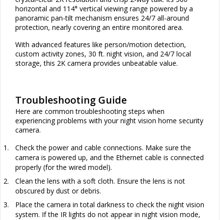
horizontal and 114° vertical viewing range powered by a
panoramic pan-tilt mechanism ensures 24/7 all-around
protection, nearly covering an entire monitored area.
With advanced features like person/motion detection,
custom activity zones, 30 ft. night vision, and 24/7 local
storage, this 2K camera provides unbeatable value.
Troubleshooting Guide
Here are common troubleshooting steps when
experiencing problems with your night vision home security
camera.
1.
Check the power and cable connections. Make sure the
camera is powered up, and the Ethernet cable is connected
properly (for the wired model).
2.
Clean the lens with a soft cloth. Ensure the lens is not
obscured by dust or debris.
3.
Place the camera in total darkness to check the night vision
system. If the IR lights do not appear in night vision mode,