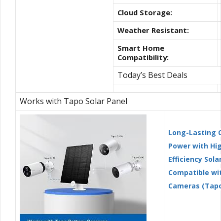
Cloud Storage:
Weather Resistant:
Smart Home
Compatibility:
Today’s Best Deals
Works with Tapo Solar Panel
Long-Lasting 
Power with Hi
Efficiency Solar
Compatible wi
Cameras (Tapo