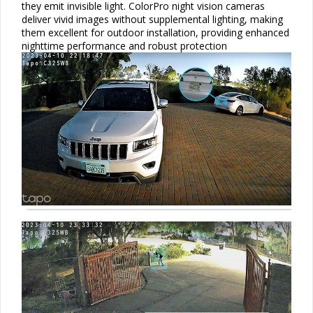
they emit invisible light. ColorPro night vision cameras
deliver vivid images without supplemental lighting, making
them excellent for outdoor installation, providing enhanced
nighttime performance and robust protection