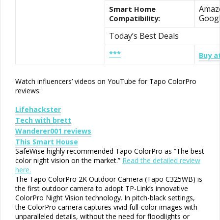
Amazo
Smart Home
Goog
Compatibility:
Today’s Best Deals
***
Buy a
Watch influencers’ videos on YouTube for Tapo ColorPro
reviews:
Lifehackster
Tech with brett
Wanderer001 reviews
This Smart House
SafeWise highly recommended Tapo ColorPro as “The best
color night vision on the market.”
Read the detailed review
here.
The Tapo ColorPro 2K Outdoor Camera (Tapo C325WB) is
the first outdoor camera to adopt TP-Link’s innovative
ColorPro Night Vision technology. In pitch-black settings,
the ColorPro camera captures vivid full-color images with
unparalleled details, without the need for floodlights or