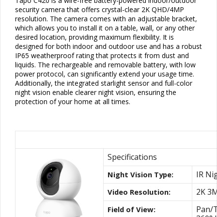
Tapo C420 is a wire-free battery-powered indoor/outdoor
security camera that offers crystal-clear 2K QHD/4MP
resolution. The camera comes with an adjustable bracket,
which allows you to install it on a table, wall, or any other
desired location, providing maximum flexibility. It is
designed for both indoor and outdoor use and has a robust
IP65
weatherproof rating that protects it from dust and
liquids. The rechargeable and removable battery, with low
power protocol, can significantly extend your usage time.
Additionally, the integrated starlight
sensor
and full-color
night vision enable clearer night vision, ensuring the
protection of your home at all times.
Best Pan/Tilt Indoor Camera with Night V
Specifications
IR Ni
Night Vision Type:
2K 3
Video Resolution:
Pan/T
Field of View: