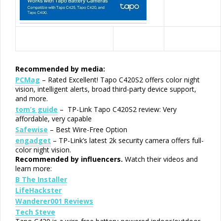
Recommended by media:
PCMag
– Rated Excellent! Tapo C420S2 offers color night
vision, intelligent alerts, broad third-party device support,
and more.
tom’s guide
– TP-Link Tapo C420S2 review: Very
affordable, very capable
Safewise
– Best Wire-Free Option
engadget
– TP-Link’s latest 2k security camera offers full-
color night vision.
Recommended by influencers.
Watch their videos and
learn more:
B The Installer
LifeHackster
Wanderer001 Reviews
Tech Steve