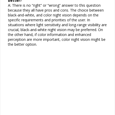
better?
A: There is no “right” or “wrong” answer to this question
because they all have pros and cons. The choice between
black-and-white, and color night vision depends on the
specific requirements and priorities of the user. In
situations where light sensitivity and long-range visibility are
crucial, black-and-white night vision may be preferred. On
the other hand, if color information and enhanced
perception are more important, color night vision might be
the better option.