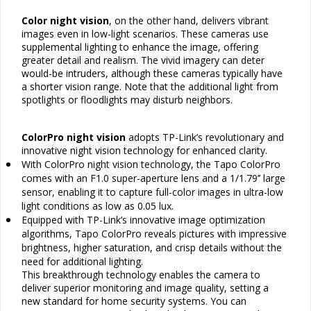
Color night vision
, on the other hand, delivers vibrant
images even in low-light scenarios. These cameras use
supplemental lighting to enhance the image, offering
greater detail and realism. The vivid imagery can deter
would-be intruders, although these cameras typically have
a shorter vision range. Note that the additional light from
spotlights or floodlights may disturb neighbors.
ColorPro night vision
adopts TP-Link’s revolutionary and
innovative night vision technology for enhanced clarity.
•
With ColorPro night vision technology, the Tapo ColorPro
comes with an F1.0 super-aperture lens and a 1/1.79’’ large
sensor, enabling it to capture full-color images in ultra-low
light conditions as low as 0.05 lux.
•
Equipped with TP-Link’s innovative image optimization
algorithms, Tapo ColorPro reveals pictures with impressive
brightness, higher saturation, and crisp details without the
need for additional lighting.
This breakthrough technology enables the camera to
deliver superior monitoring and image quality, setting a
new standard for home security systems. You can