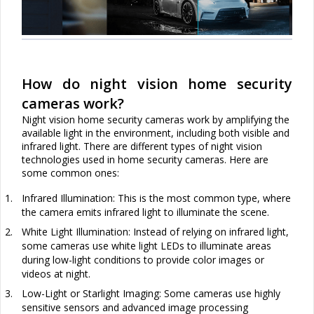
How do night vision home security
cameras work?
Night vision home security cameras work by amplifying the
available light in the environment, including both visible and
infrared light. There are different types of night vision
technologies used in home security cameras. Here are
some common ones:
1.
Infrared Illumination: This is the most common type, where
the camera emits infrared light to illuminate the scene.
2.
White Light Illumination: Instead of relying on infrared light,
some cameras use white light LEDs to illuminate areas
during low-light conditions to provide color images or
videos at night.
3.
Low-Light or Starlight Imaging: Some cameras use highly
sensitive sensors and advanced image processing