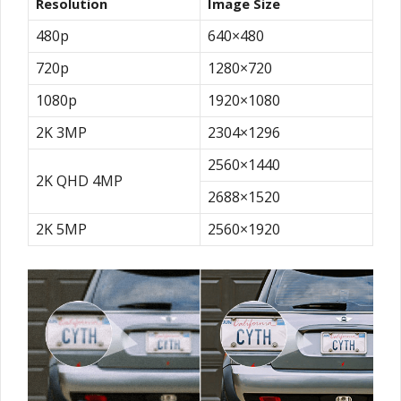
Resolution
Image Size
480p
640×480
720p
1280×720
1080p
1920×1080
2K 3MP
2304×1296
2560×1440
2K QHD 4MP
2688×1520
2K 5MP
2560×1920