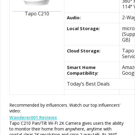
360° 
114° 
Tapo C210
2-Way
Audio:
micro
Local Storage:
(Supp
GB)
Tapo 
Cloud Storage:
Servi
Amazo
Smart Home
Goog
Compatibility:
Today’s Best Deals
Recommended by influencers
. Watch our top influencers’
video:
Wanderer001 Reviews
Tapo C210 Pan/Tilt Wi-Fi 2K Camera gives users the ability
to monitor their home from anywhere, anytime with
crystal-clear 2K resolution and crisp 2-way talk. Its 360°