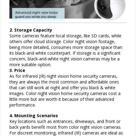
2. Storage Capacity
Some cameras feature local storage, like SD cards, while
others offer cloud storage. Color night vision footage,
being more detailed, consumes more storage space than
its black-and-white counterpart. If storage is a significant
concern, black-and-white night vision cameras may be a
more suitable option.
3. Price
As for infrared (IR) night vision home security cameras,
they are always the most common and affordable ones
that can still work at night and offer you black & white
images. Color night vision home security cameras cost a
little more but are worth it because of their advanced
performance.
4. Mounting Scenarios
Key locations such as entrances, driveways, and front or
back yards benefit most from color night vision cameras.
For discreet monitoring, infrared (IR) cameras are ideal as