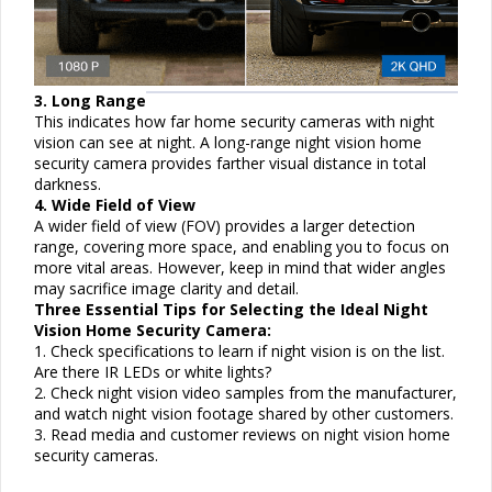
3. Long Range
This indicates how far home security cameras with night
vision can see at night. A long-range night vision home
security camera provides farther visual distance in total
darkness.
4. Wide Field of View
A wider field of view (FOV) provides a larger detection
range, covering more space, and enabling you to focus on
more vital areas. However, keep in mind that wider angles
may sacrifice image clarity and detail.
Three Essential Tips for Selecting the Ideal Night
Vision Home Security Camera:
1. Check specifications to learn if night vision is on the list.
Are there IR LEDs or white lights?
2. Check night vision video samples from the manufacturer,
and watch night vision footage shared by other customers.
3. Read media and customer reviews on night vision home
security cameras.