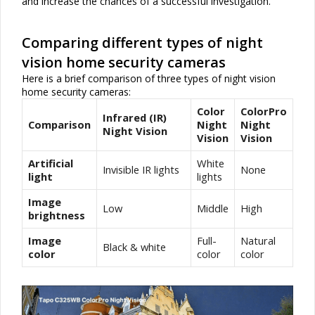
and increase the chances of a successful investigation.
Comparing different types of night
vision home security cameras
Here is a brief comparison of three types of night vision
home security cameras:
Color
ColorPro
Infrared (IR)
Comparison
Night
Night
Night Vision
Vision
Vision
Artificial
White
Invisible IR lights
None
light
lights
Image
Low
Middle
High
brightness
Image
Full-
Natural
Black & white
color
color
color