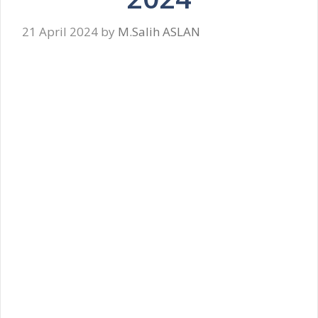
21 April 2024
by
M.Salih ASLAN