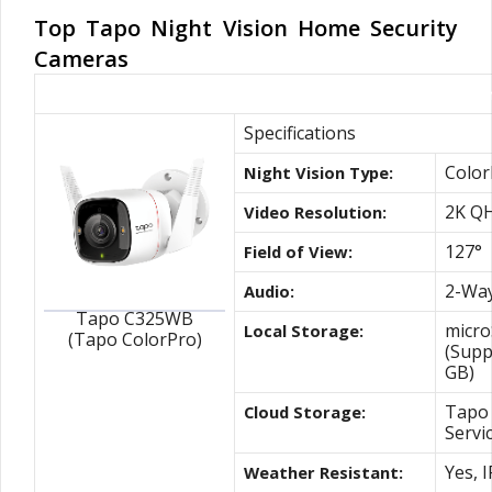
Top Tapo Night Vision Home Security
Cameras
Our #1 ColorPro Night Vision Outdoor C
Specifications
Color
Night Vision Type:
2K Q
Video Resolution:
127°
Field of View:
2-Way
Audio:
Tapo C325WB
micro
Local Storage:
(Tapo ColorPro)
(Supp
GB)
Tapo 
Cloud Storage:
Servi
Yes, 
Weather Resistant: