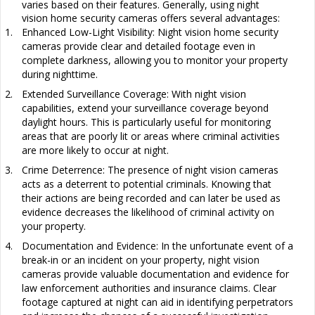
varies based on their features. Generally, using night
vision
home security cameras offers several advantages:
1.
Enhanced Low-Light Visibility: Night vision home security
cameras provide clear and detailed footage even in
complete darkness, allowing you to monitor your property
during nighttime.
2.
Extended Surveillance Coverage: With night vision
capabilities, extend your surveillance coverage beyond
daylight hours. This is particularly useful for monitoring
areas that are poorly lit or areas where criminal activities
are more likely to occur at night.
3.
Crime Deterrence: The presence of night vision cameras
acts as a deterrent to potential criminals. Knowing that
their actions are being recorded and can later be used as
evidence decreases the likelihood of criminal activity on
your property.
4.
Documentation and Evidence: In the unfortunate event of a
break-in or an incident on your property, night vision
cameras provide valuable documentation and evidence for
law enforcement authorities and insurance claims. Clear
footage captured at night can aid in identifying perpetrators