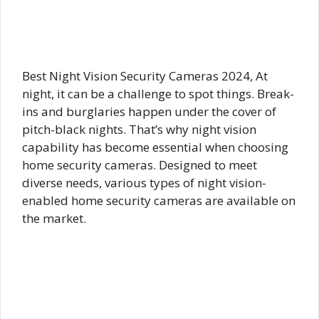
Best Night Vision Security Cameras 2024, At
night, it can be a challenge to spot things. Break-
ins and burglaries happen under the cover of
pitch-black nights. That’s why night vision
capability has become essential when choosing
home security cameras. Designed to meet
diverse needs, various types of night vision-
enabled home security cameras are available on
the market.