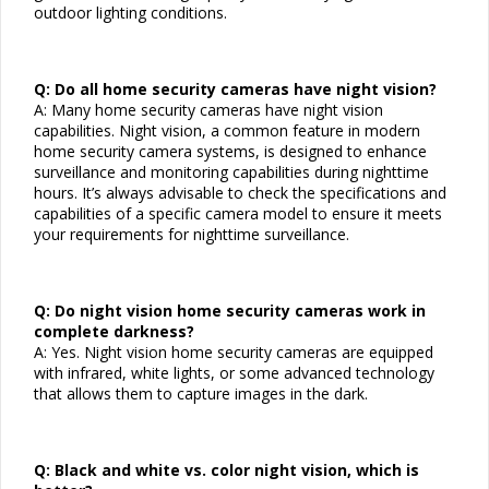
outdoor lighting conditions.
Q: Do all home security cameras have night vision?
A: Many home security cameras have night vision
capabilities. Night vision, a common feature in modern
home security camera systems, is designed to enhance
surveillance and monitoring capabilities during nighttime
hours. It’s always advisable to check the specifications and
capabilities of a specific camera model to ensure it meets
your requirements for nighttime surveillance.
Q: Do night vision home security cameras work in
complete darkness?
A: Yes. Night vision home security cameras are equipped
with infrared, white lights, or some advanced technology
that allows them to capture images in the dark.
Q: Black and white vs. color night vision, which is