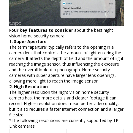
Four key features to consider
about the best night
vision home security camera:
1. Super Aperture
The term “aperture” typically refers to the opening in a
camera lens that controls the amount of light entering the
camera. It affects the depth of field and the amount of light
reaching the image
sensor
, thus influencing the exposure
and the overall look of a photograph. Home security
cameras with super aperture have larger lens openings,
allowing more light to reach the image
sensor
.
2. High Resolution
The higher resolution the night vision home security
camera has, the more details and clearer footage it can
record. Higher resolution does mean better video quality,
but it also requires a faster internet connection and a larger
file size.
*The following resolutions are currently supported by TP-
Link cameras.