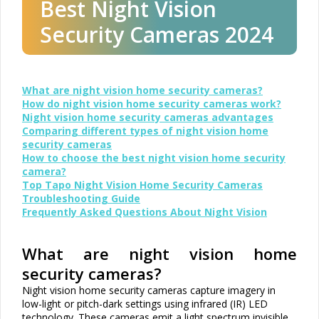
Best Night Vision
Security Cameras 2024
What are night vision home security cameras?
How do night vision home security cameras work?
Night vision home security cameras advantages
Comparing different types of night vision home
security cameras
How to choose the best night vision home security
camera?
Top Tapo Night Vision Home Security Cameras
Troubleshooting Guide
Frequently Asked Questions About Night Vision
What are night vision home
security cameras?
Night vision home security cameras capture imagery in
low-light or pitch-dark settings using infrared (IR) LED
technology. These cameras emit a light spectrum invisible