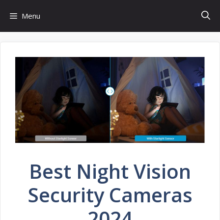
Skip
Menu
to
content
Best Night Vision
Security Cameras
2024