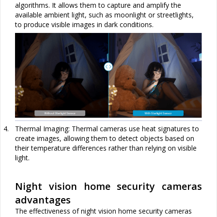
algorithms. It allows them to capture and amplify the
available ambient light, such as moonlight or streetlights,
to produce visible images in dark conditions.
4.
Thermal Imaging: Thermal cameras use heat signatures to
create images, allowing them to detect objects based on
their temperature differences rather than relying on visible
light.
Night vision home security cameras
advantages
The effectiven
ess of night vision home security cameras