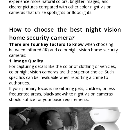
experience more natural colors, brighter images, and
clearer pictures compared with other color night vision
cameras that utilize spotlights or floodlights.
How to choose the best night vision
home security camera?
There are four key factors to know
when choosing
between
Infrared (IR) and color night vision
home security
cameras:
1. Image Quality
For capturing details like the color of clothing or vehicles,
color night vision cameras are the superior choice. Such
specifics can be invaluable when reporting a crime to
authorities.
If your primary focus is monitoring pets, children, or less
frequented areas, black-and-white night vision cameras
should suffice for your basic requirements.