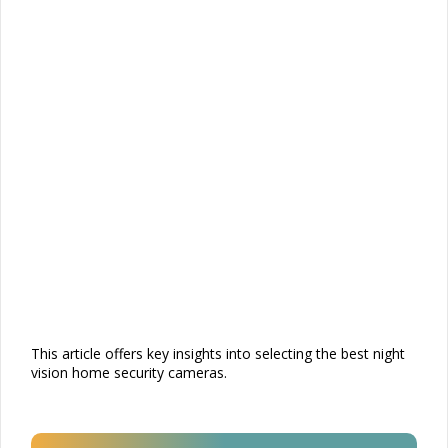
This article offers key insights into selecting the best night
vision home security cameras.