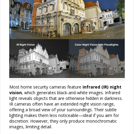
Most home security cameras feature
infrared (IR) night
vision
, which generates black-and-white images. Infrared
light reveals objects that are otherwise hidden in darkness.
IR cameras often have an extended night vision range,
offering a broad view of your surroundings. Their subtle
lighting makes them less noticeable—ideal if you aim for
discretion. However, they only produce monochromatic
images, limiting detail.