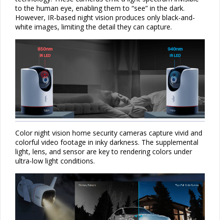
to the human eye, enabling them to “see” in the dark.
However, IR-based night vision produces only black-and-
white images, limiting the detail they can capture.
Color night vision home security cameras capture vivid and
colorful video footage in inky darkness. The supplemental
light, lens, and
sensor
are key to rendering colors under
ultra-low light conditions.