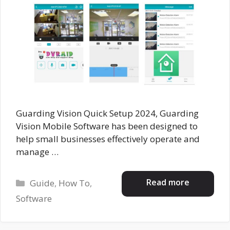
Guarding Vision Quick Setup 2024, Guarding
Vision Mobile Software has been designed to
help small businesses effectively operate and
manage …
Categories
Read more
Guide
,
How To
,
Software