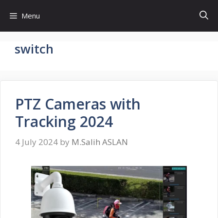
Skip
Menu
to
content
switch
PTZ Cameras with
Tracking 2024
4 July 2024
by
M.Salih ASLAN