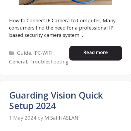
How to Connect IP Camera to Computer, Many
consumers find the need for a professional IP
based security camera system …
Categories
Read more
Guide
,
IPC-WIFI
General
,
Troubleshooting
Guarding Vision Quick
Setup 2024
1 May 2024
by
M.Salih ASLAN