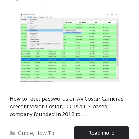
How to reset passwords on AV Costar Cameras,
Arecont Vision Costar, LLC is a US-based
company founded in 2018 to …
Categories
Read more
Guide
,
How To