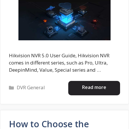
Hikvision NVR 5.0 User Guide, Hikvision NVR
comes in different series, such as Pro, Ultra,
DeepinMind, Value, Special series and …
Categories
Read more
DVR General
How to Choose the