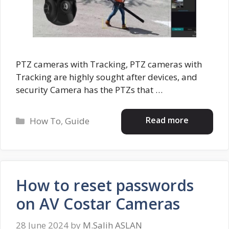
PTZ cameras with Tracking, PTZ cameras with
Tracking are highly sought after devices, and
security Camera has the PTZs that …
Categories
Read more
How To
,
Guide
How to reset passwords
on AV Costar Cameras
28 June 2024
by
M.Salih ASLAN