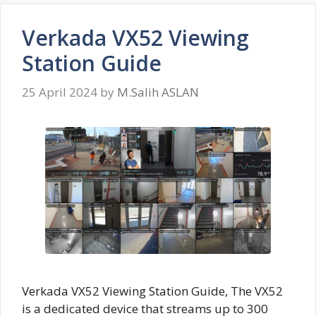
Verkada VX52 Viewing
Station Guide
25 April 2024
by
M.Salih ASLAN
Verkada VX52 Viewing Station Guide, The VX52
is a dedicated device that streams up to 300