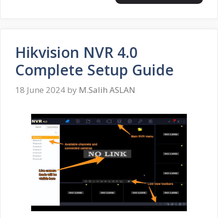
Hikvision NVR 4.0
Complete Setup Guide
18 June 2024
by
M.Salih ASLAN