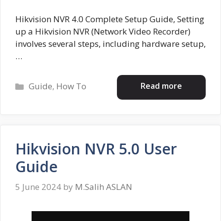
Hikvision NVR 4.0 Complete Setup Guide, Setting
up a Hikvision NVR (Network Video Recorder)
involves several steps, including hardware setup,
…
Categories
Read more
Guide
,
How To
Hikvision NVR 5.0 User
Guide
5 June 2024
by
M.Salih ASLAN