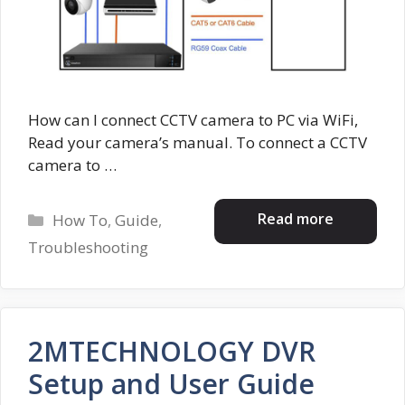
How can I connect CCTV camera to PC via WiFi,
Read your camera’s manual. To connect a CCTV
camera to …
Categories
Read more
How To
,
Guide
,
Troubleshooting
2MTECHNOLOGY DVR
Setup and User Guide