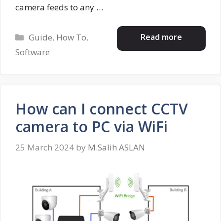
camera feeds to any …
Categories
Read more
Guide
,
How To
,
Software
How can I connect CCTV
camera to PC via WiFi
25 March 2024
by
M.Salih ASLAN