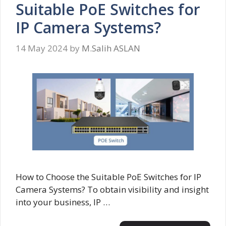
Suitable PoE Switches for
IP Camera Systems?
14 May 2024
by
M.Salih ASLAN
How to Choose the Suitable PoE Switches for IP
Camera Systems? To obtain visibility and insight
into your business, IP …