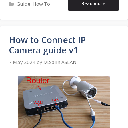
Categories
Read more
Guide
,
How To
How to Connect IP
Camera guide v1
7 May 2024
by
M.Salih ASLAN