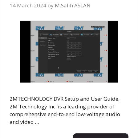
14 March 2024
by
M.Salih ASLAN
2MTECHNOLOGY DVR Setup and User Guide,
2M Technology Inc. is a leading provider of
comprehensive end-to-end low-voltage audio
and video …