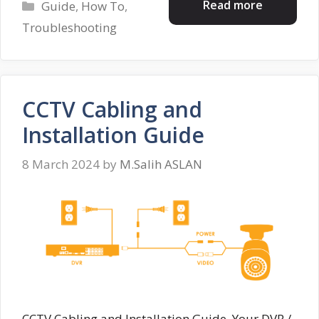
Categories
Read more
Guide
,
How To
,
Troubleshooting
CCTV Cabling and
Installation Guide
8 March 2024
by
M.Salih ASLAN
CCTV Cabling and Installation Guide, Your DVR /