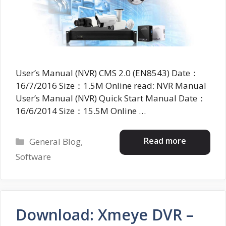
User’s Manual (NVR) CMS 2.0 (EN8543) Date：
16/7/2016 Size：1.5M Online read: NVR Manual
User’s Manual (NVR) Quick Start Manual Date：
16/6/2014 Size：15.5M Online …
Categories
Read more
General Blog
,
Software
Download: Xmeye DVR –