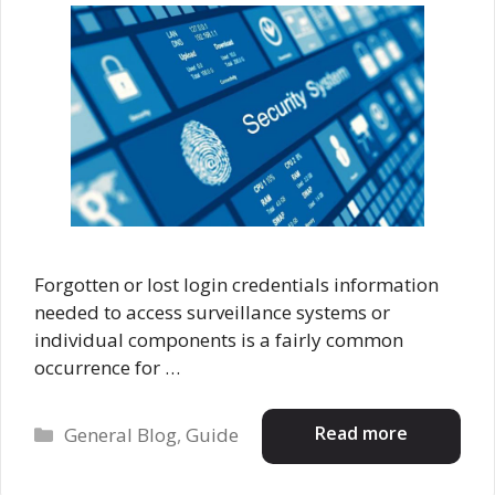
Forgotten or lost login credentials information
needed to access surveillance systems or
individual components is a fairly common
occurrence for …
Categories
Read more
General Blog
,
Guide