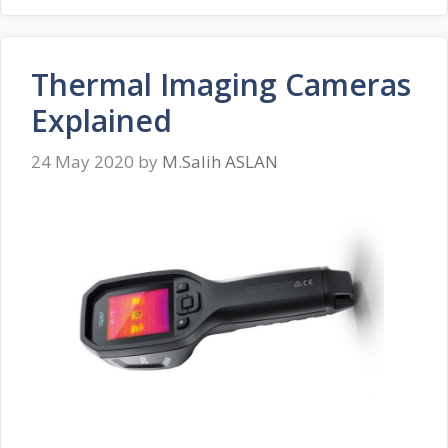
Thermal Imaging Cameras
Explained
24 May 2020
by
M.Salih ASLAN