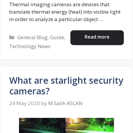
Thermal imaging cameras are devices that
translate thermal energy (heat) into visible light
in order to analyze a particular object …
Categories
Read more
General Blog
,
Guide
,
Technology News
What are starlight security
cameras?
24 May 2020
by
M.Salih ASLAN