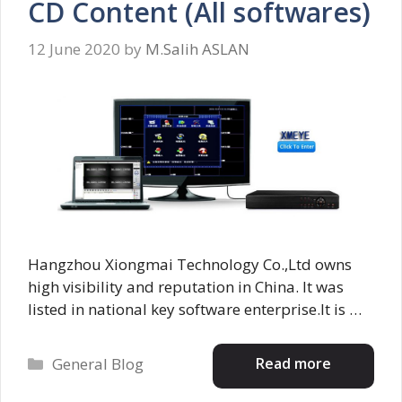
CD Content (All softwares)
12 June 2020
by
M.Salih ASLAN
Hangzhou Xiongmai Technology Co.,Ltd owns
high visibility and reputation in China. It was
listed in national key software enterprise.It is …
Categories
Read more
General Blog