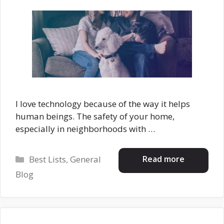
I love technology because of the way it helps
human beings. The safety of your home,
especially in neighborhoods with …
Categories
Read more
Best Lists
,
General
Blog