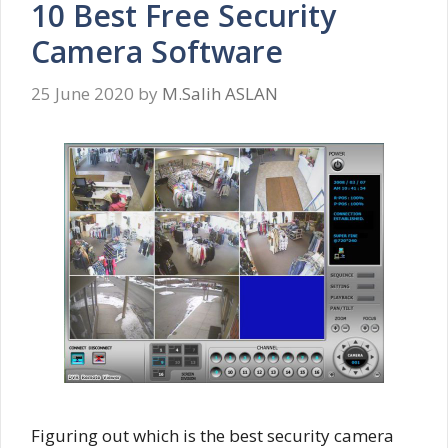
10 Best Free Security
Camera Software
25 June 2020
by
M.Salih ASLAN
Figuring out which is the best security camera