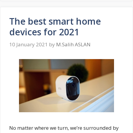
The best smart home
devices for 2021
10 January 2021
by
M.Salih ASLAN
No matter where we turn, we’re surrounded by