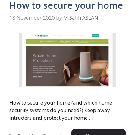
How to secure your home
18 November 2020
by
M.Salih ASLAN
How to secure your home (and which home
security systems do you need?) Keep away
intruders and protect your home …