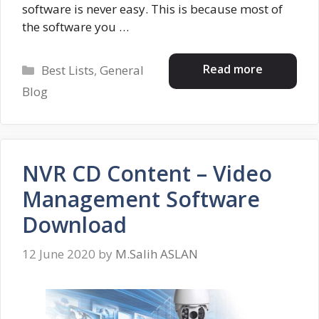
software is never easy. This is because most of
the software you …
Categories
Read more
Best Lists
,
General
Blog
NVR CD Content – Video
Management Software
Download
12 June 2020
by
M.Salih ASLAN