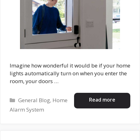
Imagine how wonderful it would be if your home
lights automatically turn on when you enter the
room, your doors …
Categories
Read more
General Blog
,
Home
Alarm System