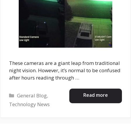
These cameras are a giant leap from traditional
night vision. However, it’s normal to be confused
after hours reading through …
Categories
Read more
General Blog
,
Technology News