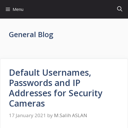
Skip
Menu
to
content
General Blog
Default Usernames,
Passwords and IP
Addresses for Security
Cameras
17 January 2021
by
M.Salih ASLAN