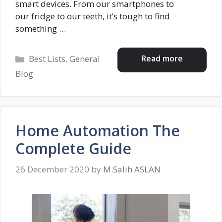
smart devices. From our smartphones to
our fridge to our teeth, it’s tough to find
something …
Categories
Read more
Best Lists
,
General
Blog
Home Automation The
Complete Guide
26 December 2020
by
M.Salih ASLAN