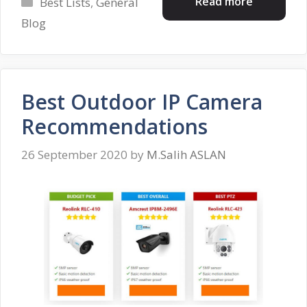
Categories
Read more
Best Lists
,
General
Blog
Best Outdoor IP Camera
Recommendations
26 September 2020
by
M.Salih ASLAN