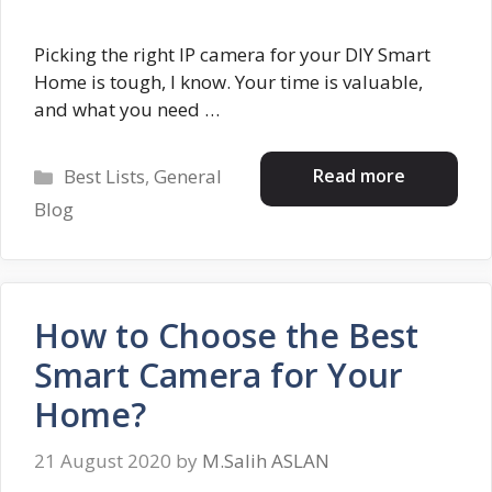
Picking the right IP camera for your DIY Smart
Home is tough, I know. Your time is valuable,
and what you need …
Categories
Read more
Best Lists
,
General
Blog
How to Choose the Best
Smart Camera for Your
Home?
21 August 2020
by
M.Salih ASLAN