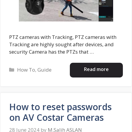
PTZ cameras with Tracking, PTZ cameras with
Tracking are highly sought after devices, and
security Camera has the PTZs that …
Categories
Read more
How To
,
Guide
How to reset passwords
on AV Costar Cameras
28 June 2024
by
M.Salih ASLAN