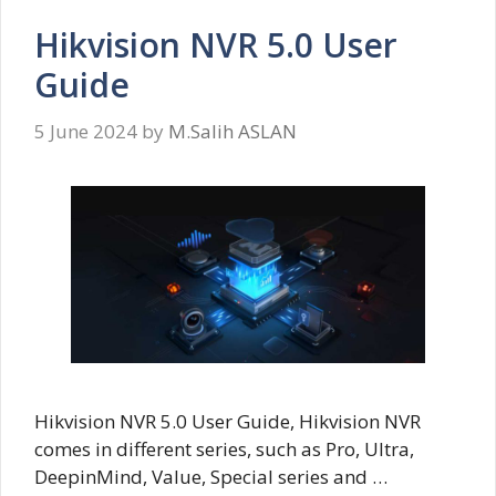
Hikvision NVR 5.0 User
Guide
5 June 2024
by
M.Salih ASLAN
Hikvision NVR 5.0 User Guide, Hikvision NVR
comes in different series, such as Pro, Ultra,
DeepinMind, Value, Special series and …