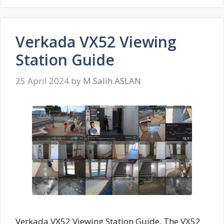
Verkada VX52 Viewing
Station Guide
25 April 2024
by
M.Salih ASLAN
Verkada VX52 Viewing Station Guide, The VX52