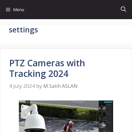
Skip
Menu
to
content
settings
PTZ Cameras with
Tracking 2024
4 July 2024
by
M.Salih ASLAN