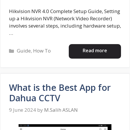
Hikvision NVR 4.0 Complete Setup Guide, Setting
up a Hikvision NVR (Network Video Recorder)
involves several steps, including hardware setup,
…
Categories
Read more
Guide
,
How To
What is the Best App for
Dahua CCTV
9 June 2024
by
M.Salih ASLAN