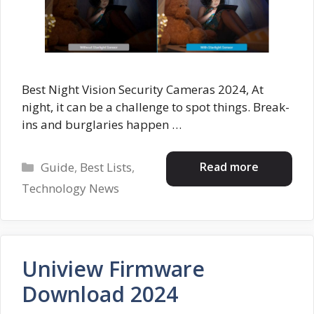
Best Night Vision Security Cameras 2024, At
night, it can be a challenge to spot things. Break-
ins and burglaries happen …
Categories
Read more
Guide
,
Best Lists
,
Technology News
Uniview Firmware
Download 2024