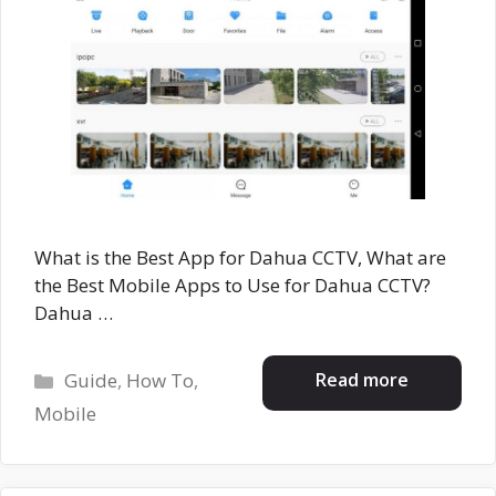
What is the Best App for Dahua CCTV, What are
the Best Mobile Apps to Use for Dahua CCTV?
Dahua …
Categories
Read more
Guide
,
How To
,
Mobile