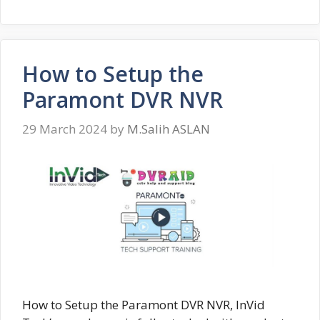
How to Setup the
Paramont DVR NVR
29 March 2024
by
M.Salih ASLAN
How to Setup the Paramont DVR NVR, InVid