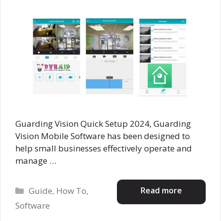
Guarding Vision Quick Setup 2024, Guarding
Vision Mobile Software has been designed to
help small businesses effectively operate and
manage …
Categories
Read more
Guide
,
How To
,
Software