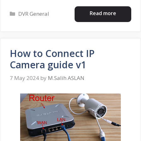
Categories
Read more
DVR General
How to Connect IP
Camera guide v1
7 May 2024
by
M.Salih ASLAN