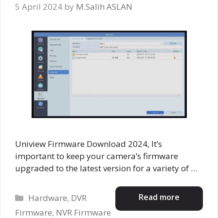
5 April 2024
by
M.Salih ASLAN
Uniview Firmware Download 2024, It’s
important to keep your camera’s firmware
upgraded to the latest version for a variety of …
Categories
Read more
Hardware
,
DVR
Firmware
,
NVR Firmware