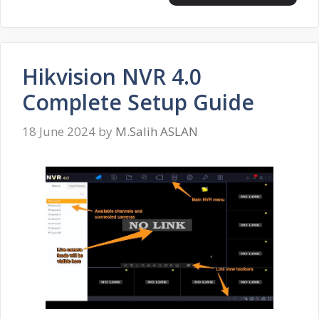
Hikvision NVR 4.0
Complete Setup Guide
18 June 2024
by
M.Salih ASLAN