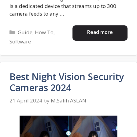
is a dedicated device that streams up to 300
camera feeds to any …
Categories
Read more
Guide
,
How To
,
Software
Best Night Vision Security
Cameras 2024
21 April 2024
by
M.Salih ASLAN