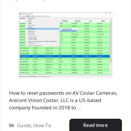
How to reset passwords on AV Costar Cameras,
Arecont Vision Costar, LLC is a US-based
company founded in 2018 to …
Categories
Read more
Guide
,
How To