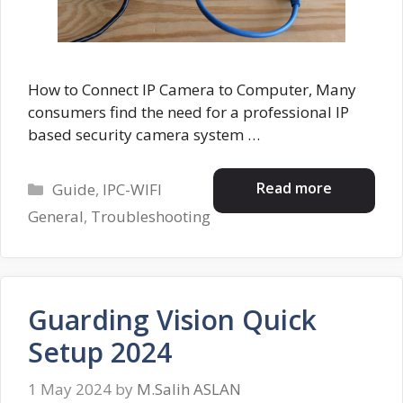
How to Connect IP Camera to Computer, Many
consumers find the need for a professional IP
based security camera system …
Categories
Read more
Guide
,
IPC-WIFI
General
,
Troubleshooting
Guarding Vision Quick
Setup 2024
1 May 2024
by
M.Salih ASLAN