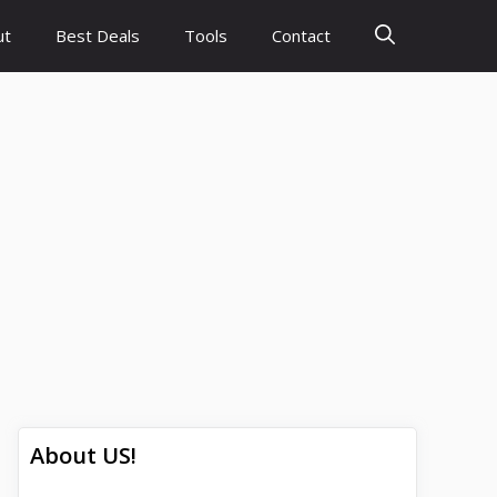
ut
Best Deals
Tools
Contact
About US!