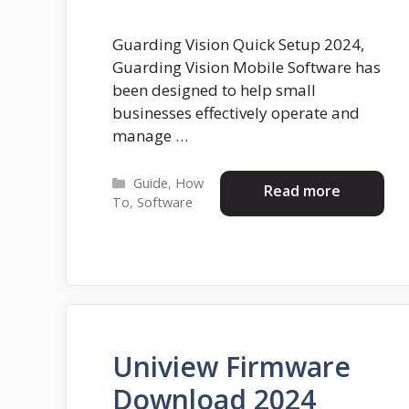
Guarding Vision Quick Setup 2024,
Guarding Vision Mobile Software has
been designed to help small
businesses effectively operate and
manage …
Categories
Guide
,
How
Read more
To
,
Software
Uniview Firmware
Download 2024