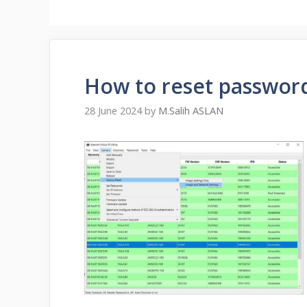
How to reset passwor
28 June 2024
by
M.Salih ASLAN