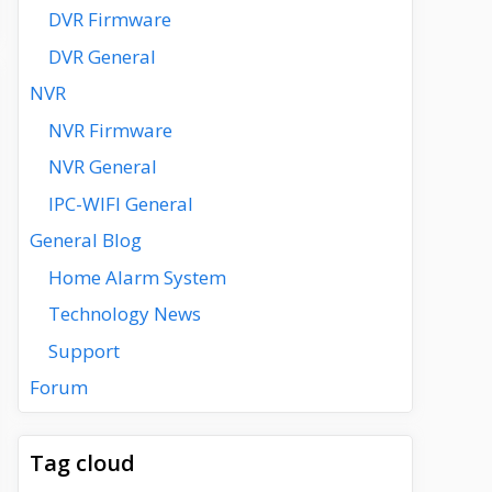
DVR Firmware
DVR General
NVR
NVR Firmware
NVR General
IPC-WIFI General
General Blog
Home Alarm System
Technology News
Support
Forum
Tag cloud