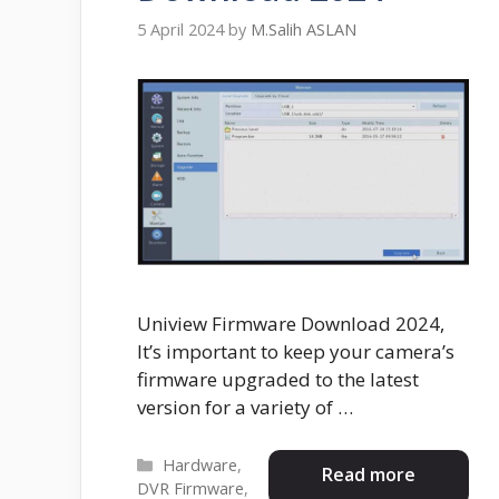
5 April 2024
by
M.Salih ASLAN
Uniview Firmware Download 2024,
It’s important to keep your camera’s
firmware upgraded to the latest
version for a variety of …
Categories
Hardware
,
Read more
DVR Firmware
,