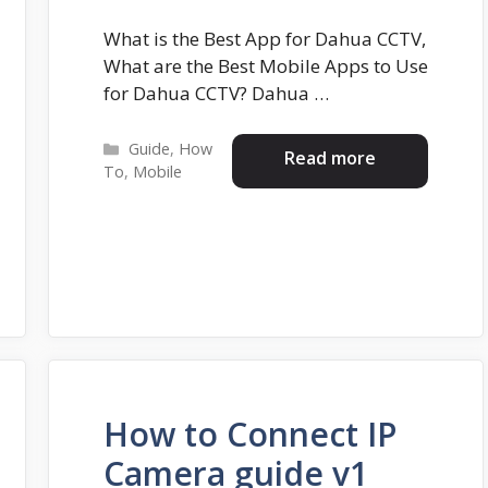
What is the Best App for Dahua CCTV,
What are the Best Mobile Apps to Use
for Dahua CCTV? Dahua …
Categories
Guide
,
How
Read more
To
,
Mobile
How to Connect IP
Camera guide v1