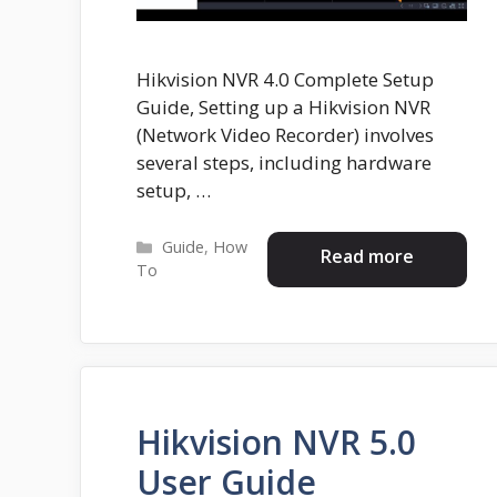
Hikvision NVR 4.0 Complete Setup
Guide, Setting up a Hikvision NVR
(Network Video Recorder) involves
several steps, including hardware
setup, …
Categories
Guide
,
How
Read more
To
Hikvision NVR 5.0
User Guide