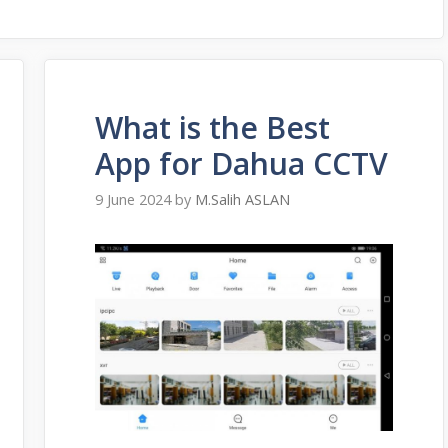
What is the Best
App for Dahua CCTV
9 June 2024
by
M.Salih ASLAN