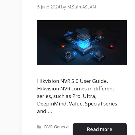
5 June 2024
by
M.Salih ASLAN
Hikvision NVR 5.0 User Guide,
Hikvision NVR comes in different
series, such as Pro, Ultra,
DeepinMind, Value, Special series
and …
Categories
DVR General
Read more