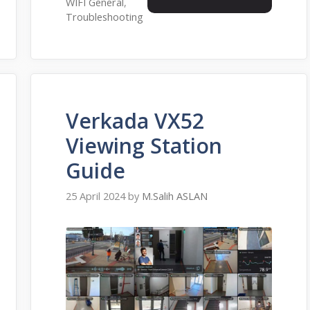
WIFI General
,
Troubleshooting
Verkada VX52
Viewing Station
Guide
25 April 2024
by
M.Salih ASLAN