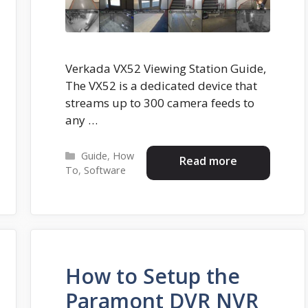
Verkada VX52 Viewing Station Guide,
The VX52 is a dedicated device that
streams up to 300 camera feeds to
any …
Categories
Guide
,
How
Read more
To
,
Software
How to Setup the
Paramont DVR NVR