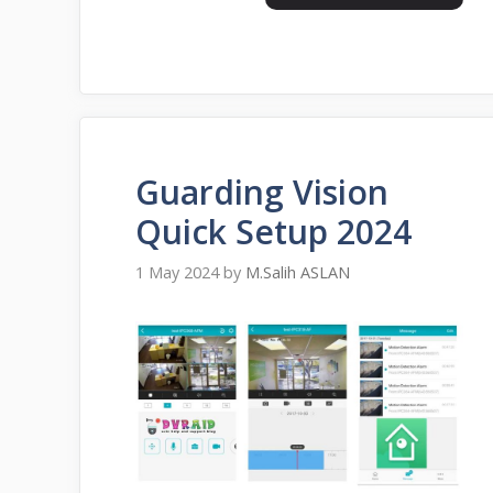
Guarding Vision
Quick Setup 2024
1 May 2024
by
M.Salih ASLAN