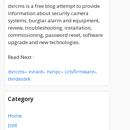
dvrcms is a free blog attempt to provide
information about security camera
systems, burglar alarm and equipment,
review, troubleshooting, installation,
commissioning, password reset, software
upgrade and new technologies.
Read Next :
dvrcms
–
xvraid
–
nvripc
–
cctvfirmware
–
dvrdestek
Category
Home
DVR