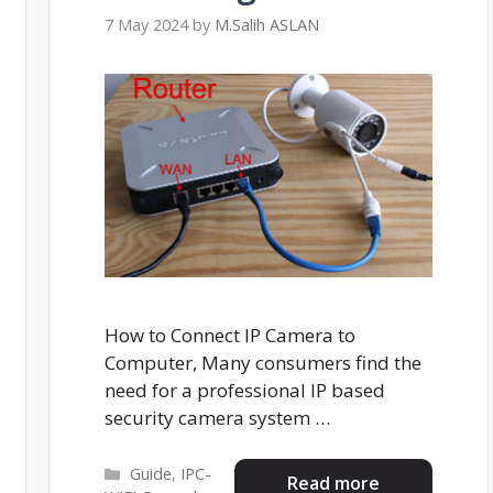
7 May 2024
by
M.Salih ASLAN
How to Connect IP Camera to
Computer, Many consumers find the
need for a professional IP based
security camera system …
Categories
Guide
,
IPC-
Read more