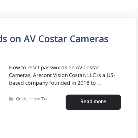
ds on AV Costar Cameras
How to reset passwords on AV Costar
Cameras, Arecont Vision Costar, LLC is a US-
based company founded in 2018 to …
Categories
Guide
,
How To
Read more