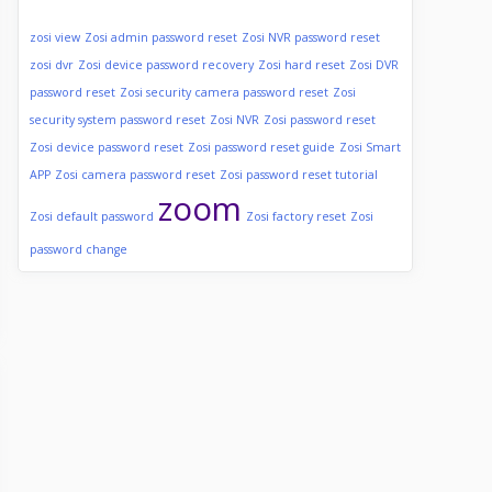
zosi view
Zosi admin password reset
Zosi NVR password reset
zosi dvr
Zosi device password recovery
Zosi hard reset
Zosi DVR
password reset
Zosi security camera password reset
Zosi
security system password reset
Zosi NVR
Zosi password reset
Zosi device password reset
Zosi password reset guide
Zosi Smart
APP
Zosi camera password reset
Zosi password reset tutorial
zoom
Zosi default password
Zosi factory reset
Zosi
password change