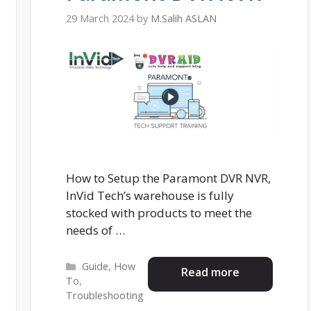
29 March 2024
by
M.Salih ASLAN
How to Setup the Paramont DVR NVR,
InVid Tech’s warehouse is fully
stocked with products to meet the
needs of …
Categories
Guide
,
How
Read more
To
,
Troubleshooting