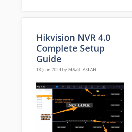
Hikvision NVR 4.0
Complete Setup
Guide
18 June 2024
by
M.Salih ASLAN