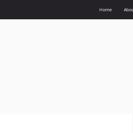
Home
Abo