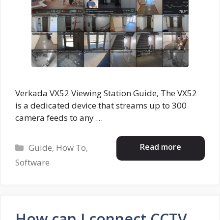
Verkada VX52 Viewing Station Guide, The VX52
is a dedicated device that streams up to 300
camera feeds to any …
Categories
Read more
Guide
,
How To
,
Software
How can I connect CCTV