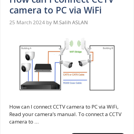
camera to PC via WiFi
25 March 2024
by
M.Salih ASLAN
How can I connect CCTV camera to PC via WiFi,
Read your camera’s manual. To connect a CCTV
camera to …