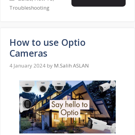
Troubleshooting
How to use Optio
Cameras
4 January 2024
by
M.Salih ASLAN