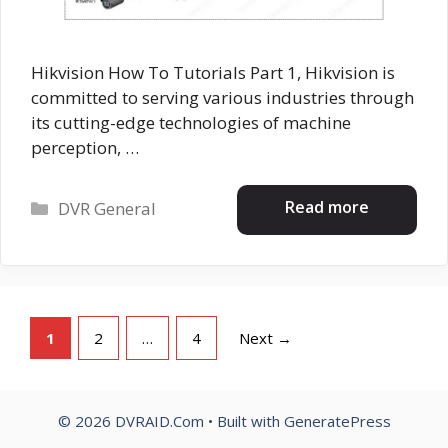
Hikvision How To Tutorials Part 1, Hikvision is
committed to serving various industries through
its cutting-edge technologies of machine
perception, …
Categories
Read more
DVR General
Page
Page
Page
1
2
…
4
Next
→
© 2026 DVRAID.Com
• Built with
GeneratePress