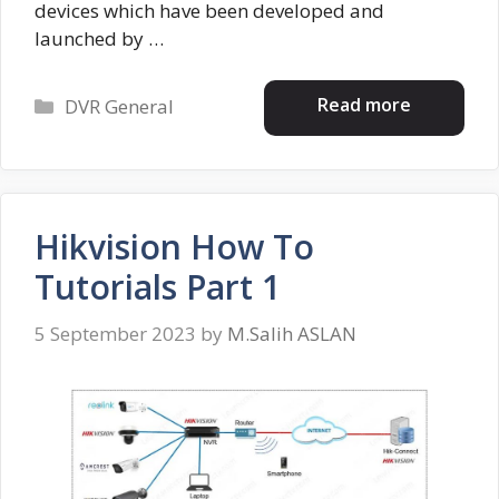
devices which have been developed and
launched by …
Categories
Read more
DVR General
Hikvision How To
Tutorials Part 1
5 September 2023
by
M.Salih ASLAN