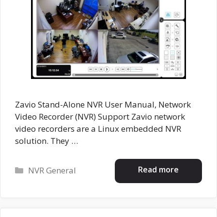
Zavio Stand-Alone NVR User Manual, Network
Video Recorder (NVR) Support Zavio network
video recorders are a Linux embedded NVR
solution. They …
Categories
Read more
NVR General