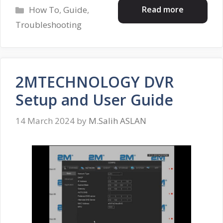
Categories
Read more
How To
,
Guide
,
Troubleshooting
2MTECHNOLOGY DVR
Setup and User Guide
14 March 2024
by
M.Salih ASLAN