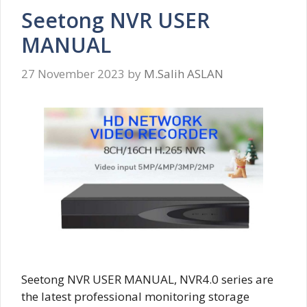
Seetong NVR USER
MANUAL
27 November 2023
by
M.Salih ASLAN
Seetong NVR USER MANUAL, NVR4.0 series are
the latest professional monitoring storage