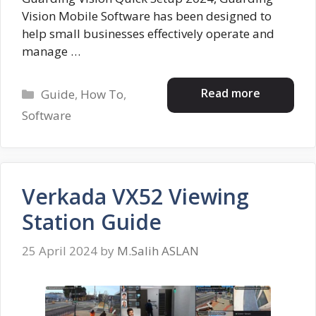
Vision Mobile Software has been designed to
help small businesses effectively operate and
manage …
Categories
Read more
Guide
,
How To
,
Software
Verkada VX52 Viewing
Station Guide
25 April 2024
by
M.Salih ASLAN