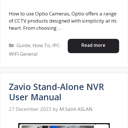
How to use Optio Cameras, Optio offers a range
of CCTV products designed with simplicity at its
heart. From choosing …
Categories
Read more
Guide
,
How To
,
IPC-
WIFI General
Zavio Stand-Alone NVR
User Manual
27 December 2023
by
M.Salih ASLAN