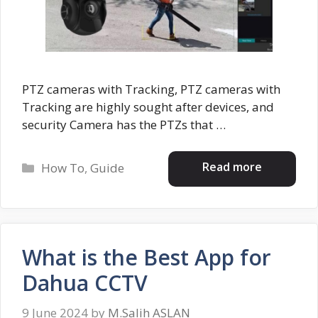
PTZ cameras with Tracking, PTZ cameras with
Tracking are highly sought after devices, and
security Camera has the PTZs that …
Categories
Read more
How To
,
Guide
What is the Best App for
Dahua CCTV
9 June 2024
by
M.Salih ASLAN