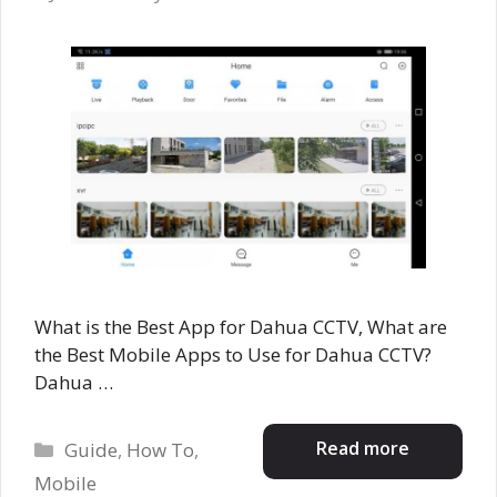
What is the Best App for Dahua CCTV, What are
the Best Mobile Apps to Use for Dahua CCTV?
Dahua …
Categories
Read more
Guide
,
How To
,
Mobile