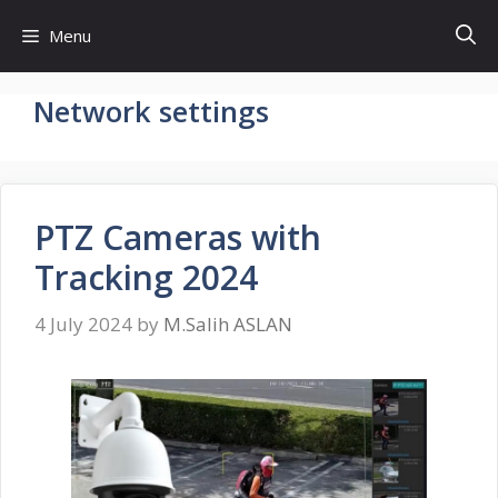
Skip
Menu
to
content
Network settings
PTZ Cameras with
Tracking 2024
4 July 2024
by
M.Salih ASLAN