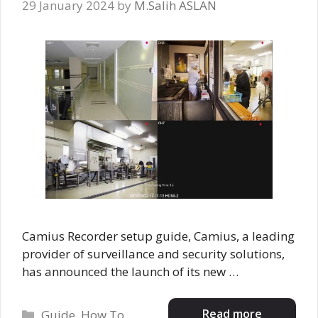
29 January 2024
by
M.Salih ASLAN
Camius Recorder setup guide, Camius, a leading
provider of surveillance and security solutions,
has announced the launch of its new …
Categories
Read more
Guide
,
How To
,