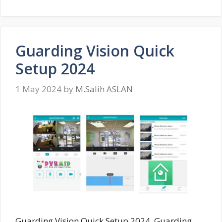
Guarding Vision Quick
Setup 2024
1 May 2024
by
M.Salih ASLAN
Guarding Vision Quick Setup 2024, Guarding