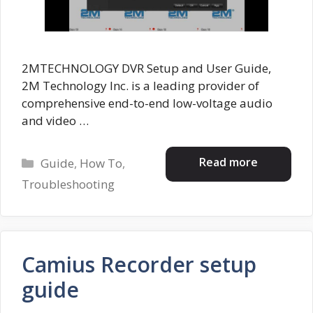
2MTECHNOLOGY DVR Setup and User Guide,
2M Technology Inc. is a leading provider of
comprehensive end-to-end low-voltage audio
and video …
Categories
Read more
Guide
,
How To
,
Troubleshooting
Camius Recorder setup
guide