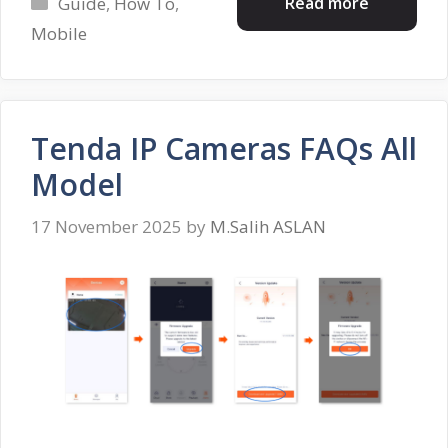
Categories
Read more
Guide
,
How To
,
Mobile
Tenda IP Cameras FAQs All
Model
17 November 2025
by
M.Salih ASLAN