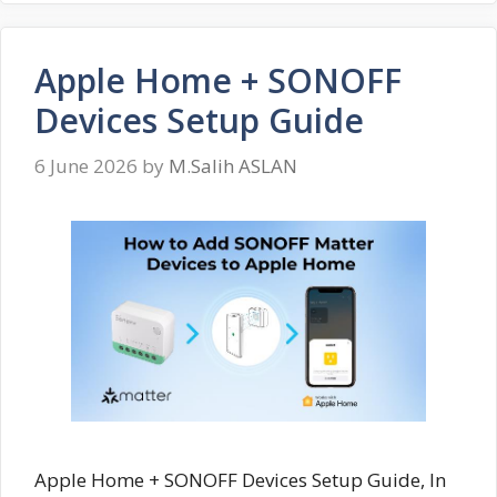
Apple Home + SONOFF
Devices Setup Guide
6 June 2026
by
M.Salih ASLAN
Apple Home + SONOFF Devices Setup Guide, In