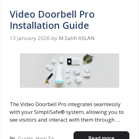
Video Doorbell Pro
Installation Guide
13 January 2026
by
M.Salih ASLAN
The Video Doorbell Pro integrates seamlessly
with your SimpliSafe® system, allowing you to
see visitors and interact with them through …
Categories
Read more
Guide
,
How To