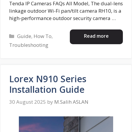
Tenda IP Cameras FAQs All Model, The dual-lens
linkage outdoor Wi-Fi pan/tilt camera RH10, is a
high-performance outdoor security camera …
Categories
Read more
Guide
,
How To
,
Troubleshooting
Lorex N910 Series
Installation Guide
30 August 2025
by
M.Salih ASLAN