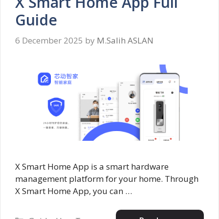
X Smart Home App Full
Guide
6 December 2025
by
M.Salih ASLAN
X Smart Home App is a smart hardware
management platform for your home. Through
X Smart Home App, you can …