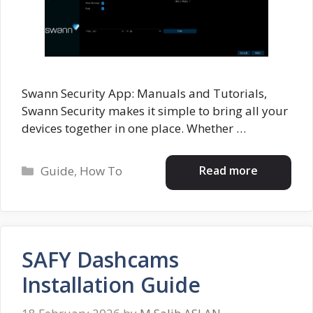
Swann Security App: Manuals and Tutorials,
Swann Security makes it simple to bring all your
devices together in one place. Whether …
Categories
Read more
Guide
,
How To
SAFY Dashcams
Installation Guide