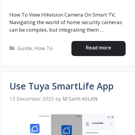
How To View Hikvision Camera On Smart TV,
Navigating the world of home security cameras
can be complex, but integrating them …
Categories
Read more
Guide
,
How To
Use Tuya SmartLife App
13 December 2025
by
M.Salih ASLAN