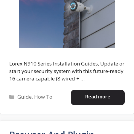
Lorex N910 Series Installation Guides, Update or
start your security system with this future-ready
16 camera capable (8 wired + …
Categories
Read more
Guide
,
How To