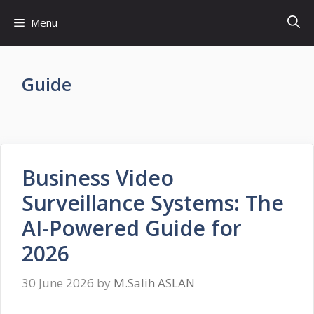
Skip
Menu
to
content
Guide
Business Video
Surveillance Systems: The
AI-Powered Guide for
2026
30 June 2026
by
M.Salih ASLAN