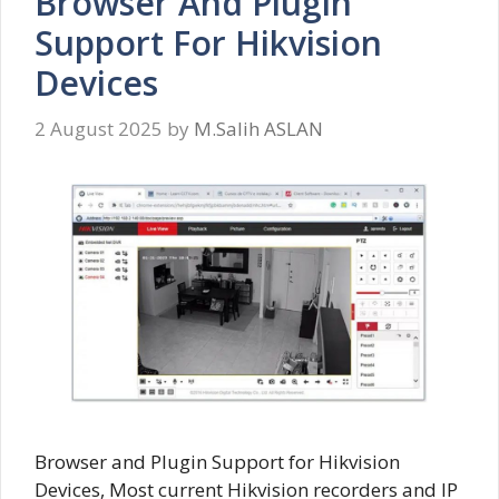
Browser And Plugin
Support For Hikvision
Devices
2 August 2025
by
M.Salih ASLAN
Browser and Plugin Support for Hikvision
Devices, Most current Hikvision recorders and IP