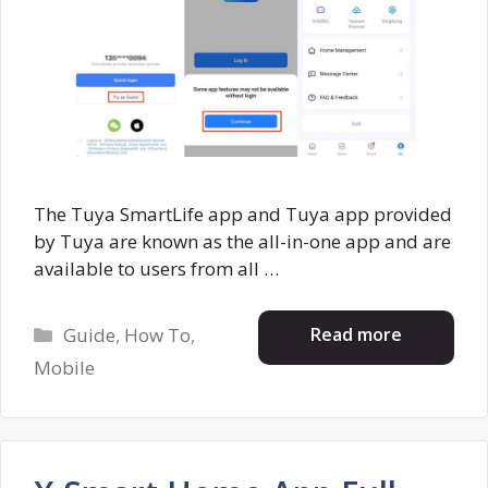
The Tuya SmartLife app and Tuya app provided
by Tuya are known as the all-in-one app and are
available to users from all …
Categories
Read more
Guide
,
How To
,
Mobile