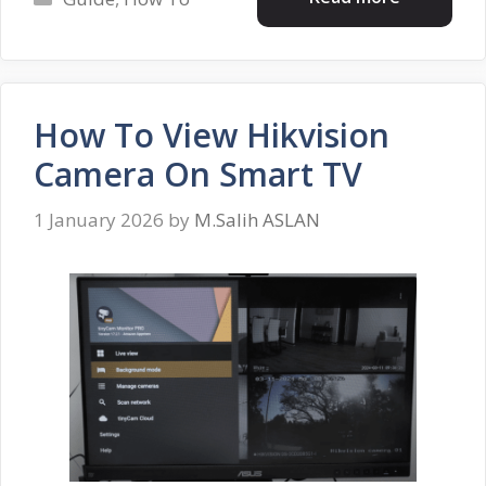
How To View Hikvision
Camera On Smart TV
1 January 2026
by
M.Salih ASLAN