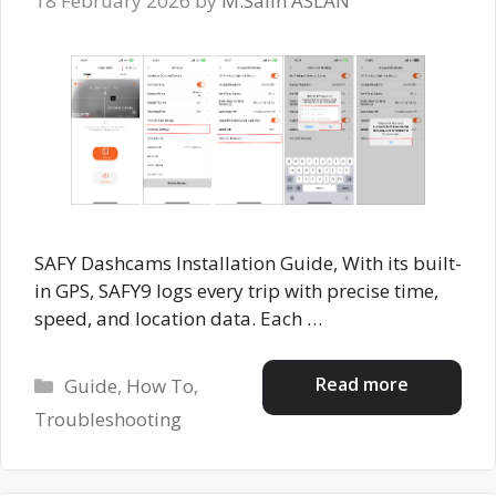
18 February 2026
by
M.Salih ASLAN
SAFY Dashcams Installation Guide, With its built-
in GPS, SAFY9 logs every trip with precise time,
speed, and location data. Each …
Categories
Read more
Guide
,
How To
,
Troubleshooting