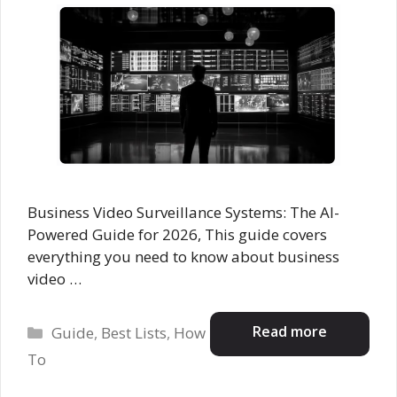
Business Video Surveillance Systems: The AI-
Powered Guide for 2026, This guide covers
everything you need to know about business
video …
Categories
Read more
Guide
,
Best Lists
,
How
To