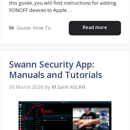
this guide, you will find instructions for adding
SONOFF devices to Apple …
Categories
Read more
Guide
,
How To
Swann Security App:
Manuals and Tutorials
30 March 2026
by
M.Salih ASLAN