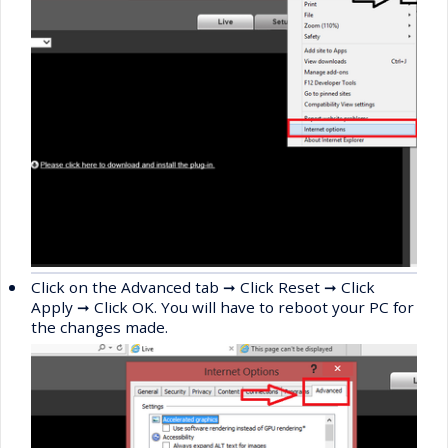
•
Click on the Advanced tab
➞
Click Reset
➞
Click
Apply
➞
Click OK. You will have to reboot your PC for
the changes made.