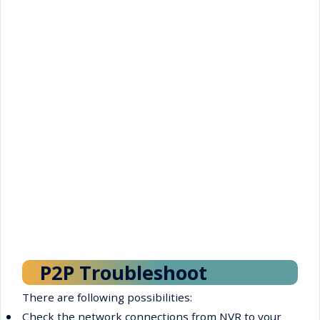
P2P Troubleshoot
There are following possibilities:
•
Check the network connections from NVR to your