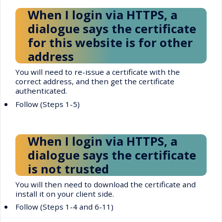
When I login via HTTPS, a
dialogue says the certificate
for this website is for other
address
You will need to re-issue a certificate with the
correct address, and then get the certificate
authenticated.
•
Follow (Steps 1-5)
When I login via HTTPS, a
dialogue says the certificate
is not trusted
You will then need to download the certificate and
install it on your client side.
•
Follow (Steps 1-4 and 6-11)