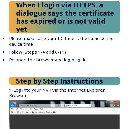
When I login via HTTPS, a
dialogue says the certificate
has expired or is not valid
yet
•
Please make sure your PC time is the same as the
device time.
•
Follow (Steps 1-4 and 6-11)
•
Re open the browser and login again.
Step by Step Instructions
1. Log into your NVR via the Internet Explorer
Browser.