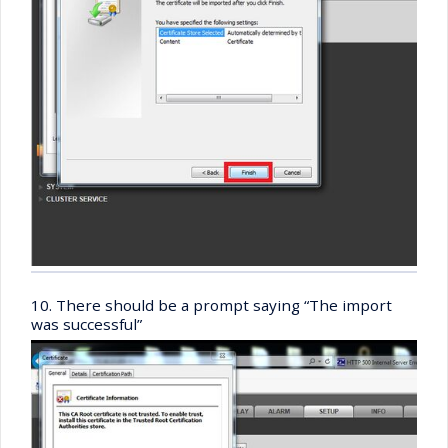
10. There should be a prompt saying “The import
was successful”