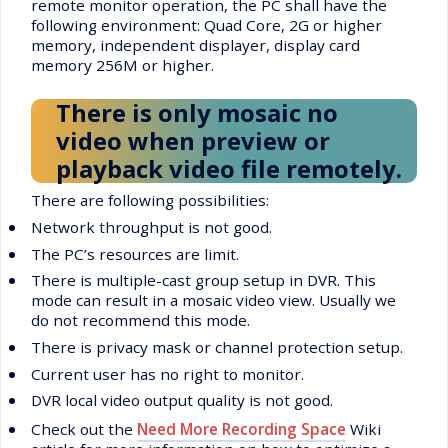
remote monitor operation, the PC shall have the
following environment: Quad Core, 2G or higher
memory, independent displayer, display card
memory 256M or higher.
There is only mosaic no
video when preview or
playback video file remotely.
There are following possibilities:
•
Network throughput is not good.
•
The PC’s resources are limit.
•
There is multiple-cast group setup in DVR. This
mode can result in a mosaic video view. Usually we
do not recommend this mode.
•
There is privacy mask or channel protection setup.
•
Current user has no right to monitor.
•
DVR local video output quality is not good.
•
Check out the
Need More Recording Space
Wiki