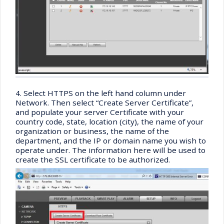
4. Select HTTPS on the left hand column under
Network. Then select “Create Server Certificate”,
and populate your server Certificate with your
country code, state, location (city), the name of your
organization or business, the name of the
department, and the IP or domain name you wish to
operate under. The information here will be used to
create the SSL certificate to be authorized.