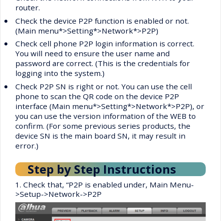
router.
•
Check the device P2P function is enabled or not.
(Main menu*>Setting*>Network*>P2P)
•
Check cell phone P2P login information is correct.
You will need to ensure the user name and
password are correct. (This is the credentials for
logging into the system.)
•
Check P2P SN is right or not. You can use the cell
phone to scan the QR code on the device P2P
interface (Main menu*>Setting*>Network*>P2P), or
you can use the version information of the WEB to
confirm. (For some previous series products, the
device SN is the main board SN, it may result in
error.)
Step by Step Instructions
1. Check that, “P2P is enabled under, Main Menu-
>Setup->Network->P2P