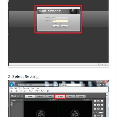
2. Select Setting