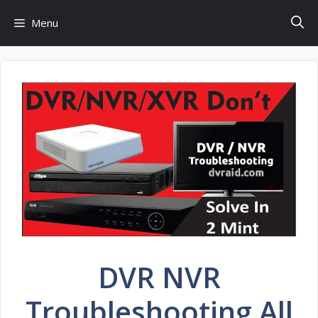
Skip
Menu
to
content
DVR NVR
Troubleshooting All