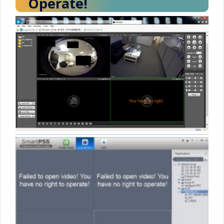
Operate!