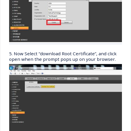
5. Now Select “download Root Certificate”, and click
open when the prompt pops up on your browser.