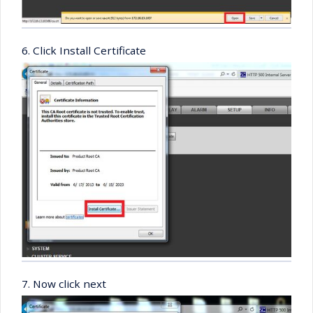
6. Click Install Certificate
7. Now click next