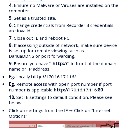
4.
Ensure no Malware or Viruses are installed on the
computer.
5.
Set as a trusted site.
6.
Change credentials from Recorder if credentials
are invalid.
7.
Close out IE and reboot PC.
8.
If accessing outside of network, make sure device
is set up for remote viewing such as
DahuaDDNS or port forwarding.
9.
Ensure you have
” http://”
in front of the domain
name or IP address.
•
Eg.
Locally
http://
170.16.17.116/
•
Eg.
Remote access with open port number if port
number is applicable
http://
170.16.17.116:
80
10.
Set IE settings to default condition. Please see
below.
•
Click on settings from the IE
➞
Click on “Internet
Options”