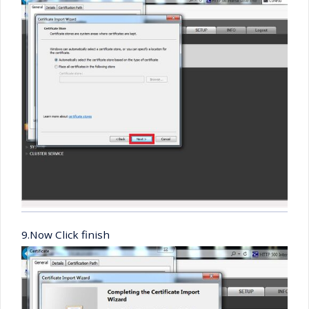
9.Now Click finish