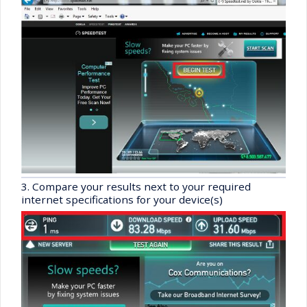
3. Compare your results next to your required
internet specifications for your device(s)