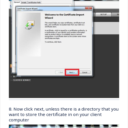
8. Now click next, unless there is a directory that you
want to store the certificate in on your client
computer