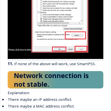
11.
If none of the above will work, use SmartPSS.
Network connection is
not stable.
Explanation:
•
There maybe an IP address conflict.
•
There maybe a MAC address conflict.