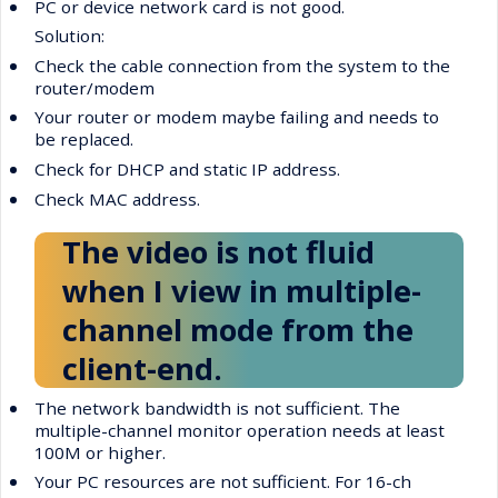
•
PC or device network card is not good.
Solution:
•
Check the cable connection from the system to the
router/modem
•
Your router or modem maybe failing and needs to
be replaced.
•
Check for DHCP and static IP address.
•
Check MAC address.
The video is not fluid
when I view in multiple-
channel mode from the
client-end.
•
The network bandwidth is not sufficient. The
multiple-channel monitor operation needs at least
100M or higher.
•
Your PC resources are not sufficient. For 16-ch