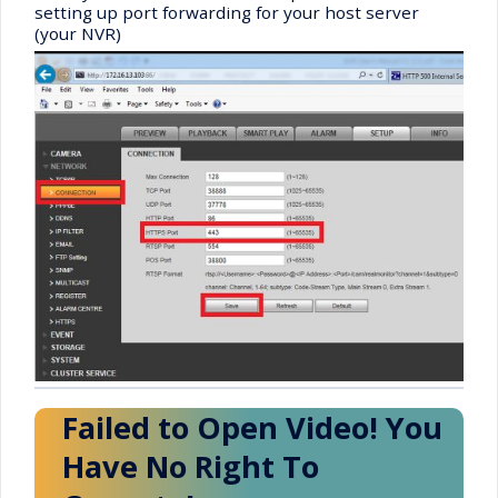
setting up port forwarding for your host server
(your NVR)
Failed to Open Video! You
Have No Right To