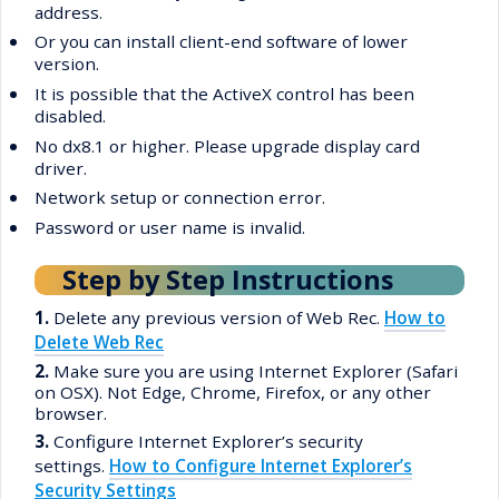
address.
•
Or you can install client-end software of lower
version.
•
It is possible that the ActiveX control has been
disabled.
•
No dx8.1 or higher. Please upgrade display card
driver.
•
Network setup or connection error.
•
Password or user name is invalid.
Step by Step Instructions
1.
Delete any previous version of Web Rec.
How to
Delete Web Rec
2.
Make sure you are using Internet Explorer (Safari
on OSX). Not Edge, Chrome, Firefox, or any other
browser.
3.
Configure Internet Explorer’s security
settings.
How to Configure Internet Explorer’s
Security Settings