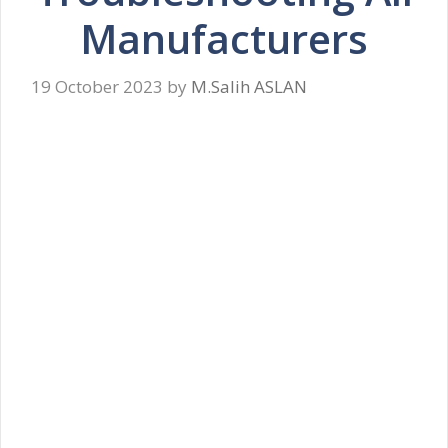
Manufacturers
19 October 2023
by
M.Salih ASLAN