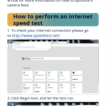
article for more information on how to optimize a
camera feed.
How to perform an internet
speed test
1. To check your Internet connection please go
to
http://www.speedtest.net/
2. Click Begin test, and let the test run