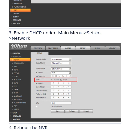
3. Enable DHCP under, Main Menu->Setup-
>Network
4. Reboot the NVR.