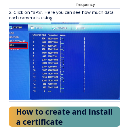
2. Click on “BPS”. Here you can see how much data
each camera is using.
How to create and install
a certificate