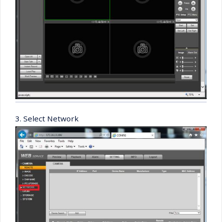
3. Select Network