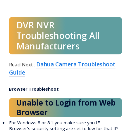
DVR NVR
Troubleshooting All
Manufacturers
Dahua Camera Troubleshoot
Read Next :
Guide
Browser Troubleshoot
Unable to Login from Web
Browser
•
For Windows 8 or 8.1 you make sure you IE
Browser’s security setting are set to low for that IP