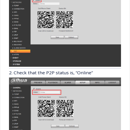
2. Check that the P2P status is, “Online”