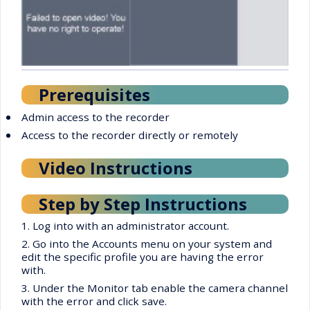
Prerequisites
•
Admin access to the recorder
•
Access to the recorder directly or remotely
Video Instructions
Step by Step Instructions
1. Log into with an administrator account.
2. Go into the Accounts menu on your system and
edit the specific profile you are having the error
with.
3. Under the Monitor tab enable the camera channel
with the error and click save.