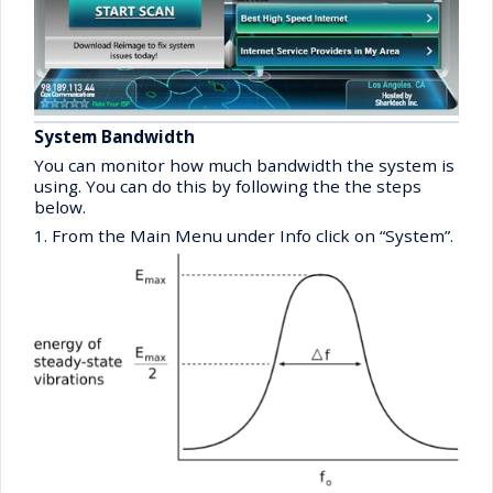
System Bandwidth
You can monitor how much bandwidth the system is
using. You can do this by following the the steps
below.
1. From the Main Menu under Info click on “System”.