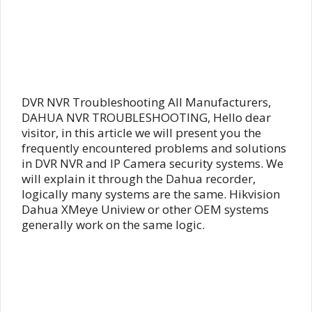
DVR NVR Troubleshooting All Manufacturers,
DAHUA NVR TROUBLESHOOTING, Hello dear
visitor, in this article we will present you the
frequently encountered problems and solutions
in DVR NVR and IP Camera security systems. We
will explain it through the Dahua recorder,
logically many systems are the same. Hikvision
Dahua XMeye Uniview or other OEM systems
generally work on the same logic.