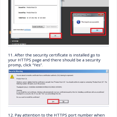
11. After the security certificate is installed go to
your HTTPS page and there should be a security
promp, click “Yes”.
12. Pay attention to the HTTPS port number when