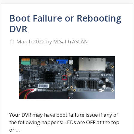
Boot Failure or Rebooting
DVR
11 March 2022
by
M.Salih ASLAN
Your DVR may have boot failure issue if any of
the following happens: LEDs are OFF at the top
or …