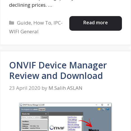
declining prices. …
Categories
Read more
Guide
,
How To
,
IPC-
WIFI General
ONVIF Device Manager
Review and Download
23 April 2020
by
M.Salih ASLAN