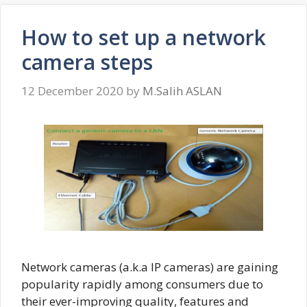
How to set up a network
camera steps
12 December 2020
by
M.Salih ASLAN
Network cameras (a.k.a IP cameras) are gaining
popularity rapidly among consumers due to
their ever-improving quality, features and