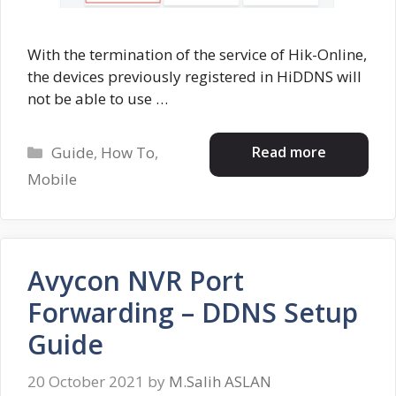
With the termination of the service of Hik-Online,
the devices previously registered in HiDDNS will
not be able to use …
Categories
Read more
Guide
,
How To
,
Mobile
Avycon NVR Port
Forwarding – DDNS Setup
Guide
20 October 2021
by
M.Salih ASLAN