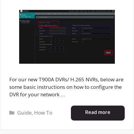
For our new T900A DVRs/ H.265 NVRs, below are
some basic instructions on how to configure the
DVR for your network …
Categories
Read more
Guide
,
How To