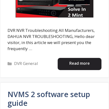
DVR NVR Troubleshooting All Manufacturers,
DAHUA NVR TROUBLESHOOTING, Hello dear
visitor, in this article we will present you the
frequently …
Categories
Read more
DVR General
NVMS 2 software setup
guide