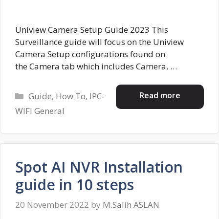
Uniview Camera Setup Guide 2023 This
Surveillance guide will focus on the Uniview
Camera Setup configurations found on
the Camera tab which includes Camera, …
Categories
Read more
Guide
,
How To
,
IPC-
WIFI General
Spot AI NVR Installation
guide in 10 steps
20 November 2022
by
M.Salih ASLAN