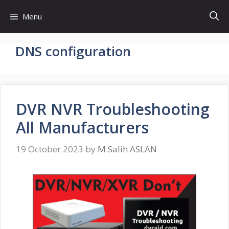
Skip
Menu
to
content
DNS configuration
DVR NVR Troubleshooting
All Manufacturers
19 October 2023
by
M.Salih ASLAN