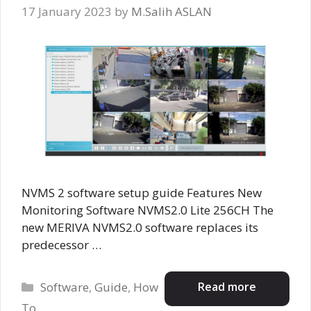
17 January 2023
by
M.Salih ASLAN
NVMS 2 software setup guide Features New
Monitoring Software NVMS2.0 Lite 256CH The
new MERIVA NVMS2.0 software replaces its
predecessor …
Categories
Read more
Software
,
Guide
,
How
To