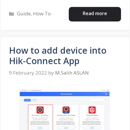
Categories
Read more
Guide
,
How To
How to add device into
Hik-Connect App
9 February 2022
by
M.Salih ASLAN