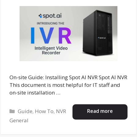
On-site Guide: Installing Spot AI NVR Spot AI NVR
This document is most helpful for IT staff and
on-site installation …
Categories
Read more
Guide
,
How To
,
NVR
General