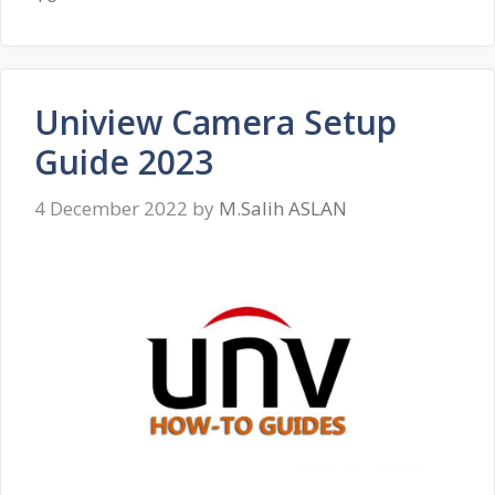
Uniview Camera Setup
Guide 2023
4 December 2022
by
M.Salih ASLAN