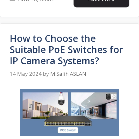
How to Choose the
Suitable PoE Switches for
IP Camera Systems?
14 May 2024
by
M.Salih ASLAN