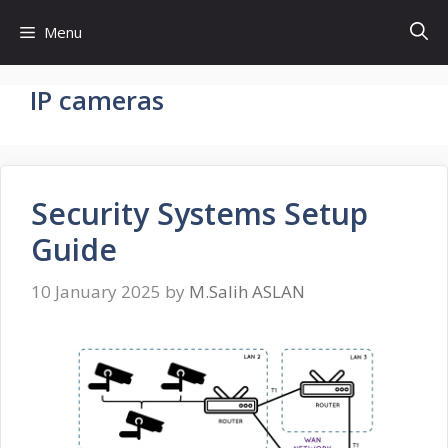
Skip
Menu
to
content
IP cameras
Security Systems Setup
Guide
10 January 2025
by
M.Salih ASLAN