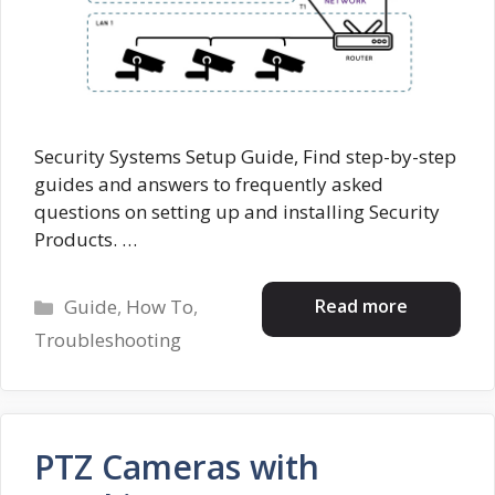
Security Systems Setup Guide, Find step-by-step
guides and answers to frequently asked
questions on setting up and installing Security
Products. …
Categories
Read more
Guide
,
How To
,
Troubleshooting
PTZ Cameras with