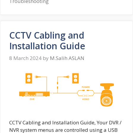
Troubleshooting
CCTV Cabling and
Installation Guide
8 March 2024
by
M.Salih ASLAN
CCTV Cabling and Installation Guide, Your DVR /
NVR system menus are controlled using a USB