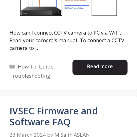
How can I connect CCTV camera to PC via WiFi,
Read your camera’s manual. To connect a CCTV
camera to …
Categories
Read more
How To
,
Guide
,
Troubleshooting
IVSEC Firmware and
Software FAQ
23 March 2024
by
M.Salih ASLAN