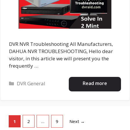
DVR NVR Troubleshooting All Manufacturers,
DAHUA NVR TROUBLESHOOTING, Hello dear
visitor, in this article we will present you the
frequently …
Categories
Read more
DVR General
Page
Page
Page
1
2
…
9
Next
→