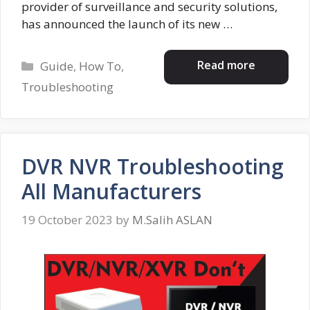
provider of surveillance and security solutions,
has announced the launch of its new …
Categories
Read more
Guide
,
How To
,
Troubleshooting
DVR NVR Troubleshooting
All Manufacturers
19 October 2023
by
M.Salih ASLAN