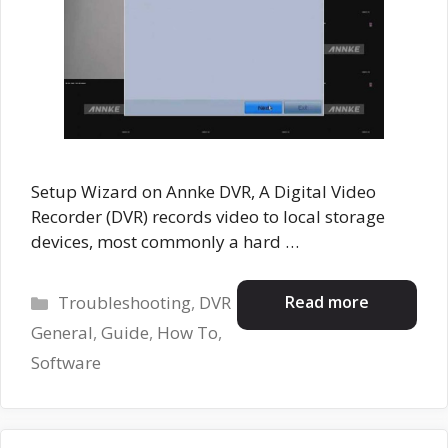
Setup Wizard on Annke DVR, A Digital Video
Recorder (DVR) records video to local storage
devices, most commonly a hard …
Categories
Read more
Troubleshooting
,
DVR
General
,
Guide
,
How To
,
Software