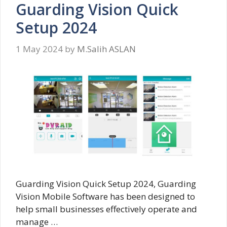
Guarding Vision Quick
Setup 2024
1 May 2024
by
M.Salih ASLAN
Guarding Vision Quick Setup 2024, Guarding
Vision Mobile Software has been designed to
help small businesses effectively operate and
manage …