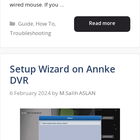
wired mouse. If you …
Categories
Read more
Guide
,
How To
,
Troubleshooting
Setup Wizard on Annke
DVR
6 February 2024
by
M.Salih ASLAN