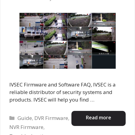
IVSEC Firmware and Software FAQ, IVSEC is a
reliable distributor of security systems and
products. IVSEC will help you find …
Categories
Read more
Guide
,
DVR Firmware
,
NVR Firmware
,