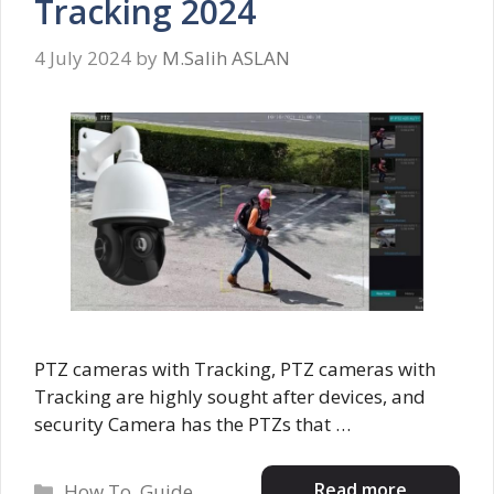
Tracking 2024
4 July 2024
by
M.Salih ASLAN
PTZ cameras with Tracking, PTZ cameras with
Tracking are highly sought after devices, and
security Camera has the PTZs that …
Categories
Read more
How To
,
Guide