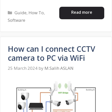
Categories
Read more
Guide
,
How To
,
Software
How can I connect CCTV
camera to PC via WiFi
25 March 2024
by
M.Salih ASLAN