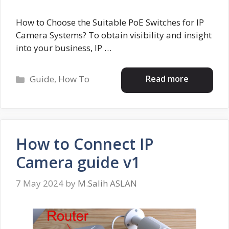
How to Choose the Suitable PoE Switches for IP
Camera Systems? To obtain visibility and insight
into your business, IP …
Categories
Read more
Guide
,
How To
How to Connect IP
Camera guide v1
7 May 2024
by
M.Salih ASLAN