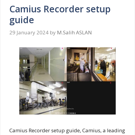
Camius Recorder setup
guide
29 January 2024
by
M.Salih ASLAN
Camius Recorder setup guide, Camius, a leading