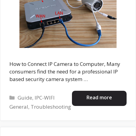
How to Connect IP Camera to Computer, Many
consumers find the need for a professional IP
based security camera system …
Categories
Read more
Guide
,
IPC-WIFI
General
,
Troubleshooting