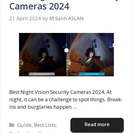
Cameras 2024
21 April 2024
by
M.Salih ASLAN
Best Night Vision Security Cameras 2024, At
night, it can be a challenge to spot things. Break-
ins and burglaries happen …
Categories
Read more
Guide
,
Best Lists
,