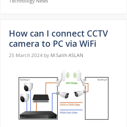
Technology News
How can I connect CCTV
camera to PC via WiFi
25 March 2024
by
M.Salih ASLAN