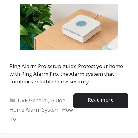
Ring Alarm Pro setup guide Protect your home
with Ring Alarm Pro, the Alarm system that
combines reliable home security …
Categories
Read more
DVR General
,
Guide
,
Home Alarm System
,
How
To