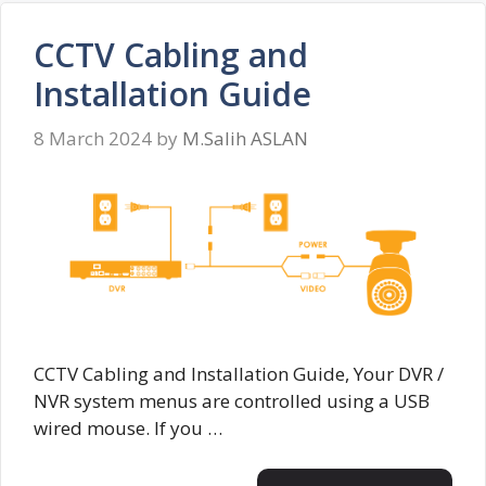
CCTV Cabling and
Installation Guide
8 March 2024
by
M.Salih ASLAN
CCTV Cabling and Installation Guide, Your DVR /
NVR system menus are controlled using a USB
wired mouse. If you …