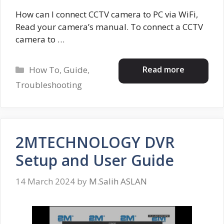
How can I connect CCTV camera to PC via WiFi,
Read your camera’s manual. To connect a CCTV
camera to …
Categories
Read more
How To
,
Guide
,
Troubleshooting
2MTECHNOLOGY DVR
Setup and User Guide
14 March 2024
by
M.Salih ASLAN