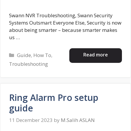
Swann NVR Troubleshooting, Swann Security
Systems Outsmart Everyone Else, Security is now
about being smarter – because smarter makes
us …
Categories
Read more
Guide
,
How To
,
Troubleshooting
Ring Alarm Pro setup
guide
11 December 2023
by
M.Salih ASLAN