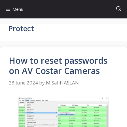
Skip
Menu
to
content
Protect
How to reset passwords
on AV Costar Cameras
28 June 2024
by
M.Salih ASLAN