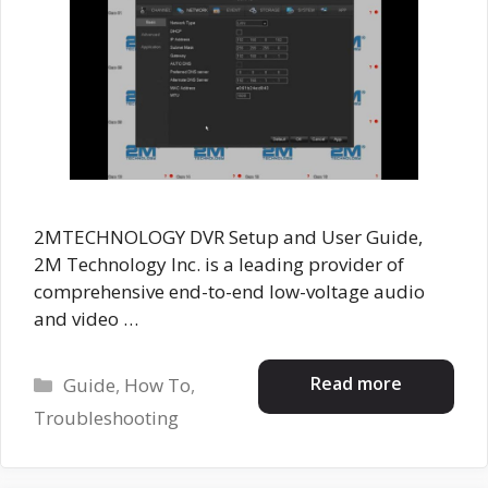
2MTECHNOLOGY DVR Setup and User Guide,
2M Technology Inc. is a leading provider of
comprehensive end-to-end low-voltage audio
and video …
Categories
Read more
Guide
,
How To
,
Troubleshooting