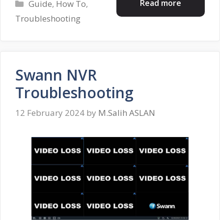
Categories
Read more
Guide
,
How To
,
Troubleshooting
Swann NVR
Troubleshooting
12 February 2024
by
M.Salih ASLAN