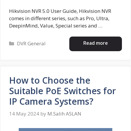
Hikvision NVR 5.0 User Guide, Hikvision NVR
comes in different series, such as Pro, Ultra,
DeepinMind, Value, Special series and …
Categories
Read more
DVR General
How to Choose the
Suitable PoE Switches for
IP Camera Systems?
14 May 2024
by
M.Salih ASLAN