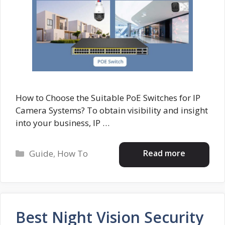
How to Choose the Suitable PoE Switches for IP
Camera Systems? To obtain visibility and insight
into your business, IP …
Categories
Read more
Guide
,
How To
Best Night Vision Security