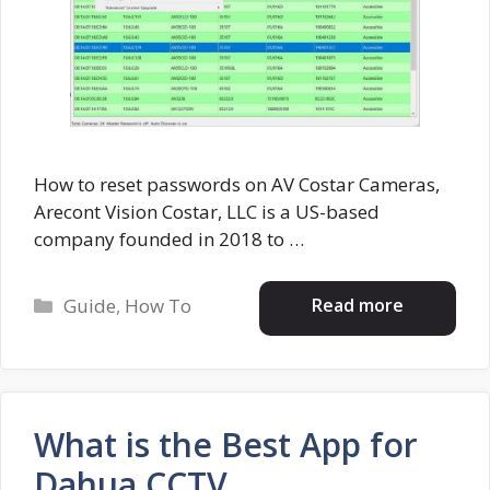
How to reset passwords on AV Costar Cameras,
Arecont Vision Costar, LLC is a US-based
company founded in 2018 to …
Categories
Read more
Guide
,
How To
What is the Best App for
Dahua CCTV