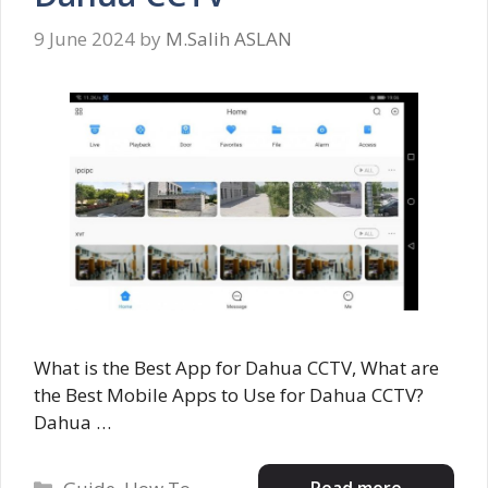
9 June 2024
by
M.Salih ASLAN
What is the Best App for Dahua CCTV, What are
the Best Mobile Apps to Use for Dahua CCTV?
Dahua …
Categories
Read more