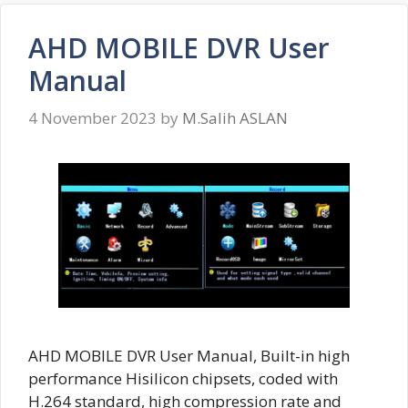
AHD MOBILE DVR User
Manual
4 November 2023
by
M.Salih ASLAN
AHD MOBILE DVR User Manual, Built-in high
performance Hisilicon chipsets, coded with
H.264 standard, high compression rate and