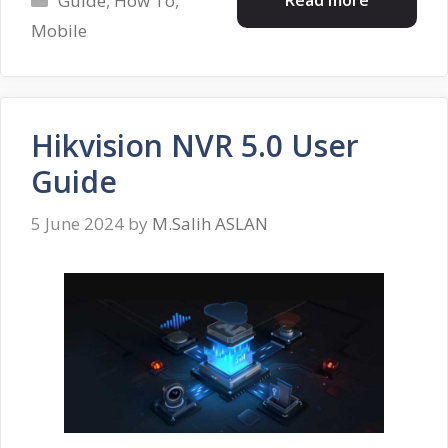
Guide
,
How To
,
Mobile
Hikvision NVR 5.0 User
Guide
5 June 2024
by
M.Salih ASLAN