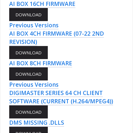
AI BOX 16CH FIRMWARE
Previous Versions
AI BOX 4CH FIRMWARE (07-22 2ND
REVISION)
AI BOX 8CH FIRMWARE
Previous Versions
DIGIMASTER SERIES 64 CH CLIENT
SOFTWARE (CURRENT (H.264/MPEG4))
DMS MISSING .DLLS