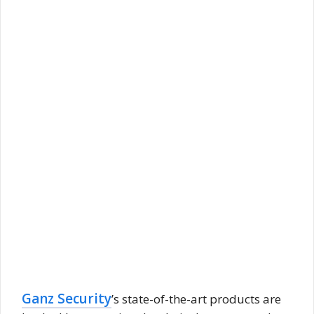
Ganz Security
’s state-of-the-art products are