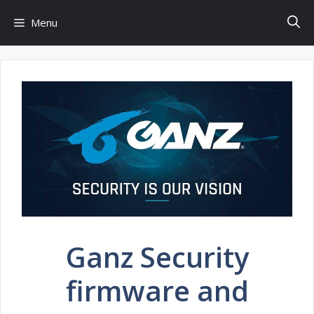
Skip
Menu
to
content
Ganz Security
firmware and