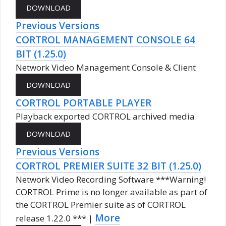
Previous Versions
CORTROL MANAGEMENT CONSOLE 64
BIT (1.25.0)
Network Video Management Console & Client
CORTROL PORTABLE PLAYER
Playback exported CORTROL archived media
Previous Versions
CORTROL PREMIER SUITE 32 BIT (1.25.0)
Network Video Recording Software ***Warning!
CORTROL Prime is no longer available as part of
the CORTROL Premier suite as of CORTROL
More
release 1.22.0 *** |