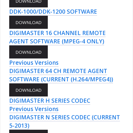
DDK-1000/DDK-1200 SOFTWARE
DIGIMASTER 16 CHANNEL REMOTE
AGENT SOFTWARE (MPEG-4 ONLY)
Previous Versions
DIGIMASTER 64 CH REMOTE AGENT
SOFTWARE (CURRENT (H.264/MPEG4))
DIGIMASTER H SERIES CODEC
Previous Versions
DIGIMASTER N SERIES CODEC (CURRENT
5-2013)