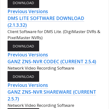
Previous Versions
DMS LITE SOFTWARE DOWNLOAD
(2.1.3.32)
Client Software for DMS Lite. (DigiMaster DVRs &
PixelMaster NVRs)
Previous Versions
GANZ ZNS-NVR CODEC (CURRENT 2.5.4)
Network Video Recording Software
Previous Versions
GANZ ZNS-NVR SHAREWARE (CURRENT
2.5.7)
Network Video Recording Software