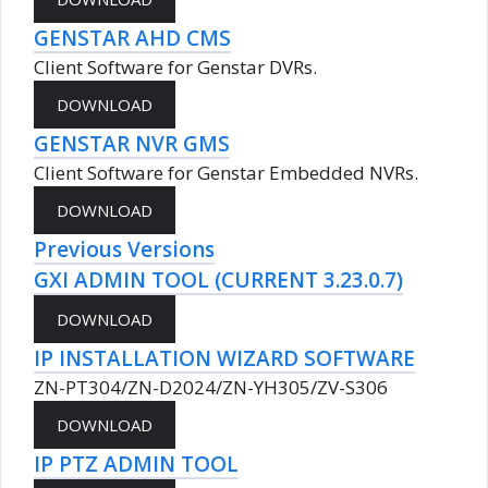
GENSTAR AHD CMS
Client Software for Genstar DVRs.
GENSTAR NVR GMS
Client Software for Genstar Embedded NVRs.
Previous Versions
GXI ADMIN TOOL (CURRENT 3.23.0.7)
IP INSTALLATION WIZARD SOFTWARE
ZN-PT304/ZN-D2024/ZN-YH305/ZV-S306
IP PTZ ADMIN TOOL