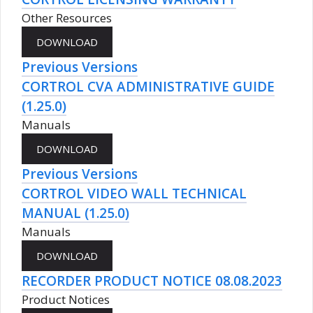
Other Resources
Previous Versions
CORTROL CVA ADMINISTRATIVE GUIDE
(1.25.0)
Manuals
Previous Versions
CORTROL VIDEO WALL TECHNICAL
MANUAL (1.25.0)
Manuals
RECORDER PRODUCT NOTICE 08.08.2023
Product Notices