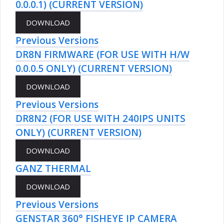
0.0.0.1) (CURRENT VERSION)
Previous Versions
DR8N FIRMWARE (FOR USE WITH H/W
0.0.0.5 ONLY) (CURRENT VERSION)
Previous Versions
DR8N2 (FOR USE WITH 240IPS UNITS
ONLY) (CURRENT VERSION)
GANZ THERMAL
Previous Versions
GENSTAR 360° FISHEYE IP CAMERA