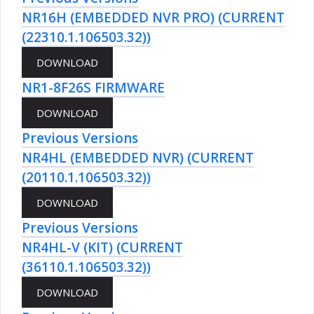
NR16H (EMBEDDED NVR PRO) (CURRENT
(22310.1.106503.32))
NR1-8F26S FIRMWARE
Previous Versions
NR4HL (EMBEDDED NVR) (CURRENT
(20110.1.106503.32))
Previous Versions
NR4HL-V (KIT) (CURRENT
(36110.1.106503.32))