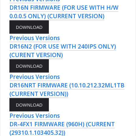
DR16N FIRMWARE (FOR USE WITH H/W
0.0.0.5 ONLY) (CURRENT VERSION)
Previous Versions
DR16N2 (FOR USE WITH 240IPS ONLY)
(CURENT VERSION)
Previous Versions
DR16NRT FIRMWARE (10.10.212.32ML1TB
(CURRENT VERSION))
Previous Versions
DR-4FX1 FIRMWARE (960H) (CURRENT
(29310.1.103405.32))