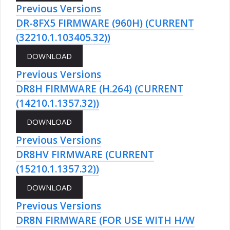
Previous Versions
DR-8FX5 FIRMWARE (960H) (CURRENT
(32210.1.103405.32))
Previous Versions
DR8H FIRMWARE (H.264) (CURRENT
(14210.1.1357.32))
Previous Versions
DR8HV FIRMWARE (CURRENT
(15210.1.1357.32))
Previous Versions
DR8N FIRMWARE (FOR USE WITH H/W