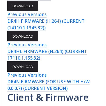
Previous Versions
DR4H FIRMWARE (H.264) (CURRENT
(14110.1.1345.32))
Previous Versions
DR4HL FIRMWARE (H.264) (CURRENT
17110.1.155.32)
Previous Versions
DR4N FIRMWARE (FOR USE WITH H/W
0.0.0.7) (CURRENT VERSION)
Client & Firmware