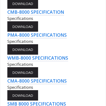
CMB-8000 SPECIFICATION
Specifications
PMA-8000 SPECIFICATIONS
Specifications
WMB-8000 SPECIFICATIONS
Specifications
CMA-8000 SPECIFICATIONS
Specifications
SMB 8000 SPECIFICATIONS