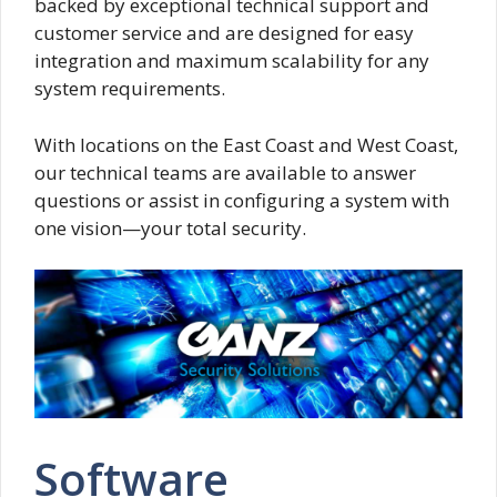
backed by exceptional technical support and
customer service and are designed for easy
integration and maximum scalability for any
system requirements.
With locations on the East Coast and West Coast,
our technical teams are available to answer
questions or assist in configuring a system with
one vision—your total security.
Software