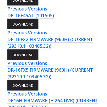
Previous Versions
DR-16F45AT (101505)
Previous Versions
DR-16FX2 FIRMWARE (960H) (CURRENT
(29310.1.103405.32))
Previous Versions
DR-16FX5 FIRMWARE (960H) (CURRENT
(32310.1.103405.32))
Previous Versions
DR16H FIRMWARE (H.264 DVR) (CURRENT