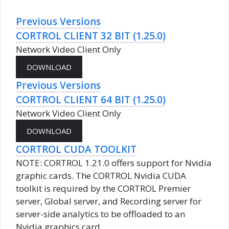
Previous Versions
CORTROL CLIENT 32 BIT (1.25.0)
Network Video Client Only
Previous Versions
CORTROL CLIENT 64 BIT (1.25.0)
Network Video Client Only
CORTROL CUDA TOOLKIT
NOTE: CORTROL 1.21.0 offers support for Nvidia
graphic cards. The CORTROL Nvidia CUDA
toolkit is required by the CORTROL Premier
server, Global server, and Recording server for
server-side analytics to be offloaded to an
Nvidia graphics card.