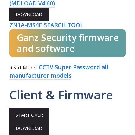
(MDLOAD V4.60)
ZN1A-MS4E SEARCH TOOL
Ganz Security firmware
and software
CCTV Super Password all
Read More :
manufacturer models
Client & Firmware