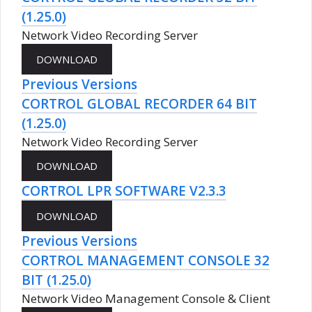
(1.25.0)
Network Video Recording Server
Previous Versions
CORTROL GLOBAL RECORDER 64 BIT
(1.25.0)
Network Video Recording Server
CORTROL LPR SOFTWARE V2.3.3
Previous Versions
CORTROL MANAGEMENT CONSOLE 32
BIT (1.25.0)
Network Video Management Console & Client