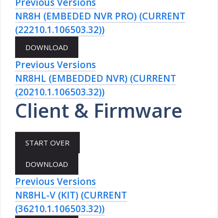
Previous Versions
NR8H (EMBEDED NVR PRO) (CURRENT
(22210.1.106503.32))
Previous Versions
NR8HL (EMBEDDED NVR) (CURRENT
(20210.1.106503.32))
Client & Firmware
Previous Versions
NR8HL-V (KIT) (CURRENT
(36210.1.106503.32))