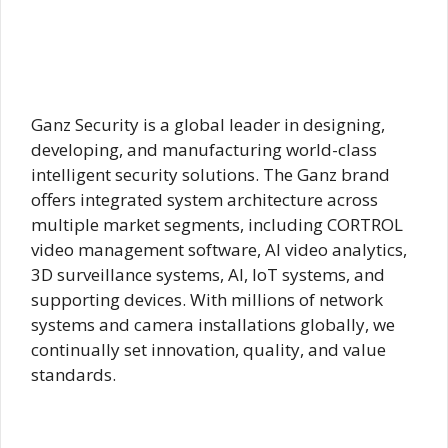
Ganz Security is a global leader in designing,
developing, and manufacturing world-class
intelligent security solutions. The Ganz brand
offers integrated system architecture across
multiple market segments, including CORTROL
video management software, AI video analytics,
3D surveillance systems, AI, IoT systems, and
supporting devices. With millions of network
systems and camera installations globally, we
continually set innovation, quality, and value
standards.