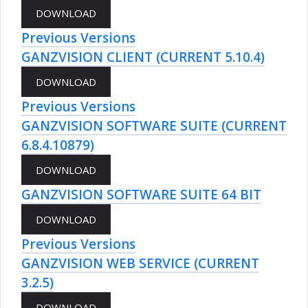
Previous Versions
GANZVISION CLIENT (CURRENT 5.10.4)
Previous Versions
GANZVISION SOFTWARE SUITE (CURRENT
6.8.4.10879)
GANZVISION SOFTWARE SUITE 64 BIT
Previous Versions
GANZVISION WEB SERVICE (CURRENT
3.2.5)