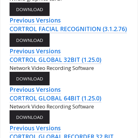
Previous Versions
CORTROL FACIAL RECOGNITION (3.1.2.76)
Previous Versions
CORTROL GLOBAL 32BIT (1.25.0)
Network Video Recording Software
Previous Versions
CORTROL GLOBAL 64BIT (1.25.0)
Network Video Recording Software
Previous Versions
CORTROL GLOBAL RECORDER 32 BIT