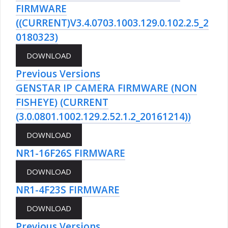
FIRMWARE
((CURRENT)V3.4.0703.1003.129.0.102.2.5_2
0180323)
Previous Versions
GENSTAR IP CAMERA FIRMWARE (NON
FISHEYE) (CURRENT
(3.0.0801.1002.129.2.52.1.2_20161214))
NR1-16F26S FIRMWARE
NR1-4F23S FIRMWARE
Previous Versions