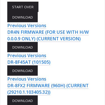
Previous Versions
DR4N FIRMWARE (FOR USE WITH H/W
0.0.0.9 ONLY) (CURRENT VERSION)
Previous Versions
DR-8F45AT (101505)
Previous Versions
DR-8FX2 FIRMWARE (960H) (CURRENT
(29210.1.103405.32))