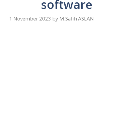
software
1 November 2023
by
M.Salih ASLAN