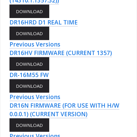
(14310.1.1357.32))
DR16HRD D1 REAL TIME
Previous Versions
DR16HV FIRMWARE (CURRENT 1357)
DR-16M55 FW
Previous Versions
DR16N FIRMWARE (FOR USE WITH H/W
0.0.0.1) (CURRENT VERSION)
Previous Versions