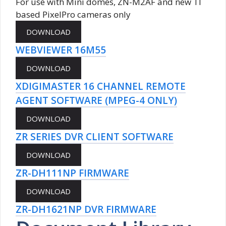
For use with Mini domes, ZN-M2AF and new TI
based PixelPro cameras only
WEBVIEWER 16M55
XDIGIMASTER 16 CHANNEL REMOTE
AGENT SOFTWARE (MPEG-4 ONLY)
ZR SERIES DVR CLIENT SOFTWARE
ZR-DH111NP FIRMWARE
ZR-DH1621NP DVR FIRMWARE