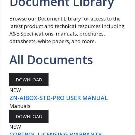
Document Library
Browse our Document Library for access to the
latest product and technical resources including
A&E Specifications, manuals, brochures,
datasheets, white papers, and more.
All Documents
NEW
ZN-AIBOX-STD-PRO USER MANUAL
Manuals
NEW
CORTROL LICENSING WARRANTY