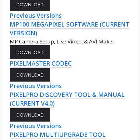
Previous Versions
MP100 MEGAPIXEL SOFTWARE (CURRENT
VERSION)
MP Camera Setup, Live Video, & AVI Maker
PIXELMASTER CODEC
Previous Versions
PIXELPRO DISCOVERY TOOL & MANUAL
(CURRENT V4.0)
Previous Versions
PIXELPRO MULTIUPGRADE TOOL