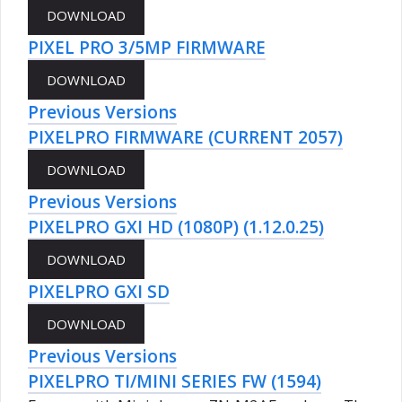
PIXEL PRO 3/5MP FIRMWARE
Previous Versions
PIXELPRO FIRMWARE (CURRENT 2057)
Previous Versions
PIXELPRO GXI HD (1080P) (1.12.0.25)
PIXELPRO GXI SD
Previous Versions
PIXELPRO TI/MINI SERIES FW (1594)