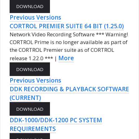
Previous Versions
CORTROL PREMIER SUITE 64 BIT (1.25.0)
Network Video Recording Software *** Warning!
CORTROL Prime is no longer available as part of
the CORTROL Premier suite as of CORTROL
More
release 1.22.0 *** |
Previous Versions
DDK RECORDING & PLAYBACK SOFTWARE
(CURRENT)
DDK-1000/DDK-1200 PC SYSTEM
REQUIREMENTS