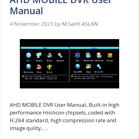
Manual
4 November 2023
by
M.Salih ASLAN
AHD MOBILE DVR User Manual, Built-in high
performance Hisilicon chipsets, coded with
H.264 standard, high compression rate and
image qulity, …