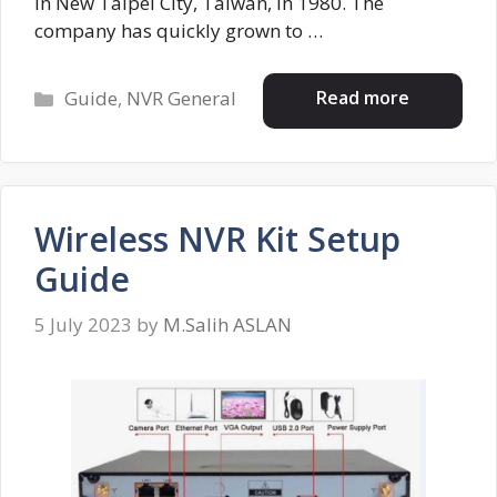
in New Taipei City, Taiwan, in 1980. The
company has quickly grown to …
Categories
Read more
Guide
,
NVR General
Wireless NVR Kit Setup
Guide
5 July 2023
by
M.Salih ASLAN