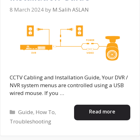
8 March 2024
by
M.Salih ASLAN
CCTV Cabling and Installation Guide, Your DVR /
NVR system menus are controlled using a USB
wired mouse. If you …
Categories
Read more
Guide
,
How To
,
Troubleshooting