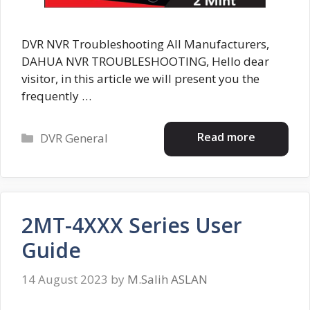
DVR NVR Troubleshooting All Manufacturers,
DAHUA NVR TROUBLESHOOTING, Hello dear
visitor, in this article we will present you the
frequently …
Categories
Read more
DVR General
2MT-4XXX Series User
Guide
14 August 2023
by
M.Salih ASLAN