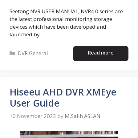
Seetong NVR USER MANUAL, NVR4.0 series are
the latest professional monitoring storage
devices which have been developed and
launched by …
Categories
Read more
DVR General
Hiseeu AHD DVR XMEye
User Guide
10 November 2023
by
M.Salih ASLAN