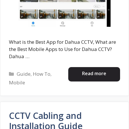
What is the Best App for Dahua CCTV, What are
the Best Mobile Apps to Use for Dahua CCTV?
Dahua …
Categories
Read more
Guide
,
How To
,
Mobile
CCTV Cabling and
Installation Guide