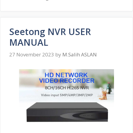
Seetong NVR USER
MANUAL
27 November 2023
by
M.Salih ASLAN