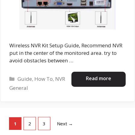
Wireless NVR Kit Setup Guide, Recommend NVR
put in the center of the monitored area. try to
avoid obstacles between …
Categories
Read more
Guide
,
How To
,
NVR
General
Page
Page
Page
1
2
3
Next
→