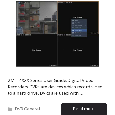
2MT-4XXX Series User Guide,Digital Video
Recorders DVRs are devices which record video
to a hard drive. DVRs are used with …
Categories
Read more
DVR General