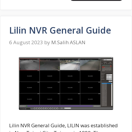
Lilin NVR General Guide
6 August 2023
by
M.Salih ASLAN
Lilin NVR General Guide, LILIN was established