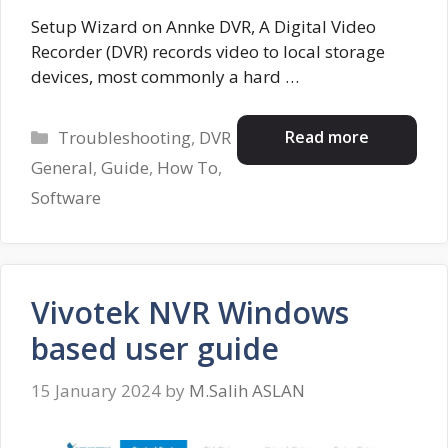
Setup Wizard on Annke DVR, A Digital Video
Recorder (DVR) records video to local storage
devices, most commonly a hard …
Categories
Read more
Troubleshooting
,
DVR
General
,
Guide
,
How To
,
Software
Vivotek NVR Windows
based user guide
15 January 2024
by
M.Salih ASLAN