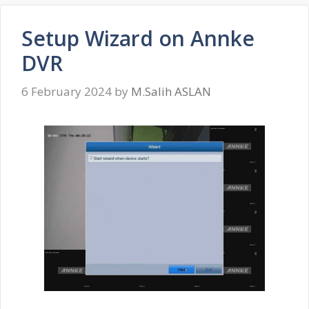
Setup Wizard on Annke
DVR
6 February 2024
by
M.Salih ASLAN