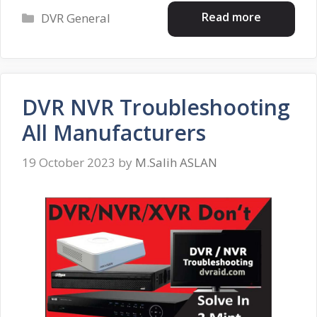
Categories
Read more
DVR General
DVR NVR Troubleshooting
All Manufacturers
19 October 2023
by
M.Salih ASLAN