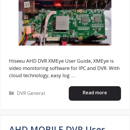
Hiseeu AHD DVR XMEye User Guide, XMEye is
video monitoring software for IPC and DVR. With
cloud technology, easy log …
Categories
Read more
DVR General
AHD MOBILE DVR User