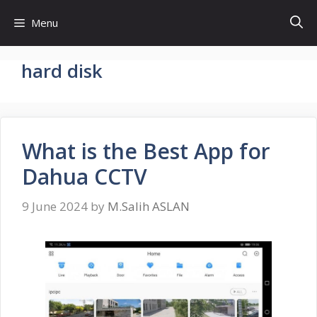
Skip
Menu
to
content
hard disk
What is the Best App for
Dahua CCTV
9 June 2024
by
M.Salih ASLAN