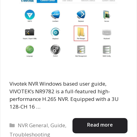
Vivotek NVR Windows based user guide,
VIVOTEK’s NR9782 is a full-featured high-
performance H.265 NVR. Equipped with a 3U
128-CH 16 …
Categories
Read more
NVR General
,
Guide
,
Troubleshooting