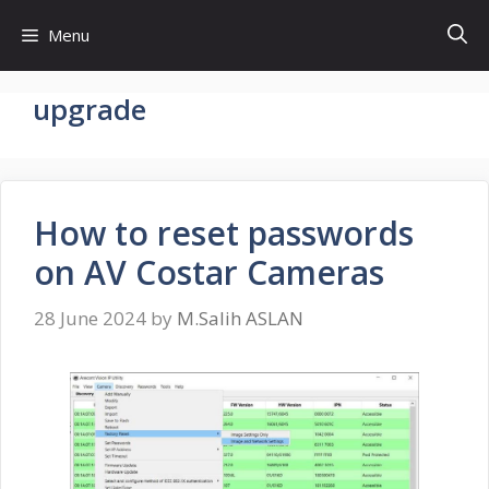
Skip
Menu
to
content
upgrade
How to reset passwords
on AV Costar Cameras
28 June 2024
by
M.Salih ASLAN