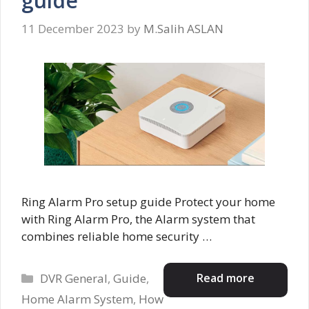
guide
11 December 2023
by
M.Salih ASLAN
Ring Alarm Pro setup guide Protect your home
with Ring Alarm Pro, the Alarm system that
combines reliable home security …
Categories
Read more
DVR General
,
Guide
,
Home Alarm System
,
How