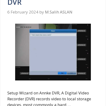
DVR
6 February 2024
by
M.Salih ASLAN
Setup Wizard on Annke DVR, A Digital Video
Recorder (DVR) records video to local storage
devices, most commonly a hard …