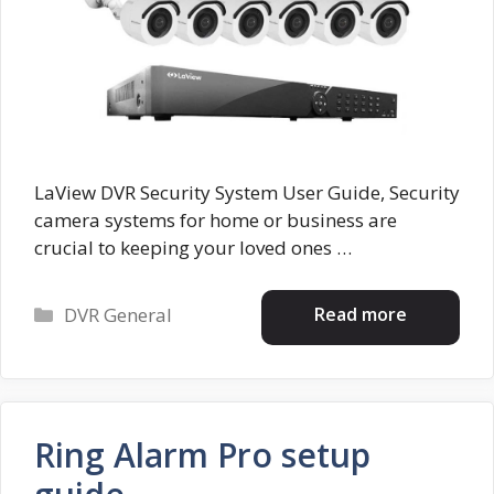
LaView DVR Security System User Guide, Security
camera systems for home or business are
crucial to keeping your loved ones …
Categories
Read more
DVR General
Ring Alarm Pro setup