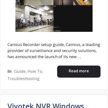
Camius Recorder setup guide, Camius, a leading
provider of surveillance and security solutions,
has announced the launch of its new …
Categories
Read more
Guide
,
How To
,
Troubleshooting
Vivotek NVR Windows