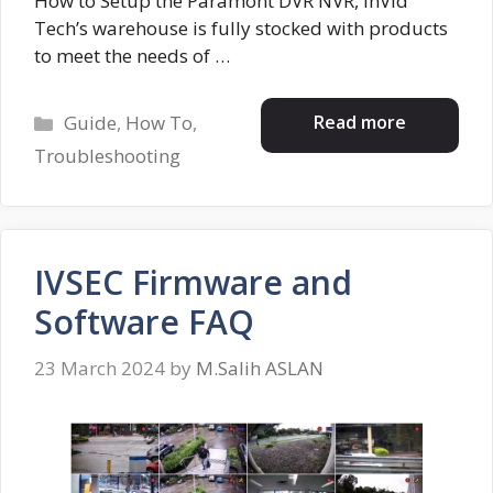
How to Setup the Paramont DVR NVR, InVid
Tech’s warehouse is fully stocked with products
to meet the needs of …
Categories
Read more
Guide
,
How To
,
Troubleshooting
IVSEC Firmware and
Software FAQ
23 March 2024
by
M.Salih ASLAN