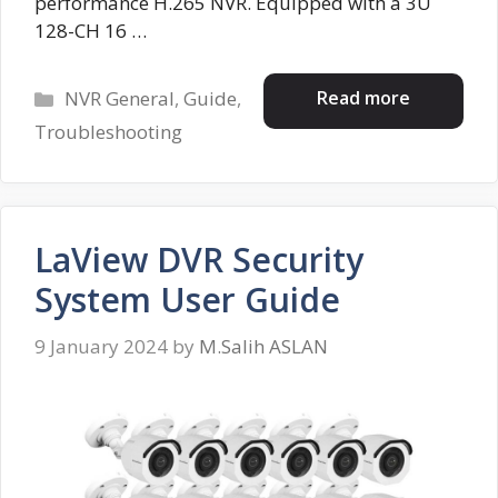
performance H.265 NVR. Equipped with a 3U
128-CH 16 …
Categories
Read more
NVR General
,
Guide
,
Troubleshooting
LaView DVR Security
System User Guide
9 January 2024
by
M.Salih ASLAN