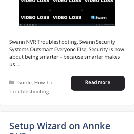
Swann NVR Troubleshooting, Swann Security
Systems Outsmart Everyone Else, Security is now
about being smarter – because smarter makes
us …
Categories
Read more
Guide
,
How To
,
Troubleshooting
Setup Wizard on Annke