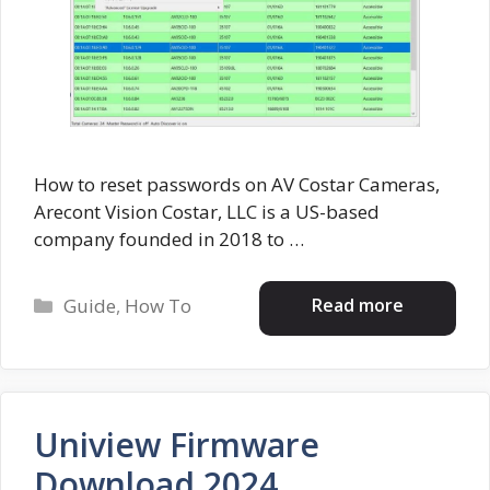
How to reset passwords on AV Costar Cameras,
Arecont Vision Costar, LLC is a US-based
company founded in 2018 to …
Categories
Read more
Guide
,
How To
Uniview Firmware
Download 2024