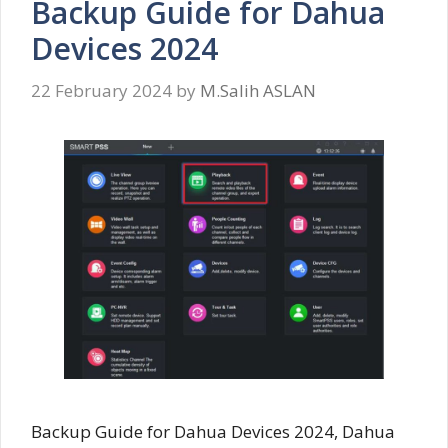
Backup Guide for Dahua
Devices 2024
22 February 2024
by
M.Salih ASLAN
Backup Guide for Dahua Devices 2024, Dahua