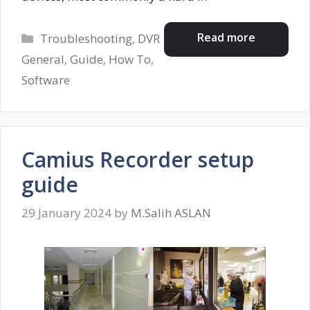
Categories
Read more
Troubleshooting
,
DVR
General
,
Guide
,
How To
,
Software
Camius Recorder setup
guide
29 January 2024
by
M.Salih ASLAN