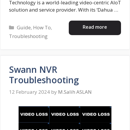
Technology is a world-leading video-centric AIoT
solution and service provider. With its ‘Dahua …
Categories
Read more
Guide
,
How To
,
Troubleshooting
Swann NVR
Troubleshooting
12 February 2024
by
M.Salih ASLAN