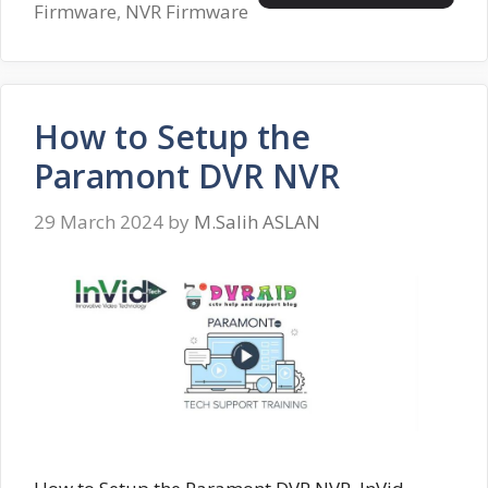
Firmware
,
NVR Firmware
How to Setup the
Paramont DVR NVR
29 March 2024
by
M.Salih ASLAN