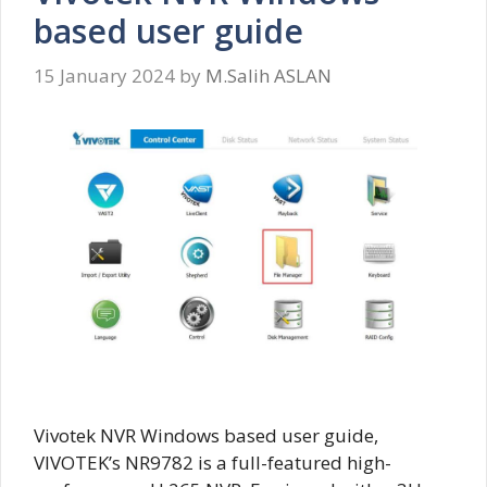
based user guide
15 January 2024
by
M.Salih ASLAN
Vivotek NVR Windows based user guide,
VIVOTEK’s NR9782 is a full-featured high-