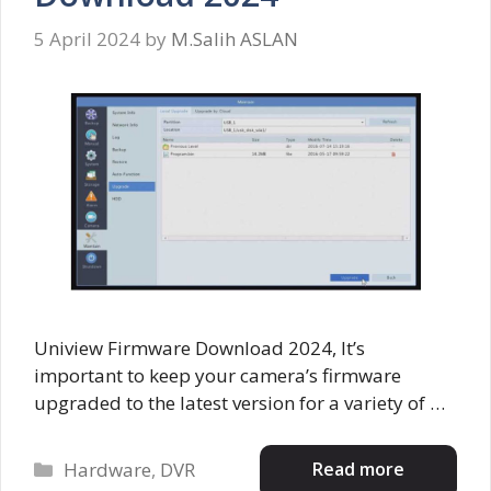
5 April 2024
by
M.Salih ASLAN
Uniview Firmware Download 2024, It’s
important to keep your camera’s firmware
upgraded to the latest version for a variety of …
Categories
Read more
Hardware
,
DVR