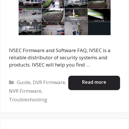
IVSEC Firmware and Software FAQ, IVSEC is a
reliable distributor of security systems and
products. IVSEC will help you find …
Categories
Read more
Guide
,
DVR Firmware
,
NVR Firmware
,
Troubleshooting