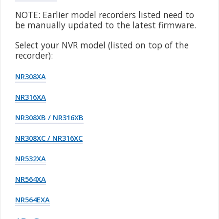
NOTE: Earlier model recorders listed need to
be manually updated to the latest firmware.
Select your NVR model (listed on top of the
recorder):
NR308XA
NR316XA
NR308XB / NR316XB
NR308XC / NR316XC
NR532XA
NR564XA
NR564EXA