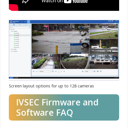
Screen layout options for up to 128 cameras
IVSEC Firmware and
Software FAQ