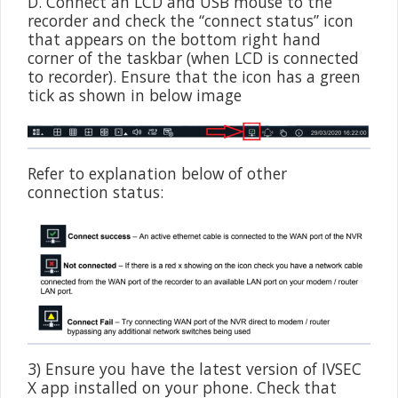
D. Connect an LCD and USB mouse to the
recorder and check the “connect status” icon
that appears on the bottom right hand
corner of the taskbar (when LCD is connected
to recorder). Ensure that the icon has a green
tick as shown in below image
Refer to explanation below of other
connection status:
3) Ensure you have the latest version of IVSEC
X app installed on your phone. Check that