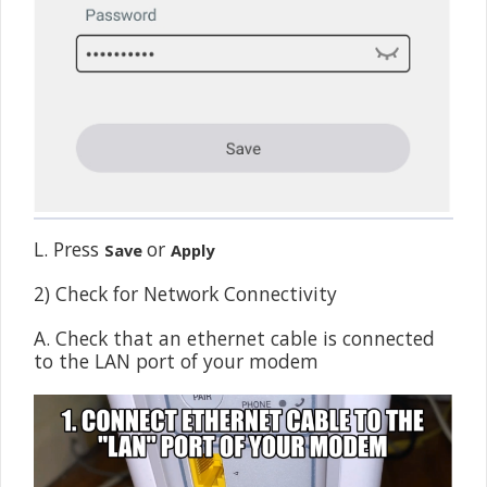
L. Press
or
Save
Apply
2) Check for Network Connectivity
A. Check that an ethernet cable is connected
to the LAN port of your modem