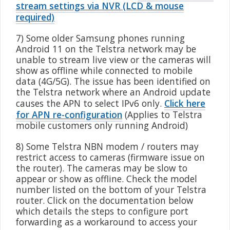
stream settings via NVR (LCD & mouse
required)
7) Some older Samsung phones running
Android 11 on the Telstra network may be
unable to stream live view or the cameras will
show as offline while connected to mobile
data (4G/5G). The issue has been identified on
the Telstra network where an Android update
causes the APN to select IPv6 only.
Click here
for APN re-configuration
(Applies to Telstra
mobile customers only running Android)
8) Some Telstra NBN modem / routers may
restrict access to cameras (firmware issue on
the router). The cameras may be slow to
appear or show as offline. Check the model
number listed on the bottom of your Telstra
router. Click on the documentation below
which details the steps to configure port
forwarding as a workaround to access your