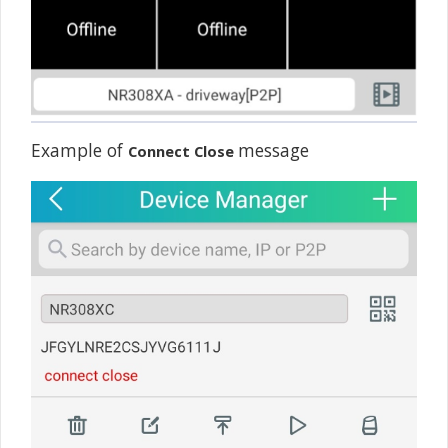
Example of
message
Connect Close