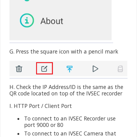
G. Press the square icon with a pencil mark
H. Check the IP Address/ID is the same as the
QR code located on top of the IVSEC recorder
I. HTTP Port / Client Port
•
To connect to an IVSEC Recorder use
port 9000 or 80
•
To connect to an IVSEC Camera that