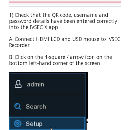
1) Check that the QR code, username and
password details have been entered correctly
into the IVSEC X app
A. Connect HDMI LCD and USB mouse to IVSEC
Recorder
B. Click on the 4-square / arrow icon on the
bottom left-hand corner of the screen