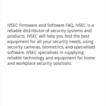
IVSEC Firmware and Software FAQ, IVSEC is a
reliable distributor of security systems and
products. IVSEC will help you find the best
equipment for all your security needs, using
security cameras, biometrics, and specialised
software. IVSEC specialises in supplying
reliable technology and equipment for home
and workplace security solutions.