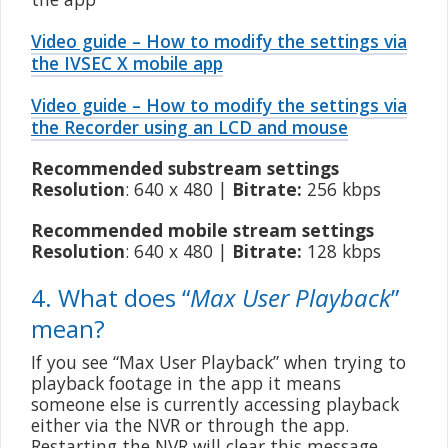
Video guide – How to modify the settings via
the IVSEC X mobile app
Video guide – How to modify the settings via
the Recorder using an LCD and mouse
Recommended substream settings
Resolution
: 640 x 480 |
Bitrate:
256 kbps
Recommended mobile stream settings
Resolution
: 640 x 480 |
Bitrate:
128 kbps
4. What does “
Max User Playback
”
mean?
If you see “Max User Playback” when trying to
playback footage in the app it means
someone else is currently accessing playback
either via the NVR or through the app.
Restarting the NVR will clear this message.