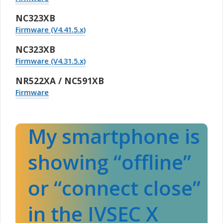
NC323XB
Firmware (V4.41.5.x)
NC323XB
Firmware (V4.31.5.x)
NR522XA / NC591XB
Firmware
My smartphone is
showing “offline”
or “connect close”
in the IVSEC X