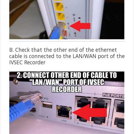
B. Check that the other end of the ethernet
cable is connected to the LAN/WAN port of the
IVSEC Recorder