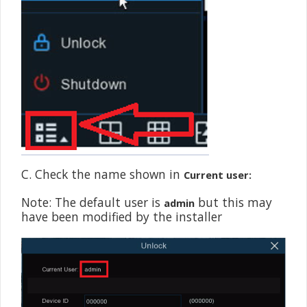
C. Check the name shown in
Current user:
Note: The default user is
but this may
admin
have been modified by the installer