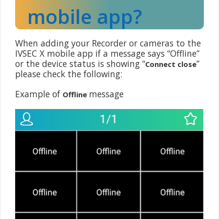
mobile app?
When adding your Recorder or cameras to the
IVSEC X mobile app if a message says “Offline”
or the device status is showing “
”
Connect close
please check the following:
Example of
message
Offline