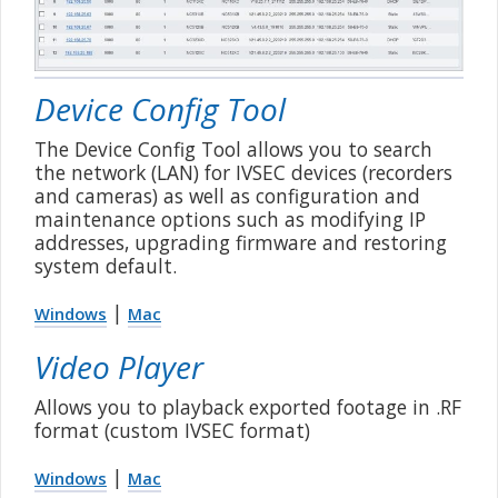
Device Config Tool
The Device Config Tool allows you to search
the network (LAN) for IVSEC devices (recorders
and cameras) as well as configuration and
maintenance options such as modifying IP
addresses, upgrading firmware and restoring
system default.
|
Windows
Mac
Video Player
Allows you to playback exported footage in .RF
format (custom IVSEC format)
|
Windows
Mac