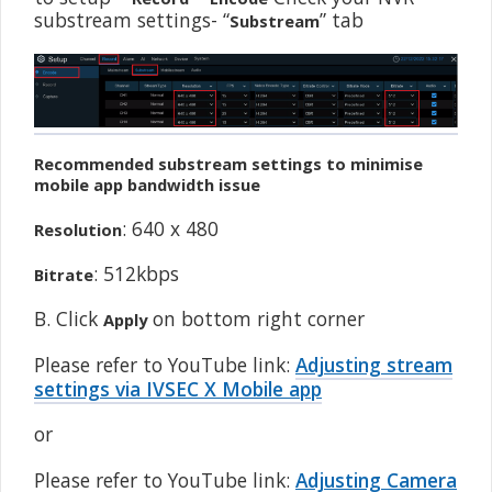
substream settings- “
” tab
Substream
Recommended substream settings to minimise
mobile app bandwidth issue
: 640 x 480
Resolution
: 512kbps
Bitrate
B. Click
on bottom right corner
Apply
Please refer to YouTube link:
Adjusting stream
settings via IVSEC X Mobile app
or
Please refer to YouTube link:
Adjusting Camera