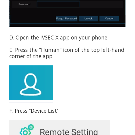
D. Open the IVSEC X app on your phone
E. Press the “Human” icon of the top left-hand
corner of the app
F. Press “Device List’