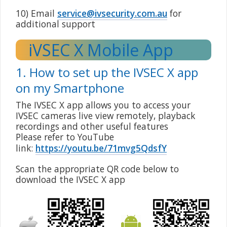
10) Email
service@ivsecurity.com.au
for
additional support
iVSEC X Mobile App
1. How to set up the IVSEC X app
on my Smartphone
The IVSEC X app allows you to access your
IVSEC cameras live view remotely, playback
recordings and other useful features
Please refer to YouTube
link:
https://youtu.be/71mvg5QdsfY
Scan the appropriate QR code below to
download the IVSEC X app