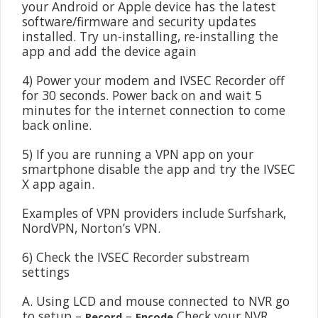
your Android or Apple device has the latest
software/firmware and security updates
installed. Try un-installing, re-installing the
app and add the device again
4) Power your modem and IVSEC Recorder off
for 30 seconds. Power back on and wait 5
minutes for the internet connection to come
back online.
5) If you are running a VPN app on your
smartphone disable the app and try the IVSEC
X app again.
Examples of VPN providers include Surfshark,
NordVPN, Norton’s VPN.
6) Check the IVSEC Recorder substream
settings
A. Using LCD and mouse connected to NVR go
to setup –
–
Check your NVR
Record
Encode