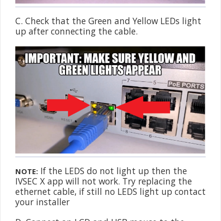
C. Check that the Green and Yellow LEDs light
up after connecting the cable.
If the LEDS do not light up then the
NOTE:
IVSEC X app will not work. Try replacing the
ethernet cable, if still no LEDS light up contact
your installer