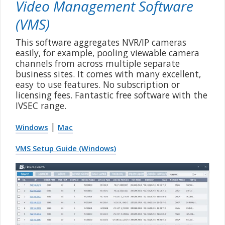
Video Management Software
(VMS)
This software aggregates NVR/IP cameras
easily, for example, pooling viewable camera
channels from across multiple separate
business sites. It comes with many excellent,
easy to use features. No subscription or
licensing fees. Fantastic free software with the
IVSEC range.
|
Windows
Mac
VMS Setup Guide (Windows)