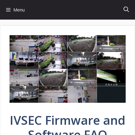
Skip
Menu
to
content
IVSEC Firmware and
Software FAQ