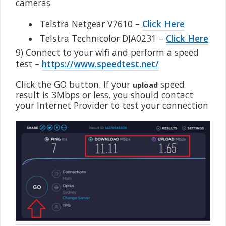
cameras
•
Telstra Netgear V7610 –
Click Here
•
Telstra Technicolor DJA0231 –
Click Here
9) Connect to your wifi and perform a speed
test –
https://www.speedtest.net/
Click the GO button. If your
speed
upload
result is 3Mbps or less, you should contact
your Internet Provider to test your connection