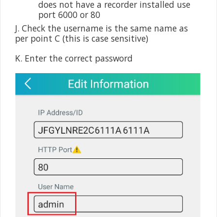
does not have a recorder installed use
port 6000 or 80
J. Check the username is the same name as
per point C (this is case sensitive)
K. Enter the correct password