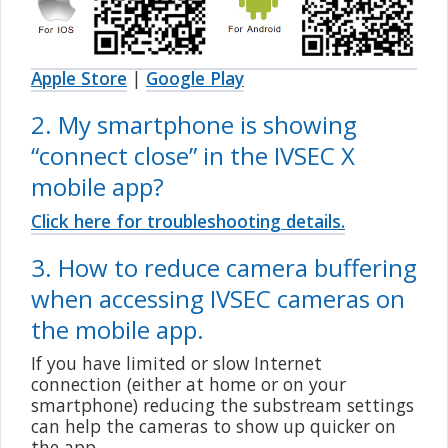
Apple Store
|
Google Play
2. My smartphone is showing
“
connect close
” in the IVSEC X
mobile app?
Click here for troubleshooting details.
3. How to reduce camera buffering
when accessing IVSEC cameras on
the mobile app.
If you have limited or slow Internet
connection (either at home or on your
smartphone) reducing the substream settings
can help the cameras to show up quicker on
the app