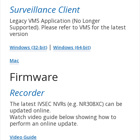
Surveillance Client
Legacy VMS Application (No Longer
Supported). Please refer to VMS for the latest
version
|
Windows (32-bit)
Windows (64-bit)
Mac
Firmware
Recorder
The latest IVSEC NVRs (e.g. NR308XC) can be
updated online.
Watch video guide below showing how to
perform an online update.
Video Guide