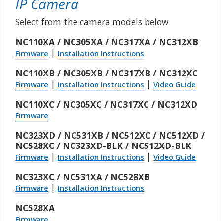
IP Camera
Select from the camera models below
NC110XA / NC305XA / NC317XA / NC312XB
|
Firmware
Installation Instructions
NC110XB / NC305XB / NC317XB / NC312XC
|
|
Firmware
Installation Instructions
Video Guide
NC110XC / NC305XC / NC317XC / NC312XD
Firmware
NC323XD / NC531XB / NC512XC / NC512XD /
NC528XC / NC323XD-BLK / NC512XD-BLK
|
|
Firmware
Installation Instructions
Video Guide
NC323XC / NC531XA / NC528XB
|
Firmware
Installation Instructions
NC528XA
Firmware