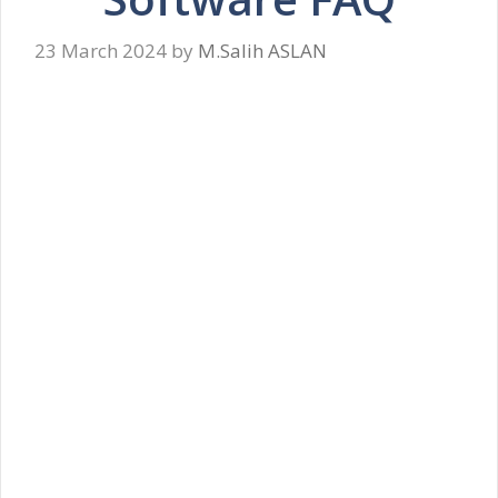
23 March 2024
by
M.Salih ASLAN