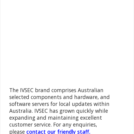
The IVSEC brand comprises Australian
selected components and hardware, and
software servers for local updates within
Australia. IVSEC has grown quickly while
expanding and maintaining excellent
customer service. For any enquiries,
please
contact our friendly staff.