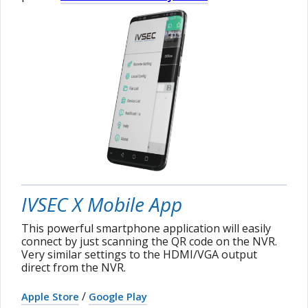
IVSEC X Mobile App
This powerful smartphone application will easily
connect by just scanning the QR code on the NVR.
Very similar settings to the HDMI/VGA output
direct from the NVR.
/
Apple Store
Google Play