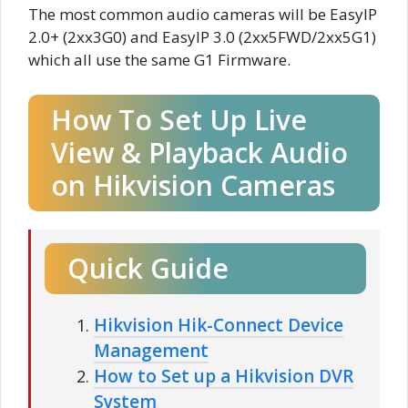
The most common audio cameras will be EasyIP
2.0+ (2xx3G0) and EasyIP 3.0 (2xx5FWD/2xx5G1)
which all use the same G1 Firmware.
How To Set Up Live
View & Playback Audio
on Hikvision Cameras
Quick Guide
Hikvision Hik-Connect Device
Management
How to Set up a Hikvision DVR
System