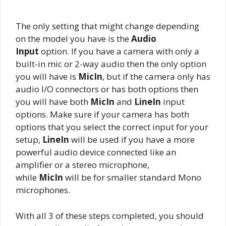
The only setting that might change depending
on the model you have is the
Audio
Input
option. If you have a camera with only a
built-in mic or 2-way audio then the only option
you will have is
MicIn
, but if the camera only has
audio I/O connectors or has both options then
you will have both
MicIn
and
LineIn
input
options. Make sure if your camera has both
options that you select the correct input for your
setup,
LineIn
will be used if you have a more
powerful audio device connected like an
amplifier or a stereo microphone,
while
MicIn
will be for smaller standard Mono
microphones.
With all 3 of these steps completed, you should