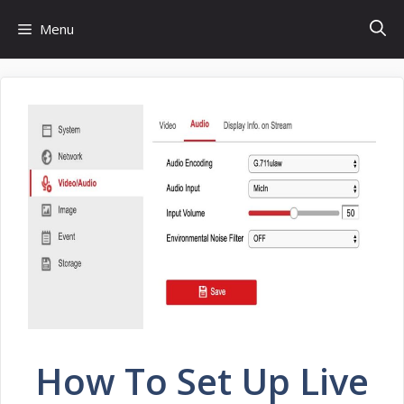
Skip
Menu
to
content
How To Set Up Live