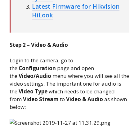
Latest Firmware for Hikvision
HiLook
Step 2 – Video & Audio
Login to the camera, go to
the
Configuration
page and open
the
Video/Audio
menu where you will see all the
video settings. The important one for audio is
the
Video Type
which needs to be changed
from
Video Stream
to
Video & Audio
as shown
below: