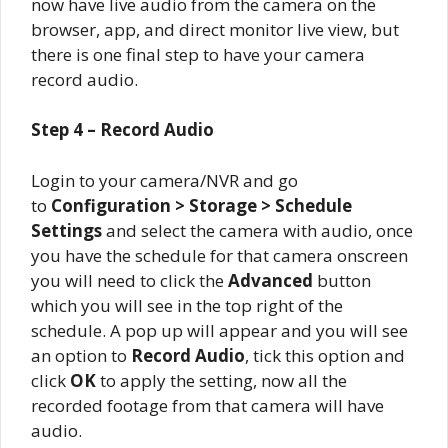
now have live audio from the camera on the
browser, app, and direct monitor live view, but
there is one final step to have your camera
record audio.
Step 4 – Record Audio
Login to your camera/NVR and go
to
Configuration > Storage > Schedule
Settings
and select the camera with audio, once
you have the schedule for that camera onscreen
you will need to click the
Advanced
button
which you will see in the top right of the
schedule. A pop up will appear and you will see
an option to
Record Audio
, tick this option and
click
OK
to apply the setting, now all the
recorded footage from that camera will have
audio.