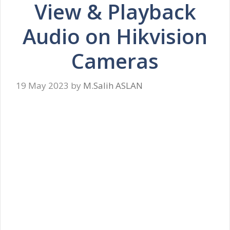
View & Playback
Audio on Hikvision
Cameras
19 May 2023
by
M.Salih ASLAN