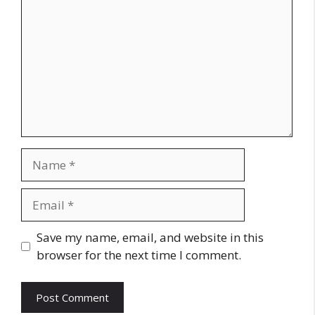
Name
Email
Website
Save my name, email, and website in this
browser for the next time I comment.