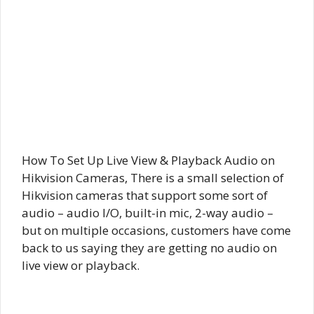
How To Set Up Live View & Playback Audio on
Hikvision Cameras, There is a small selection of
Hikvision cameras that support some sort of
audio – audio I/O, built-in mic, 2-way audio –
but on multiple occasions, customers have come
back to us saying they are getting no audio on
live view or playback.