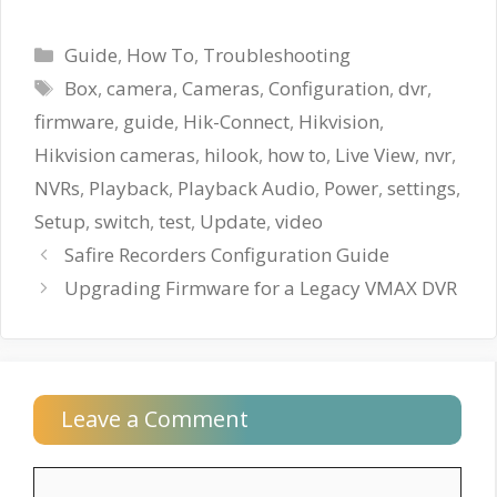
Categories
Guide
,
How To
,
Troubleshooting
Tags
Box
,
camera
,
Cameras
,
Configuration
,
dvr
,
firmware
,
guide
,
Hik-Connect
,
Hikvision
,
Hikvision cameras
,
hilook
,
how to
,
Live View
,
nvr
,
NVRs
,
Playback
,
Playback Audio
,
Power
,
settings
,
Setup
,
switch
,
test
,
Update
,
video
Safire Recorders Configuration Guide
Upgrading Firmware for a Legacy VMAX DVR
Leave a Comment
Comment