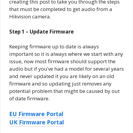
creating this post to take you through the steps
that must be completed to get audio from a
Hikvision camera.
Step 1 – Update Firmware
Keeping firmware up to date is always
important so it is always where we start with any
issue, now most firmware should support the
audio but if you’ve had a model for several years
and never updated it you are likely on an old
firmware and so updating just removes any
potential problem that might be caused by out
of date firmware.
EU Firmware Portal
UK Firmware Portal