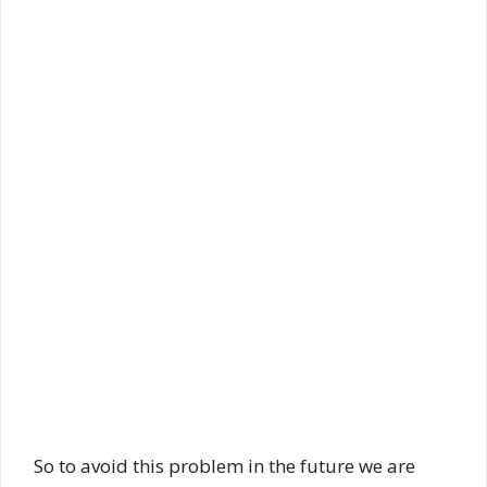
So to avoid this problem in the future we are