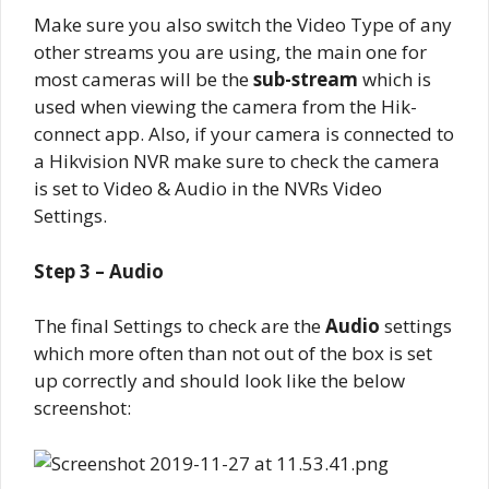
Make sure you also switch the Video Type of any
other streams you are using, the main one for
most cameras will be the
sub-stream
which is
used when viewing the camera from the Hik-
connect app. Also, if your camera is connected to
a Hikvision NVR make sure to check the camera
is set to Video & Audio in the NVRs Video
Settings.
Step 3 – Audio
The final Settings to check are the
Audio
settings
which more often than not out of the box is set
up correctly and should look like the below
screenshot: