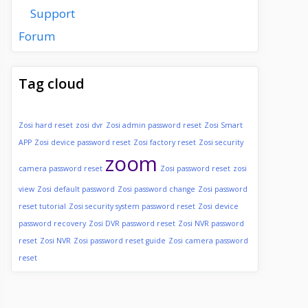
Support
Forum
Tag cloud
Zosi hard reset
zosi dvr
Zosi admin password reset
Zosi Smart
APP
Zosi device password reset
Zosi factory reset
Zosi security
zoom
camera password reset
Zosi password reset
zosi
view
Zosi default password
Zosi password change
Zosi password
reset tutorial
Zosi security system password reset
Zosi device
password recovery
Zosi DVR password reset
Zosi NVR password
reset
Zosi NVR
Zosi password reset guide
Zosi camera password
reset