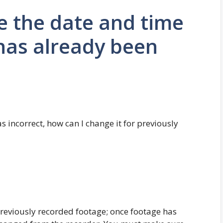
e the date and time
has already been
 incorrect, how can I change it for previously
eviously recorded footage; once footage has