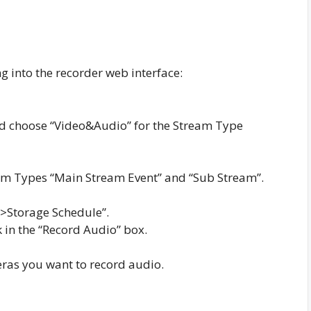
g into the recorder web interface:
nd choose “Video&Audio” for the Stream Type
eam Types “Main Stream Event” and “Sub Stream”.
ge->Storage Schedule”.
 in the “Record Audio” box.
eras you want to record audio.