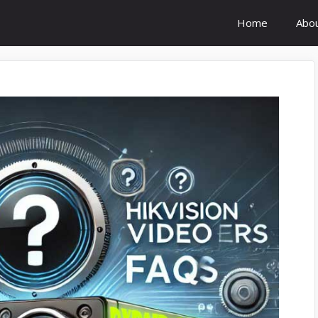
Home
Abo