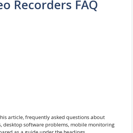
deo Recorders FAQ
this article, frequently asked questions about
s, desktop software problems, mobile monitoring
pared as a guide under the headings.