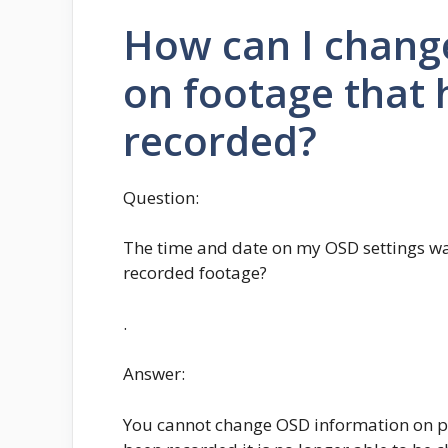
How can I chang
on footage that 
recorded?
Question:
The time and date on my OSD settings was
recorded footage?
.
Answer:
You cannot change OSD information on pr