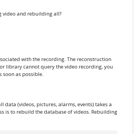
 video and rebuilding all?
sociated with the recording. The reconstruction
tor library cannot query the video recording, you
s soon as possible.
l data (videos, pictures, alarms, events) takes a
ss is to rebuild the database of videos. Rebuilding