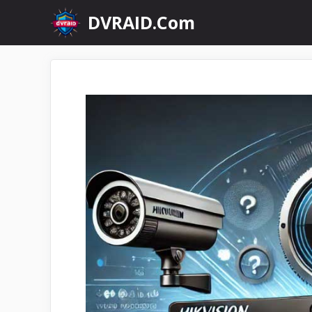
Skip
DVRAID.Com
to
content