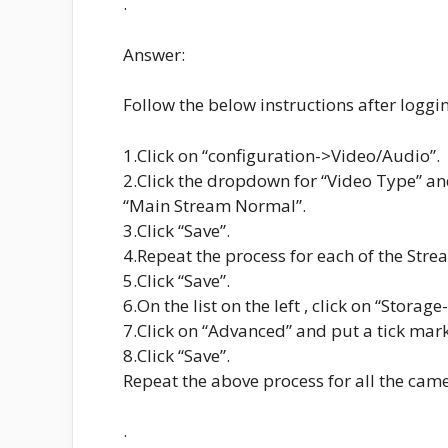
.
Answer:
Follow the below instructions after loggin
1.Click on “configuration->Video/Audio”.
2.Click the dropdown for “Video Type” a
“Main Stream Normal”.
3.Click “Save”.
4.Repeat the process for each of the Str
5.Click “Save”.
6.On the list on the left , click on “Stora
7.Click on “Advanced” and put a tick mark
8.Click “Save”.
Repeat the above process for all the cam
.