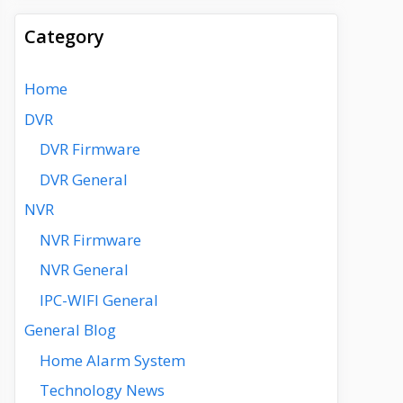
Category
Home
DVR
DVR Firmware
DVR General
NVR
NVR Firmware
NVR General
IPC-WIFI General
General Blog
Home Alarm System
Technology News