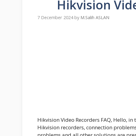
Hikvision Vi
7 December 2024
by
M.Salih ASLAN
Hikvision Video Recorders FAQ, Hello, in 
Hikvision recorders, connection problem
problems and all other solutions are pre