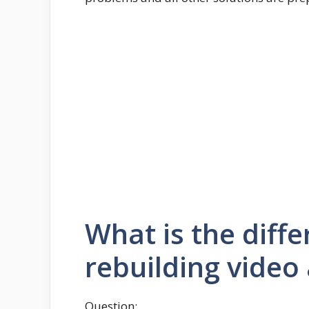
What is the diff
rebuilding video 
Question: