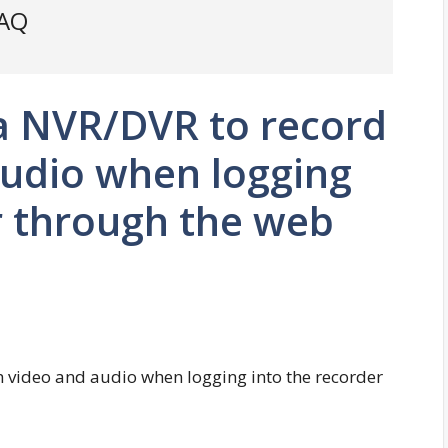
FAQ
 a NVR/DVR to record
audio when logging
r through the web
h video and audio when logging into the recorder