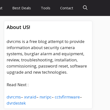
ut
Best Deals
Tools
Contact
About US!
dvrcms is a free blog attempt to provide
information about security camera
systems, burglar alarm and equipment,
review, troubleshooting, installation,
commissioning, password reset, software
upgrade and new technologies.
Read Next :
dvrcms
–
xvraid
–
nvripc
–
cctvfirmware
–
dvrdestek