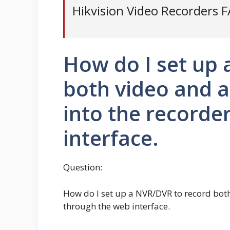
Hikvision Video Recorders 
How do I set up
both video and 
into the recorde
interface.
Question:
How do I set up a NVR/DVR to record bot
through the web interface.