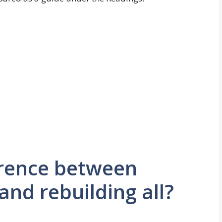
erence between
and rebuilding all?