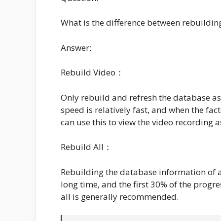
What is the difference between rebuilding
Answer:
Rebuild Video：
Only rebuild and refresh the database as
speed is relatively fast, and when the fac
can use this to view the video recording a
Rebuild All：
Rebuilding the database information of al
long time, and the first 30% of the progre
all is generally recommended.