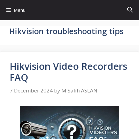
Skip
Menu
to
content
Hikvision troubleshooting tips
Hikvision Video Recorders
FAQ
7 December 2024
by
M.Salih ASLAN