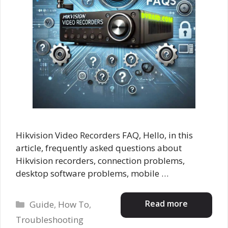
Hikvision Video Recorders FAQ, Hello, in this
article, frequently asked questions about
Hikvision recorders, connection problems,
desktop software problems, mobile …
Categories
Read more
Guide
,
How To
,
Troubleshooting