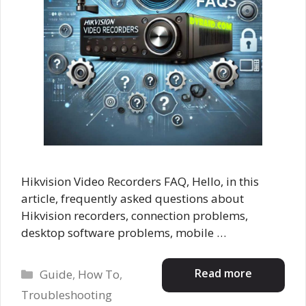
Hikvision Video Recorders FAQ, Hello, in this
article, frequently asked questions about
Hikvision recorders, connection problems,
desktop software problems, mobile …
Categories
Read more
Guide
,
How To
,
Troubleshooting