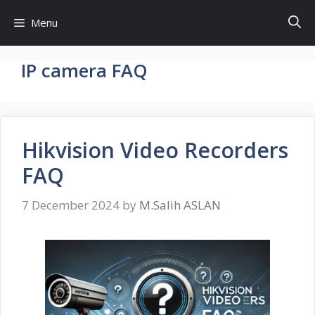
Skip
Menu
to
content
IP camera FAQ
Hikvision Video Recorders
FAQ
7 December 2024
by
M.Salih ASLAN