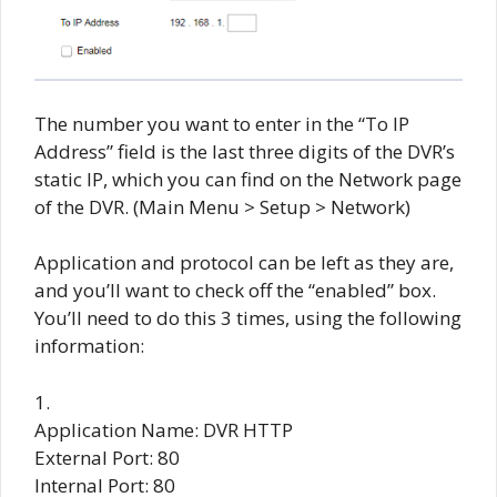
The number you want to enter in the “To IP
Address” field is the last three digits of the DVR’s
static IP, which you can find on the Network page
of the DVR. (Main Menu > Setup > Network)
Application and protocol can be left as they are,
and you’ll want to check off the “enabled” box.
You’ll need to do this 3 times, using the following
information:
1.
Application Name: DVR HTTP
External Port: 80
Internal Port: 80