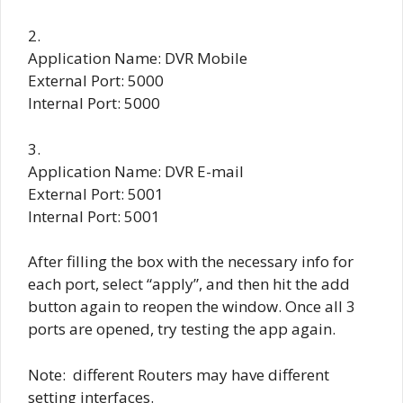
2.
Application Name: DVR Mobile
External Port: 5000
Internal Port: 5000
3.
Application Name: DVR E-mail
External Port: 5001
Internal Port: 5001
After filling the box with the necessary info for
each port, select “apply”, and then hit the add
button again to reopen the window. Once all 3
ports are opened, try testing the app again.
Note: different Routers may have different
setting interfaces.