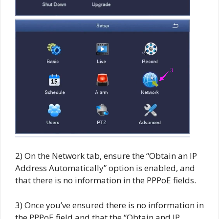
2) On the Network tab, ensure the “Obtain an IP
Address Automatically” option is enabled, and
that there is no information in the PPPoE fields.
3) Once you’ve ensured there is no information in
the PPPoE field and that the “Obtain and IP