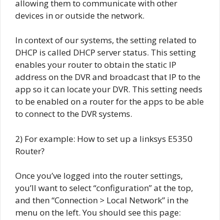
allowing them to communicate with other
devices in or outside the network.
In context of our systems, the setting related to
DHCP is called DHCP server status. This setting
enables your router to obtain the static IP
address on the DVR and broadcast that IP to the
app so it can locate your DVR. This setting needs
to be enabled on a router for the apps to be able
to connect to the DVR systems.
2) For example: How to set up a linksys E5350
Router?
Once you’ve logged into the router settings,
you’ll want to select “configuration” at the top,
and then “Connection > Local Network” in the
menu on the left. You should see this page: