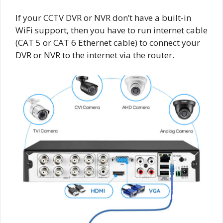
If your CCTV DVR or NVR don’t have a built-in
WiFi support, then you have to run internet cable
(CAT 5 or CAT 6 Ethernet cable) to connect your
DVR or NVR to the internet via the router.