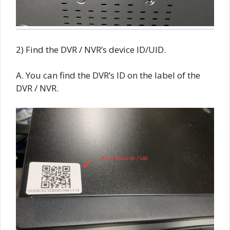
2) Find the DVR / NVR’s device ID/UID.
A. You can find the DVR’s ID on the label of the
DVR / NVR.