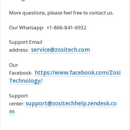
More questions, please feel free to contact us.
Our Whatsapp: +1-866-841-6932
Support Email
service@zositech.com
address:
Our
https://www.facebook.com/Zosi
Facebook:
Technology/
Support
support@zositechhelp.zendesk.co
center:
m
Zosi password reset, Zosi DVR password reset,