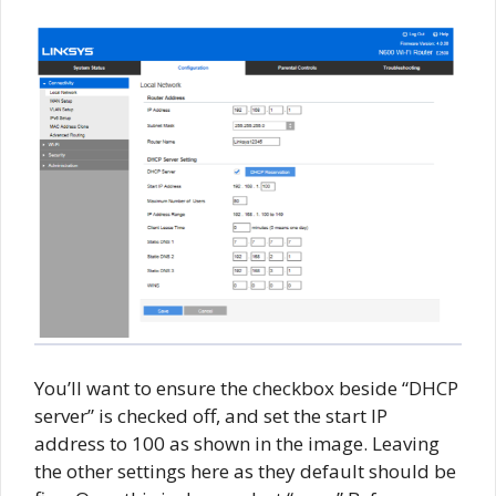
You’ll want to ensure the checkbox beside “DHCP
server” is checked off, and set the start IP
address to 100 as shown in the image. Leaving
the other settings here as they default should be