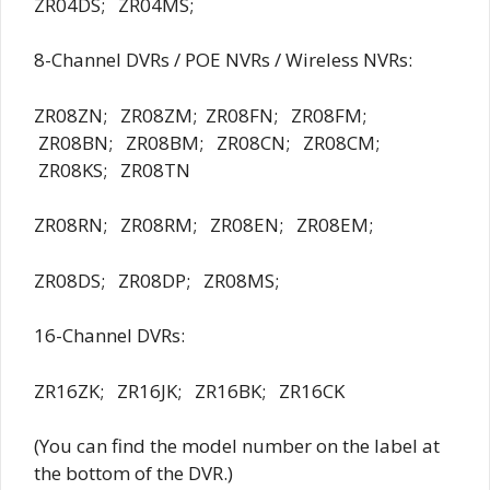
ZR04DS; ZR04MS;
8-Channel DVRs / POE NVRs / Wireless NVRs:
ZR08ZN; ZR08ZM; ZR08FN; ZR08FM;
ZR08BN; ZR08BM; ZR08CN; ZR08CM;
ZR08KS; ZR08TN
ZR08RN; ZR08RM; ZR08EN; ZR08EM;
ZR08DS; ZR08DP; ZR08MS;
16-Channel DVRs:
ZR16ZK; ZR16JK; ZR16BK; ZR16CK
(You can find the model number on the label at
the bottom of the DVR.)