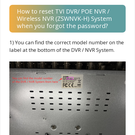
How to reset TVI DVR/ POE NVR /
Wireless NVR (ZSWNVK-H) System
when you forgot the password?
1) You can find the correct model number on the
label at the bottom of the DVR / NVR System.