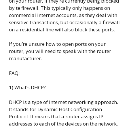
on your router, if they’re currently being blocked
by te firewall. This typically only happens on
commercial internet accounts, as they deal with
sensitive transactions, but occasionally a firewall
on a residential line will also block these ports.
If you’re unsure how to open ports on your
router, you will need to speak with the router
manufacturer.
FAQ:
1) What’s DHCP?
DHCP is a type of internet networking approach.
It stands for Dynamic Host Configuration
Protocol. It means that a router assigns IP
addresses to each of the devices on the network,