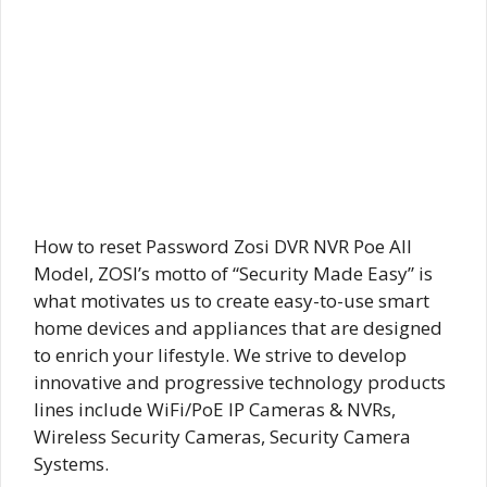
How to reset Password Zosi DVR NVR Poe All
Model, ZOSI’s motto of “Security Made Easy” is
what motivates us to create easy-to-use smart
home devices and appliances that are designed
to enrich your lifestyle. We strive to develop
innovative and progressive technology products
lines include WiFi/PoE IP Cameras & NVRs,
Wireless Security Cameras, Security Camera
Systems.