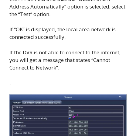
Address Automatically” option is selected, select
the “Test” option.
If “OK” is displayed, the local area network is
connected successfully.
If the DVR is not able to connect to the internet,
you will get a message that states “Cannot
Connect to Network”.
.