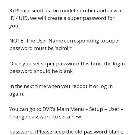
3) Please send us the model number and device
ID / UID, we will create a super password for
you.
NOTE: The User Name corresponding to super
password must be ‘admin’.
Once you set super password this time, the login
password should be blank
in the next time when you reboot it or log in
again.
You can go to DVR’s Main Menu – Setup – User –
Change password to set a new
password. (Please keep the old password blank,