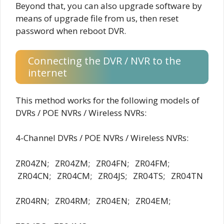
Beyond that, you can also upgrade software by
means of upgrade file from us, then reset
password when reboot DVR.
Connecting the DVR / NVR to the
internet
This method works for the following models of
DVRs / POE NVRs / Wireless NVRs:
4-Channel DVRs / POE NVRs / Wireless NVRs:
ZR04ZN; ZR04ZM; ZR04FN; ZR04FM;
ZR04CN; ZR04CM; ZR04JS; ZR04TS; ZR04TN
ZR04RN; ZR04RM; ZR04EN; ZR04EM;