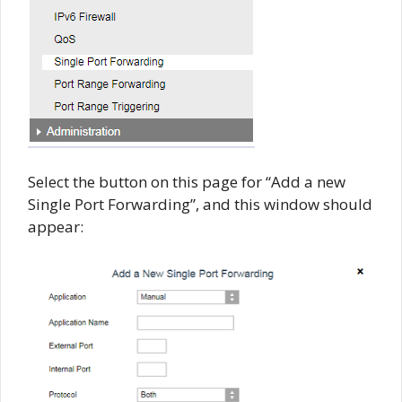
Select the button on this page for “Add a new
Single Port Forwarding”, and this window should
appear: