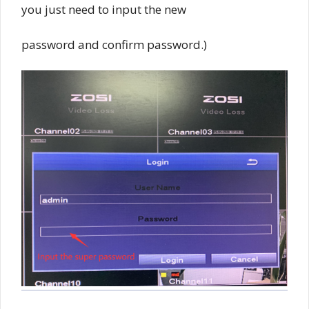
you just need to input the new
password and confirm password.)