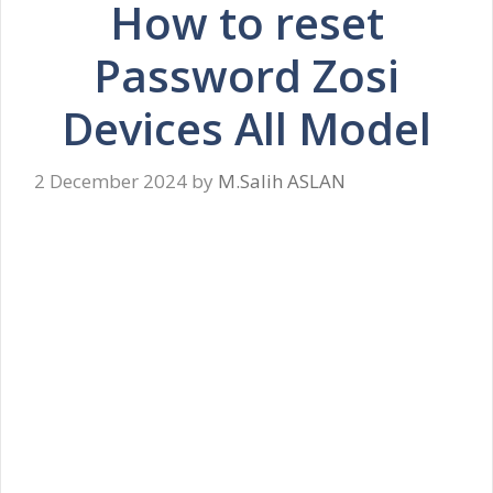
How to reset
Password Zosi
Devices All Model
2 December 2024
by
M.Salih ASLAN