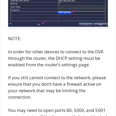
NOTE:
In order for other devices to connect to the DVR
through the router, the DHCP setting must be
enabled from the router’s settings page.
If you still cannot connect to the network, please
ensure that you don’t have a firewall active on
your network that may be limiting the
connection.
You may need to open ports 80, 5000, and 5001