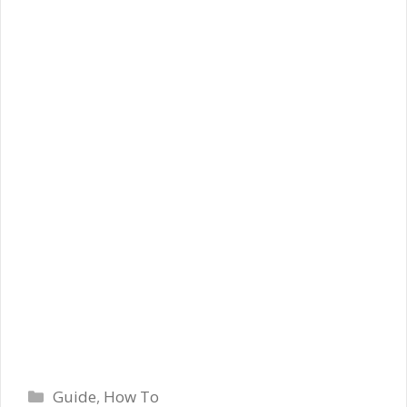
Categories
Guide
,
How To