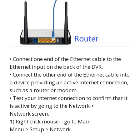
• Connect one end of the Ethernet cable to the
Ethernet input on the back of the DVR.
• Connect the other end of the Ethernet cable into
a device providing an active internet connection,
such as a router or modem.
• Test your internet connection to confirm that it
is active by going to the Network >
Network screen.
1) Right click mouse—go to Main
Menu > Setup > Network.