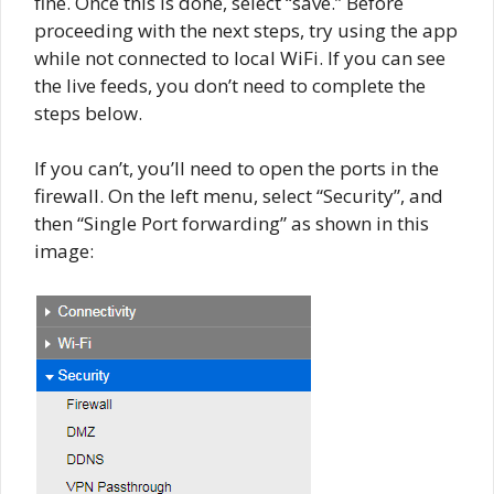
fine. Once this is done, select “save.” Before
proceeding with the next steps, try using the app
while not connected to local WiFi. If you can see
the live feeds, you don’t need to complete the
steps below.
If you can’t, you’ll need to open the ports in the
firewall. On the left menu, select “Security”, and
then “Single Port forwarding” as shown in this
image: