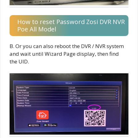
How to reset Password Zosi DVR NVR
Poe All Model
B. Or you can also reboot the DVR / NVR system
and wait until Wizard Page display, then find
the UID.