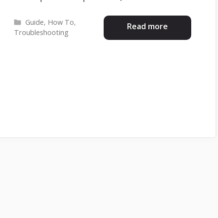
Categories
Guide
,
How To
,
Read more
Troubleshooting