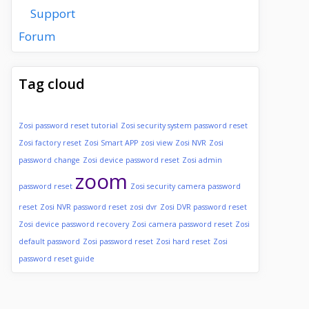
Support
Forum
Tag cloud
Zosi password reset tutorial
Zosi security system password reset
Zosi factory reset
Zosi Smart APP
zosi view
Zosi NVR
Zosi
password change
Zosi device password reset
Zosi admin
zoom
password reset
Zosi security camera password
reset
Zosi NVR password reset
zosi dvr
Zosi DVR password reset
Zosi device password recovery
Zosi camera password reset
Zosi
default password
Zosi password reset
Zosi hard reset
Zosi
password reset guide