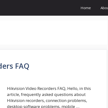
Home
Abo
ders FAQ
Hikvision Video Recorders FAQ, Hello, in this
article, frequently asked questions about
Hikvision recorders, connection problems,
desktop software problems, mobile …