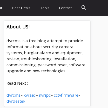
ut
Best Deals
Tools
Contact
About US!
dvrcms is a free blog attempt to provide
information about security camera
systems, burglar alarm and equipment,
review, troubleshooting, installation,
commissioning, password reset, software
upgrade and new technologies.
Read Next :
dvrcms
–
xvraid
–
nvripc
–
cctvfirmware
–
dvrdestek