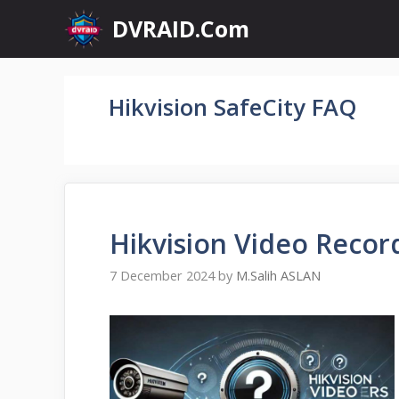
Skip
DVRAID.Com
to
content
Hikvision SafeCity FAQ
Hikvision Video Recor
7 December 2024
by
M.Salih ASLAN