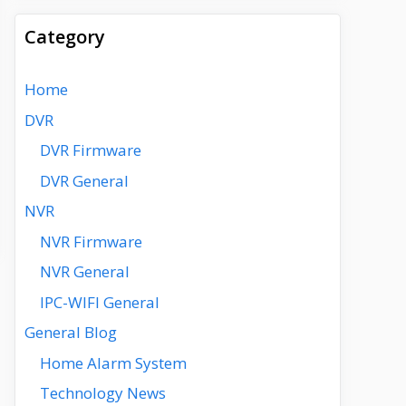
Category
Home
DVR
DVR Firmware
DVR General
NVR
NVR Firmware
NVR General
IPC-WIFI General
General Blog
Home Alarm System
Technology News