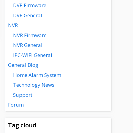
DVR Firmware
DVR General
NVR
NVR Firmware
NVR General
IPC-WIFI General
General Blog
Home Alarm System
Technology News
Support
Forum
Tag cloud