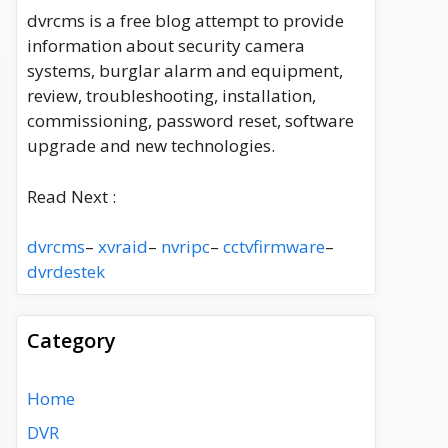
dvrcms is a free blog attempt to provide
information about security camera
systems, burglar alarm and equipment,
review, troubleshooting, installation,
commissioning, password reset, software
upgrade and new technologies.
Read Next :
dvrcms
–
xvraid
–
nvripc
–
cctvfirmware
–
dvrdestek
Category
Home
DVR