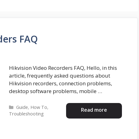
ders FAQ
Hikvision Video Recorders FAQ, Hello, in this
article, frequently asked questions about
Hikvision recorders, connection problems,
desktop software problems, mobile …
Categories
Guide
,
How To
,
Read more
Troubleshooting