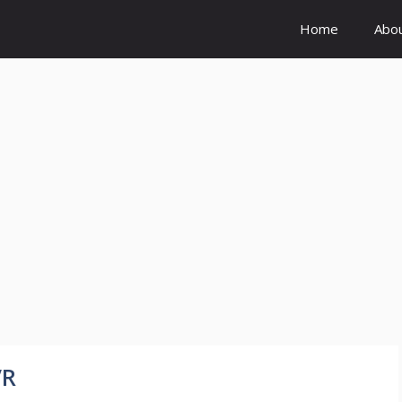
Home
Abo
VR