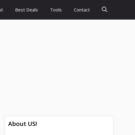
ut
Best Deals
Tools
Contact
About US!