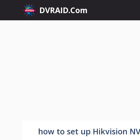
Skip
DVRAID.Com
to
content
how to set up Hikvision N