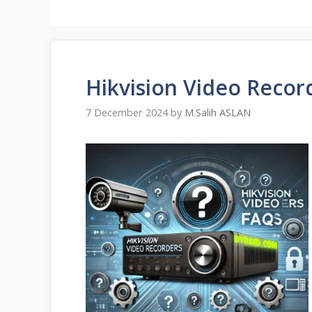
Hikvision Video Recor
7 December 2024
by
M.Salih ASLAN