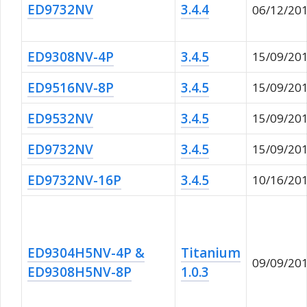
ED9732NV
3.4.4
06/12/20
ED9308NV-4P
3.4.5
15/09/20
ED9516NV-8P
3.4.5
15/09/20
ED9532NV
3.4.5
15/09/20
ED9732NV
3.4.5
15/09/20
ED9732NV-16P
3.4.5
10/16/20
ED9304H5NV-4P &
Titanium
09/09/20
ED9308H5NV-8P
1.0.3