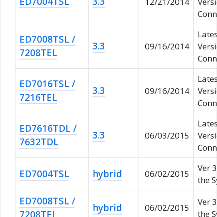
ED7004TSL
3.3
12/21/2014
Vers
Conne
Lates
ED7008TSL /
3.3
09/16/2014
Vers
7208TEL
Conne
Lates
ED7016TSL /
3.3
09/16/2014
Vers
7216TEL
Conne
Lates
ED7616TDL /
3.3
06/03/2015
Vers
7632TDL
Conne
Ver 3
ED7004TSL
hybrid
06/02/2015
the 
ED7008TSL /
Ver 3
hybrid
06/02/2015
7208TEL
the 