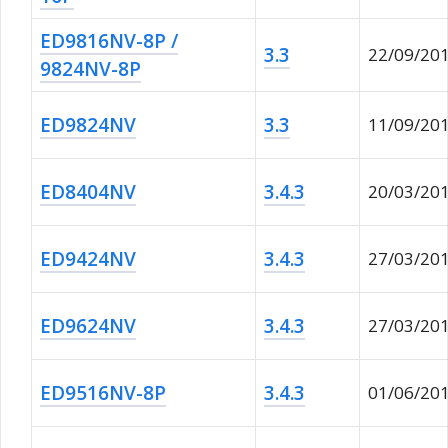
ED9816NV-8P /
3.3
22/09/20
9824NV-8P
ED9824NV
3.3
11/09/20
ED8404NV
3.4.3
20/03/20
ED9424NV
3.4.3
27/03/20
ED9624NV
3.4.3
27/03/20
ED9516NV-8P
3.4.3
01/06/20