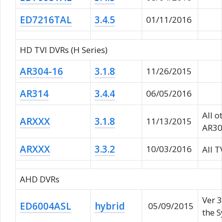
ED7216TAL
3.4.5
01/11/2016
HD TVI DVRs (H Series)
AR304-16
3.1.8
11/26/2015
AR314
3.4.4
06/05/2016
All o
ARXXX
3.1.8
11/13/2015
AR30
ARXXX
3.3.2
10/03/2016
All 
AHD DVRs
Ver 3
ED6004ASL
hybrid
05/09/2015
the 