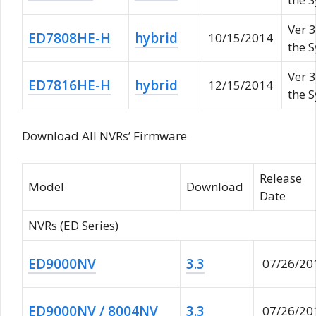
Ver 3
ED7808HE-H
hybrid
10/15/2014
the 
Ver 3
ED7816HE-H
hybrid
12/15/2014
the 
Download All NVRs’ Firmware
Release
Model
Download
Date
NVRs (ED Series)
ED9000NV
3.3
07/26/20
ED9000NV / 8004NV
3.3
07/26/20