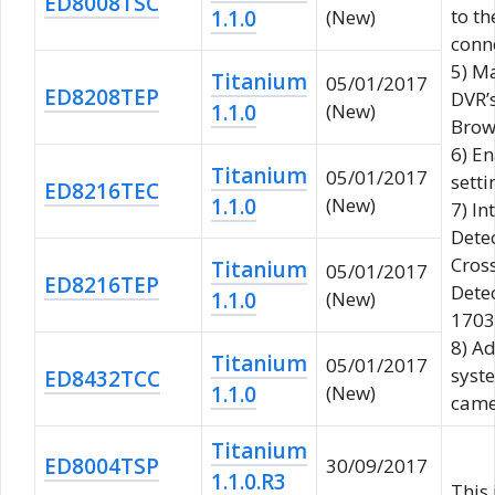
ED8008TSC
to th
1.1.0
(New)
conn
5) M
Titanium
05/01/2017
ED8208TEP
DVR’
1.1.0
(New)
Brow
6) E
Titanium
05/01/2017
setti
ED8216TEC
1.1.0
(New)
7) In
Dete
Cros
Titanium
05/01/2017
ED8216TEP
Detec
1.1.0
(New)
1703 
8) A
Titanium
05/01/2017
syst
ED8432TCC
1.1.0
(New)
came
Titanium
ED8004TSP
30/09/2017
1.1.0.R3
This 