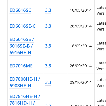
Late
ED6016SC
3.3
18/05/2014
Vers
Late
ED6016SE-C
3.3
26/09/2014
Vers
ED6016SS /
Late
6016SE-B /
3.3
18/05/2014
Vers
6916HE-H
Late
ED7016ME
3.3
26/09/2014
Vers
ED7808HE-H /
Late
3.3
09/16/2014
6908HE-H
Versi
ED7816HE-H /
Late
7816HD-H /