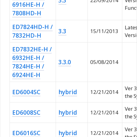
3.3
22/09/2014
Vers
6916HE-H /
Func
7808HD-H
ED7824HD-H /
Late
3.3
15/11/2013
7832HD-H
Versi
ED7832HE-H /
6932HE-H /
3.3.0
05/08/2014
7824HE-H /
6924HE-H
Ver 3
ED6004SC
hybrid
12/21/2014
the 
Ver 3
ED6008SC
hybrid
12/21/2014
the 
Ver 3
ED6016SC
hybrid
12/21/2014
the 