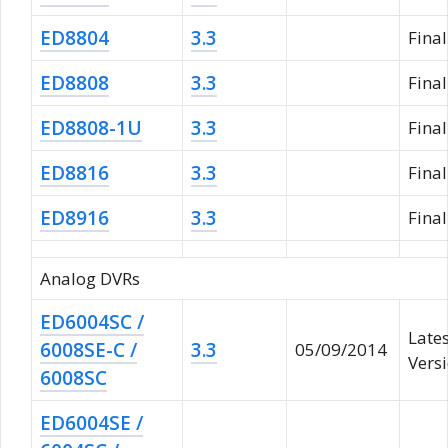
ED8804
3.3
Fina
ED8808
3.3
Fina
ED8808-1U
3.3
Fina
ED8816
3.3
Fina
ED8916
3.3
Fina
Analog DVRs
ED6004SC /
Late
6008SE-C /
3.3
05/09/2014
Vers
6008SC
ED6004SE /