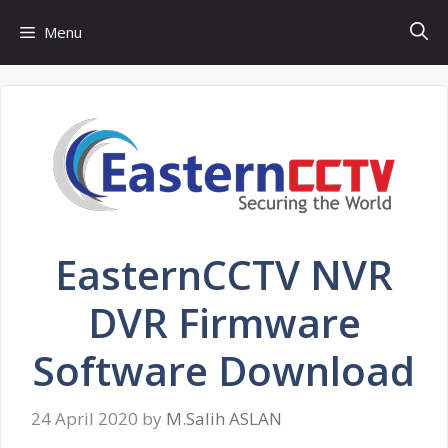
Skip
Menu
to
content
EasternCCTV NVR
DVR Firmware
Software Download
24 April 2020
by
M.Salih ASLAN