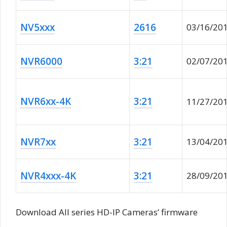
NV5xxx
2616
03/16/20
NVR6000
3:21
02/07/20
NVR6xx-4K
3:21
11/27/20
NVR7xx
3:21
13/04/20
NVR4xxx-4K
3:21
28/09/20
Download All series HD-IP Cameras’ firmware