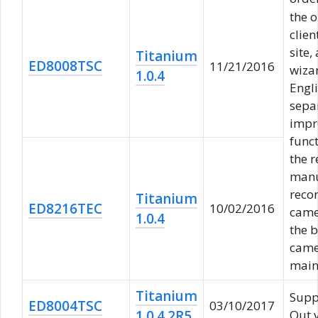
the 
clien
site,
Titanium
ED8008TSC
11/21/2016
wiza
1.0.4
Engl
sepa
impr
funct
the r
manu
reco
Titanium
ED8216TEC
10/02/2016
camer
1.0.4
the b
camer
main
Titanium
Supp
ED8004TSC
03/10/2017
1.0.4.2R5
Out 