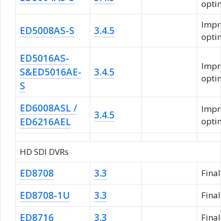
opti
Impr
ED5008AS-S
3.4.5
opti
ED5016AS-
Impr
S&ED5016AE-
3.4.5
opti
S
ED6008ASL /
Impr
3.4.5
ED6216AEL
opti
HD SDI DVRs
ED8708
3.3
Fina
ED8708-1U
3.3
Fina
ED8716
3.3
Fina