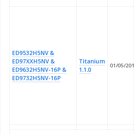
ED9532H5NV &
ED97XXH5NV &
Titanium
01/05/20
ED9632H5NV-16P &
1.1.0
ED9732H5NV-16P