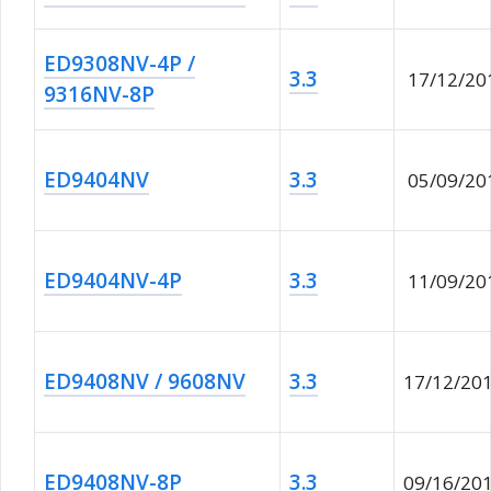
ED9308NV-4P /
3.3
17/12/20
9316NV-8P
ED9404NV
3.3
05/09/20
ED9404NV-4P
3.3
11/09/20
ED9408NV / 9608NV
3.3
17/12/20
ED9408NV-8P
3.3
09/16/20