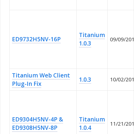
Titanium
ED9732H5NV-16P
09/09/20
1.0.3
Titanium Web Client
1.0.3
10/02/20
Plug-In Fix
ED9304H5NV-4P &
Titanium
11/21/20
ED9308H5NV-8P
1.0.4