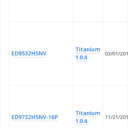
Titanium
ED9532H5NV
03/01/20
1.0.4
Titanium
ED9732H5NV-16P
11/21/20
1.0.4