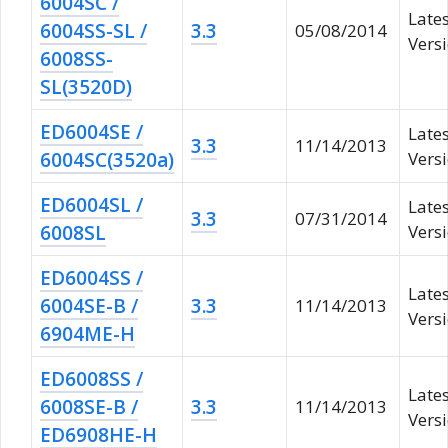
6004SC /
Late
6004SS-SL /
3.3
05/08/2014
Versi
6008SS-
SL(3520D)
ED6004SE /
Late
3.3
11/14/2013
6004SC(3520a)
Vers
ED6004SL /
Late
3.3
07/31/2014
6008SL
Vers
ED6004SS /
Late
6004SE-B /
3.3
11/14/2013
Vers
6904ME-H
ED6008SS /
Late
6008SE-B /
3.3
11/14/2013
Vers
ED6908HE-H