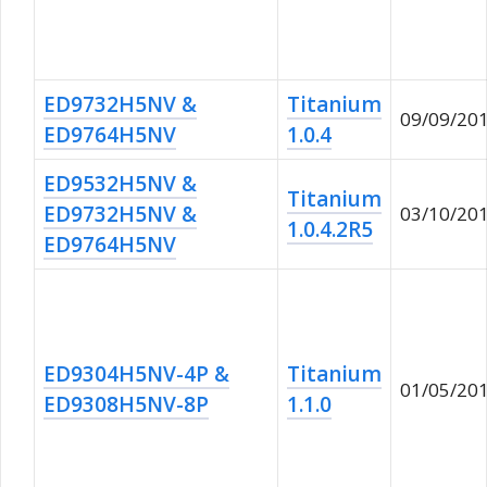
ED9732H5NV &
Titanium
09/09/20
ED9764H5NV
1.0.4
ED9532H5NV &
Titanium
ED9732H5NV &
03/10/20
1.0.4.2R5
ED9764H5NV
ED9304H5NV-4P &
Titanium
01/05/20
ED9308H5NV-8P
1.1.0