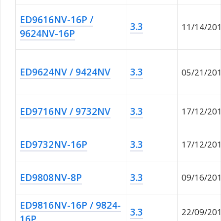
ED9616NV-16P /
3.3
11/14/20
9624NV-16P
ED9624NV / 9424NV
3.3
05/21/20
ED9716NV / 9732NV
3.3
17/12/20
ED9732NV-16P
3.3
17/12/20
ED9808NV-8P
3.3
09/16/20
ED9816NV-16P / 9824-
3.3
22/09/20
16P