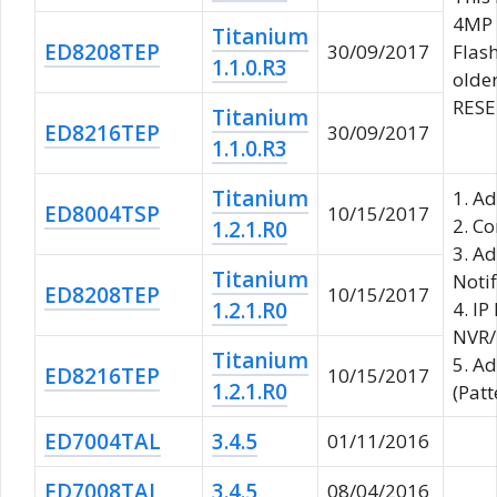
4MP 
Titanium
ED8208TEP
30/09/2017
Flash
1.1.0.R3
older
RESET
Titanium
ED8216TEP
30/09/2017
1.1.0.R3
Titanium
1. A
ED8004TSP
10/15/2017
2. Co
1.2.1.R0
3. A
Titanium
Notif
ED8208TEP
10/15/2017
1.2.1.R0
4. IP
NVR/
Titanium
5. A
ED8216TEP
10/15/2017
1.2.1.R0
(Patt
ED7004TAL
3.4.5
01/11/2016
ED7008TAL
3.4.5
08/04/2016