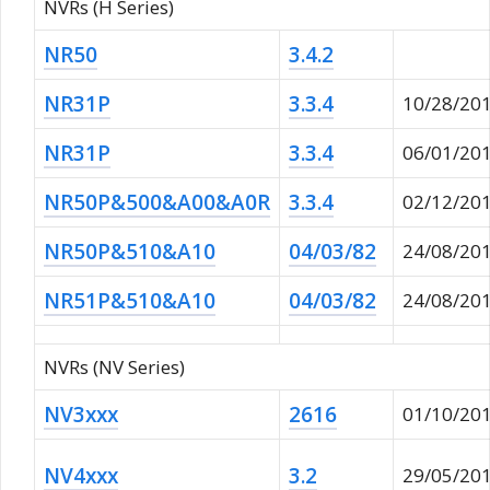
NVRs (H Series)
NR50
3.4.2
NR31P
3.3.4
10/28/20
NR31P
3.3.4
06/01/20
NR50P&500&A00&A0R
3.3.4
02/12/20
NR50P&510&A10
04/03/82
24/08/20
NR51P&510&A10
04/03/82
24/08/20
NVRs (NV Series)
NV3xxx
2616
01/10/20
NV4xxx
3.2
29/05/20