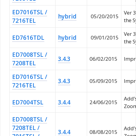
ED7016TSL /
Ver 3
hybrid
05/20/2015
7216TEL
the 
Ver 3
ED7616TDL
hybrid
09/01/2015
the 
ED7008TSL /
3.4.3
06/02/2015
Impr
7208TEL
ED7016TSL /
3.4.3
05/09/2015
Impr
7216TEL
Add’
ED7004TSL
3.4.4
24/06/2015
Zoom
ED7008TSL /
7208TEL /
Add’
3.4.4
08/08/2015
Zoom