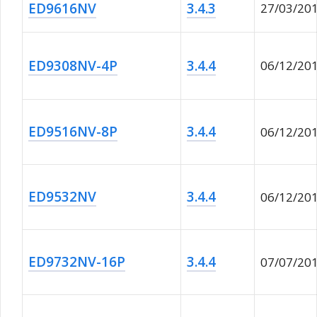
ED9616NV
3.4.3
27/03/20
ED9308NV-4P
3.4.4
06/12/20
ED9516NV-8P
3.4.4
06/12/20
ED9532NV
3.4.4
06/12/20
ED9732NV-16P
3.4.4
07/07/20