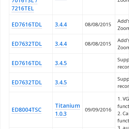
7016TSL /
7216TEL
Add’
ED7616TDL
3.4.4
08/08/2015
Zoom
Add’
ED7632TDL
3.4.4
08/08/2015
Zoom
Supp
ED7616TDL
3.4.5
reco
Supp
ED7632TDL
3.4.5
reco
1. V
Titanium
func
ED8004TSC
09/09/2016
1.0.3
2. C
func
3. a