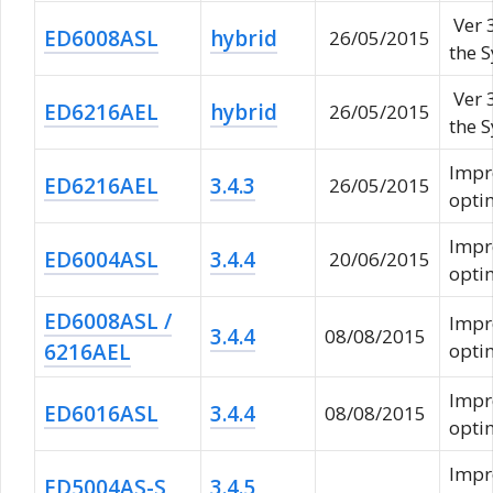
Ver 
ED6008ASL
hybrid
26/05/2015
the 
Ver 
ED6216AEL
hybrid
26/05/2015
the 
Impr
ED6216AEL
3.4.3
26/05/2015
opti
Impr
ED6004ASL
3.4.4
20/06/2015
opti
ED6008ASL /
Impr
3.4.4
08/08/2015
6216AEL
opti
Impr
ED6016ASL
3.4.4
08/08/2015
opti
Impr
ED5004AS-S
3.4.5