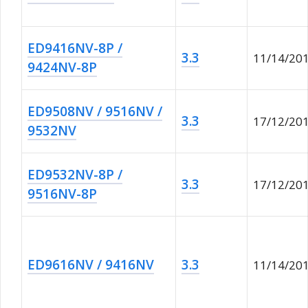
ED9416NV-8P /
3.3
11/14/20
9424NV-8P
ED9508NV / 9516NV /
3.3
17/12/20
9532NV
ED9532NV-8P /
3.3
17/12/20
9516NV-8P
ED9616NV / 9416NV
3.3
11/14/20