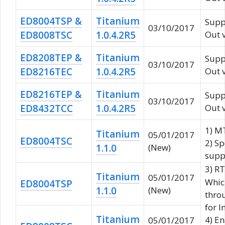
ED8004TSP &
Titanium
Supp
03/10/2017
ED8008TSC
1.0.4.2R5
Out 
ED8208TEP &
Titanium
Supp
03/10/2017
ED8216TEC
1.0.4.2R5
Out 
ED8216TEP &
Titanium
Supp
03/10/2017
ED8432TCC
1.0.4.2R5
Out 
1) M
Titanium
05/01/2017
ED8004TSC
2) Sp
1.1.0
(New)
supp
3) R
Titanium
05/01/2017
Whic
ED8004TSP
1.1.0
(New)
throu
for I
Titanium
4) En
05/01/2017