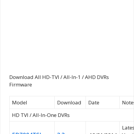
Download All HD-TVI / All-In-1 / AHD DVRs
Firmware
Model
Download
Date
Note
HD TVI / All-In-One DVRs
Lates