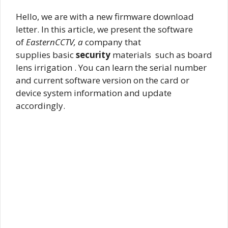
Hello, we are with a new firmware download
letter. In this article, we present the software
of
EasternCCTV, a
company that
supplies basic
security
materials such as board
lens irrigation . You can learn the serial number
and current software version on the card or
device system information and update
accordingly.