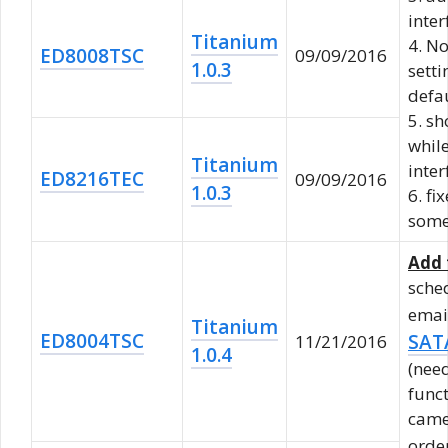
inter
Titanium
4. N
ED8008TSC
09/09/2016
1.0.3
sett
defa
5. sh
whil
Titanium
inter
ED8216TEC
09/09/2016
1.0.3
6. f
some
Add 
sche
emai
Titanium
ED8004TSC
SAT
11/21/2016
1.0.4
(need
func
came
orde