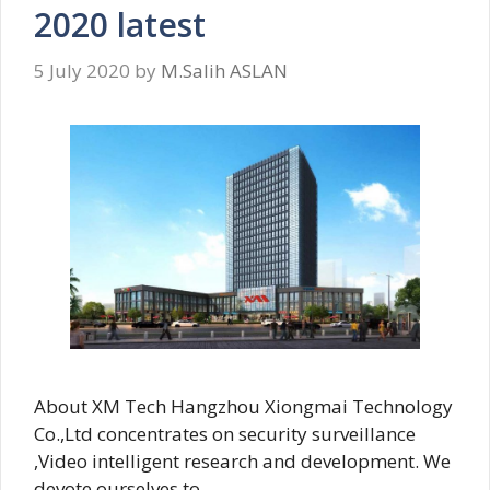
2020 latest
5 July 2020
by
M.Salih ASLAN
About XM Tech Hangzhou Xiongmai Technology
Co.,Ltd concentrates on security surveillance
,Video intelligent research and development. We
devote ourselves to …