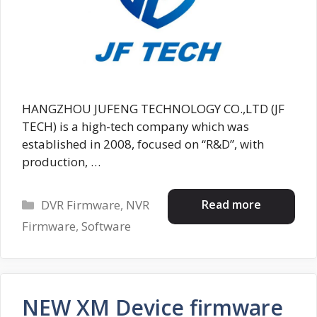
HANGZHOU JUFENG TECHNOLOGY CO.,LTD (JF
TECH) is a high-tech company which was
established in 2008, focused on “R&D”, with
production, …
Categories
Read more
DVR Firmware
,
NVR
Firmware
,
Software
NEW XM Device firmware