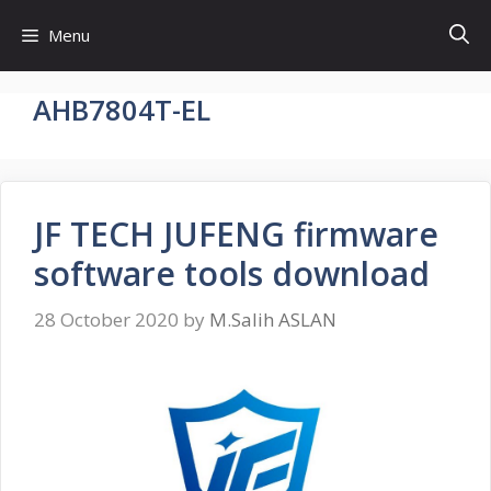
Skip
Menu
to
content
AHB7804T-EL
JF TECH JUFENG firmware
software tools download
28 October 2020
by
M.Salih ASLAN