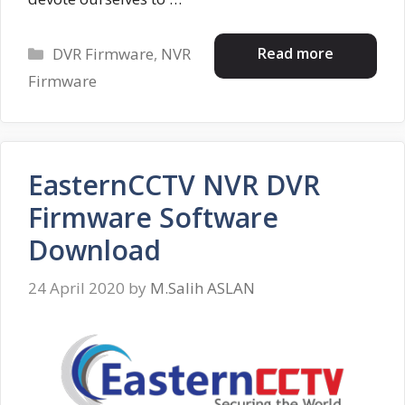
Categories
Read more
DVR Firmware
,
NVR
Firmware
EasternCCTV NVR DVR
Firmware Software
Download
24 April 2020
by
M.Salih ASLAN