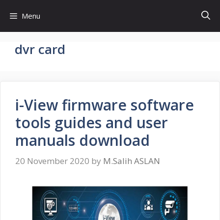
Skip
Menu
to
content
dvr card
i-View firmware software
tools guides and user
manuals download
20 November 2020
by
M.Salih ASLAN