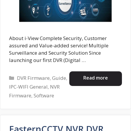
About i-View Complete Security, Customer
assured and Value-added service! Multiple
Surveillance and Security Solution Since
launching our first DVR (Digital …
Categories
Read more
DVR Firmware
,
Guide
,
IPC-WIFI General
,
NVR
Firmware
,
Software
EasternCCTV NVR DVR