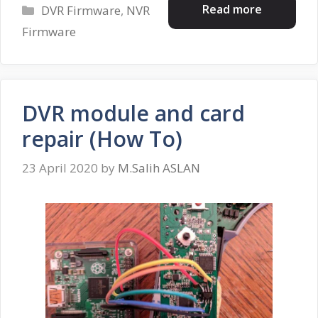
Categories
Read more
DVR Firmware
,
NVR
Firmware
DVR module and card
repair (How To)
23 April 2020
by
M.Salih ASLAN