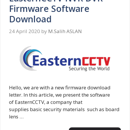
Firmware Software
Download
24 April 2020
by
M.Salih ASLAN
Hello, we are with a new firmware download
letter. In this article, we present the software
of EasternCCTV, a company that
supplies basic security materials such as board
lens …