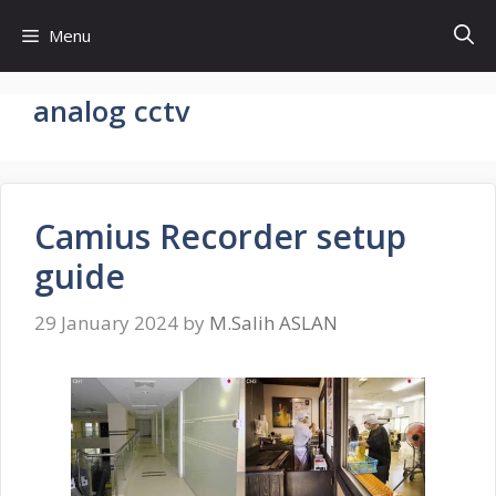
Skip
Menu
to
content
analog cctv
Camius Recorder setup
guide
29 January 2024
by
M.Salih ASLAN