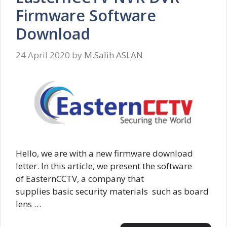
Firmware Software
Download
24 April 2020
by
M.Salih ASLAN
Hello, we are with a new firmware download
letter. In this article, we present the software
of EasternCCTV, a company that
supplies basic security materials such as board
lens …