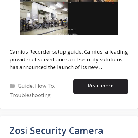
Camius Recorder setup guide, Camius, a leading
provider of surveillance and security solutions,
has announced the launch of its new …
Categories
Read more
Guide
,
How To
,
Troubleshooting
Zosi Security Camera