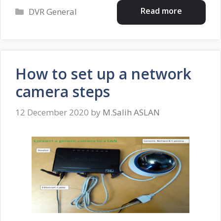
Categories
Read more
DVR General
How to set up a network
camera steps
12 December 2020
by
M.Salih ASLAN