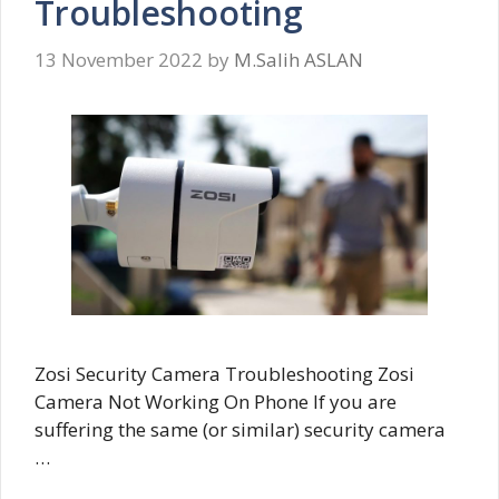
Troubleshooting
13 November 2022
by
M.Salih ASLAN
Zosi Security Camera Troubleshooting Zosi
Camera Not Working On Phone If you are
suffering the same (or similar) security camera
…