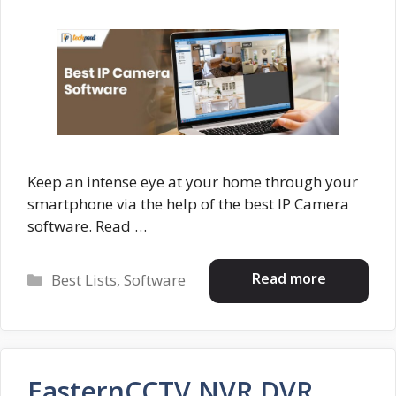
Keep an intense eye at your home through your
smartphone via the help of the best IP Camera
software. Read …
Categories
Read more
Best Lists
,
Software
EasternCCTV NVR DVR