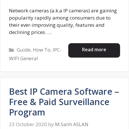
Network cameras (a.k.a IP cameras) are gaining
popularity rapidly among consumers due to
their ever-improving quality, features and
declining prices. …
Categories
Read more
Guide
,
How To
,
IPC-
WIFI General
Best IP Camera Software –
Free & Paid Surveillance
Program
23 October 2020
by
M.Salih ASLAN