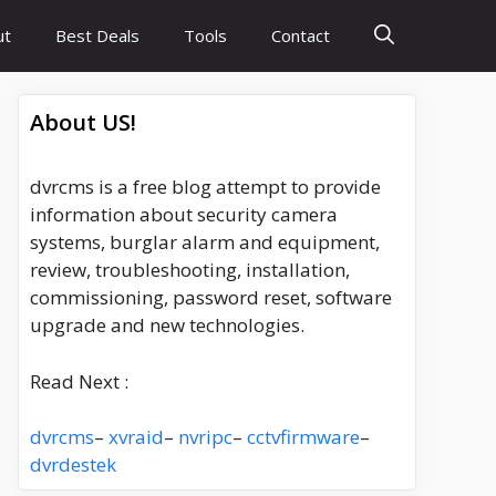
ut
Best Deals
Tools
Contact
About US!
dvrcms is a free blog attempt to provide
information about security camera
systems, burglar alarm and equipment,
review, troubleshooting, installation,
commissioning, password reset, software
upgrade and new technologies.
Read Next :
dvrcms
–
xvraid
–
nvripc
–
cctvfirmware
–
dvrdestek