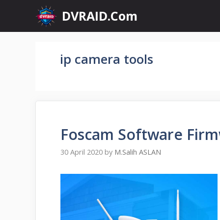
Skip
DVRAID.Com
to
content
ip camera tools
Foscam Software Firm
30 April 2020
by
M.Salih ASLAN