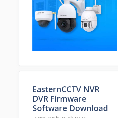
EasternCCTV NVR
DVR Firmware
Software Download
24 April 2020
by
M.Salih ASLAN