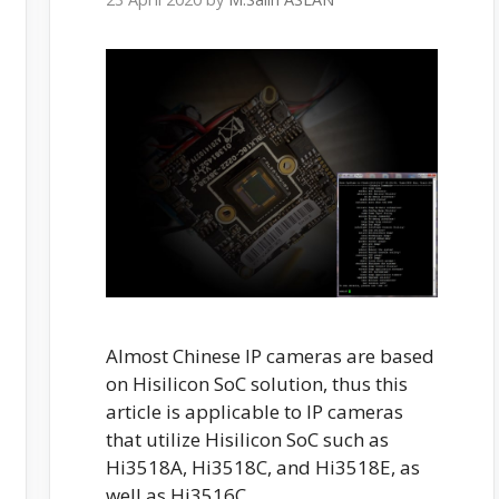
Almost Chinese IP cameras are based
on Hisilicon SoC solution, thus this
article is applicable to IP cameras
that utilize Hisilicon SoC such as
Hi3518A, Hi3518C, and Hi3518E, as
well as Hi3516C.