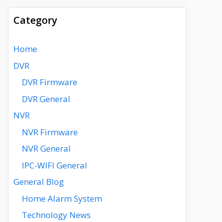
Category
Home
DVR
DVR Firmware
DVR General
NVR
NVR Firmware
NVR General
IPC-WIFI General
General Blog
Home Alarm System
Technology News