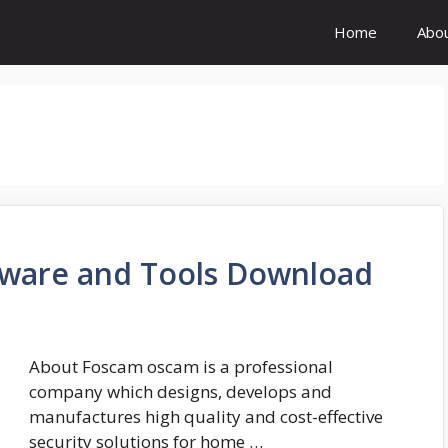
Home
Abo
ware and Tools Download
About Foscam oscam is a professional
company which designs, develops and
manufactures high quality and cost-effective
security solutions for home …