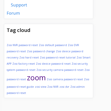
Support
Forum
Tag cloud
Zosi NVR password reset
Zosi default password
Zosi DVR
password reset
Zosi password change
Zosi device password
recovery
Zosi hard reset
Zosi password reset tutorial
Zosi Smart
APP
Zosi factory reset
Zosi device password reset
Zosi security
system password reset
Zosi security camera password reset
Zosi
zoom
password reset
Zosi camera password reset
Zosi
password reset guide
zosi view
Zosi NVR
zosi dvr
Zosi admin
password reset