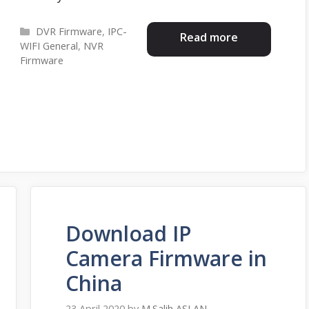
Categories
DVR Firmware
,
IPC-
Read more
WIFI General
,
NVR
Firmware
Download IP
Camera Firmware in
China
23 April 2020
by
M.Salih ASLAN