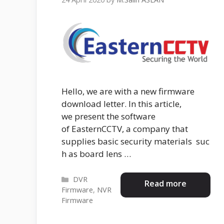
Hello, we are with a new firmware
download letter. In this article,
we present the software
of EasternCCTV, a company that
supplies basic security materials suc
h as board lens …
Categories
DVR
Read more
Firmware
,
NVR
Firmware