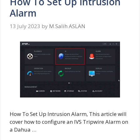
How To Set Up Intrusion
Alarm
13 July 2023
by
M.Salih ASLAN
How To Set Up Intrusion Alarm, This article will
cover how to configure an IVS Tripwire Alarm on
a Dahua …