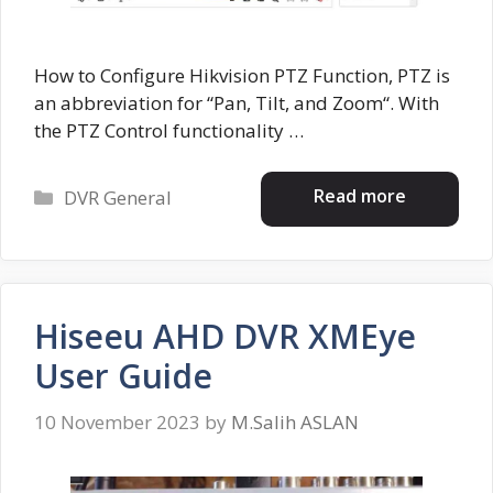
How to Configure Hikvision PTZ Function, PTZ is
an abbreviation for “Pan, Tilt, and Zoom“. With
the PTZ Control functionality …
Categories
Read more
DVR General
Hiseeu AHD DVR XMEye
User Guide
10 November 2023
by
M.Salih ASLAN