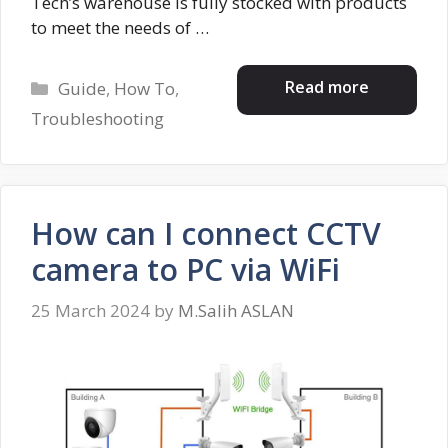
Tech’s warehouse is fully stocked with products
to meet the needs of …
Categories
Read more
Guide
,
How To
,
Troubleshooting
How can I connect CCTV
camera to PC via WiFi
25 March 2024
by
M.Salih ASLAN