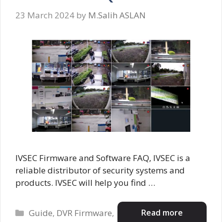
23 March 2024
by
M.Salih ASLAN
IVSEC Firmware and Software FAQ, IVSEC is a
reliable distributor of security systems and
products. IVSEC will help you find …
Categories
Read more
Guide
,
DVR Firmware
,