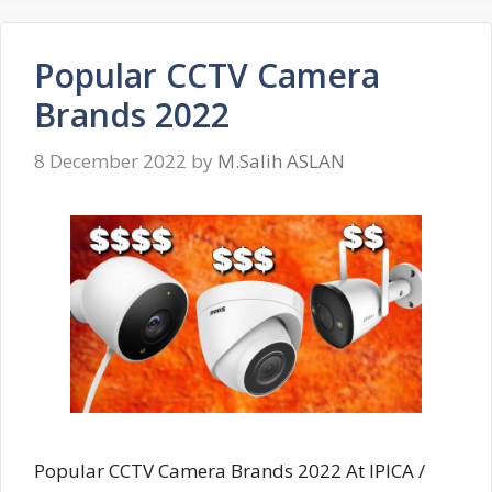
Popular CCTV Camera
Brands 2022
8 December 2022
by
M.Salih ASLAN
Popular CCTV Camera Brands 2022 At IPICA /