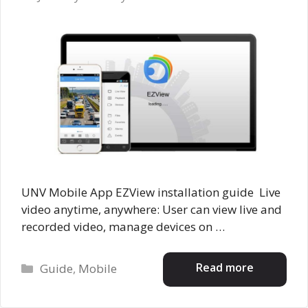
UNV Mobile App EZView installation guide Live
video anytime, anywhere: User can view live and
recorded video, manage devices on …
Categories
Read more
Guide
,
Mobile