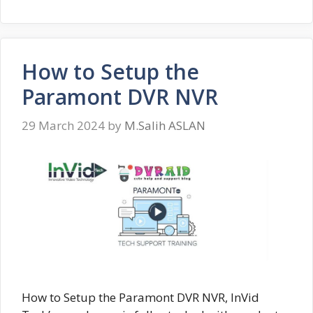
How to Setup the
Paramont DVR NVR
29 March 2024
by
M.Salih ASLAN
How to Setup the Paramont DVR NVR, InVid