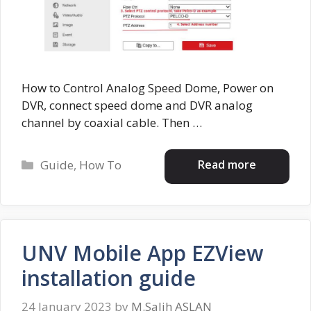
How to Control Analog Speed Dome, Power on
DVR, connect speed dome and DVR analog
channel by coaxial cable. Then …
Categories
Read more
Guide
,
How To
UNV Mobile App EZView
installation guide
24 January 2023
by
M.Salih ASLAN