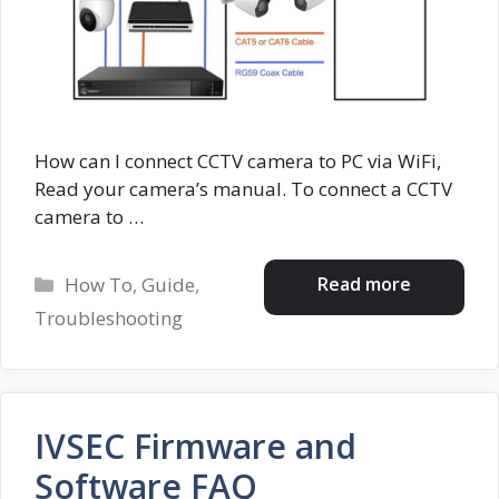
How can I connect CCTV camera to PC via WiFi,
Read your camera’s manual. To connect a CCTV
camera to …
Categories
Read more
How To
,
Guide
,
Troubleshooting
IVSEC Firmware and
Software FAQ