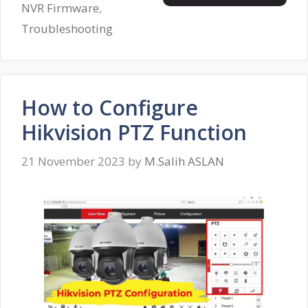
NVR Firmware
,
Troubleshooting
How to Configure
Hikvision PTZ Function
21 November 2023
by
M.Salih ASLAN