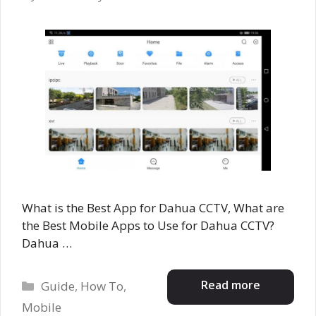
What is the Best App for Dahua CCTV, What are
the Best Mobile Apps to Use for Dahua CCTV?
Dahua …
Categories
Read more
Guide
,
How To
,
Mobile