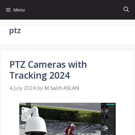
Skip
Menu
to
content
ptz
PTZ Cameras with
Tracking 2024
4 July 2024
by
M.Salih ASLAN