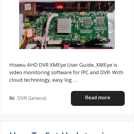
Hiseeu AHD DVR XMEye User Guide, XMEye is
video monitoring software for IPC and DVR. With
cloud technology, easy log …
Categories
Read more
DVR General