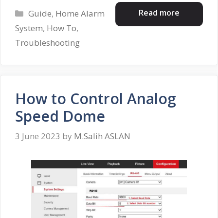
Categories
Read more
Guide
,
Home Alarm
System
,
How To
,
Troubleshooting
How to Control Analog
Speed Dome
3 June 2023
by
M.Salih ASLAN