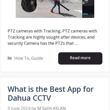
PTZ cameras with Tracking, PTZ cameras with
Tracking are highly sought after devices, and
security Camera has the PTZs that …
Categories
Read more
How To
,
Guide
What is the Best App for
Dahua CCTV
9 June 2024
by
M.Salih ASLAN