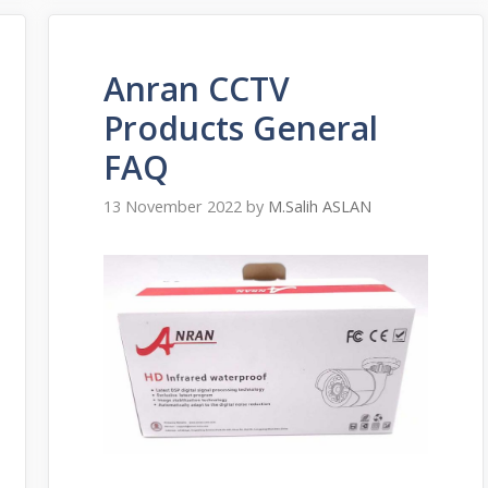
Anran CCTV
Products General
FAQ
13 November 2022
by
M.Salih ASLAN