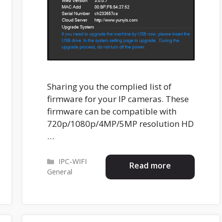
Sharing you the complied list of
firmware for your IP cameras. These
firmware can be compatible with
720p/1080p/4MP/5MP resolution HD
…
Categories
IPC-WIFI
Read more
General