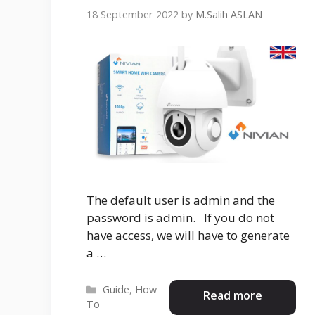
18 September 2022
by
M.Salih ASLAN
The default user is admin and the
password is admin. If you do not
have access, we will have to generate
a …
Categories
Guide
,
How
Read more
To