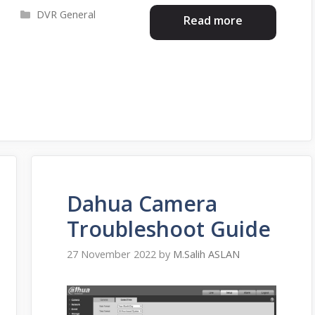
Categories
DVR General
Read more
Dahua Camera
Troubleshoot Guide
27 November 2022
by
M.Salih ASLAN