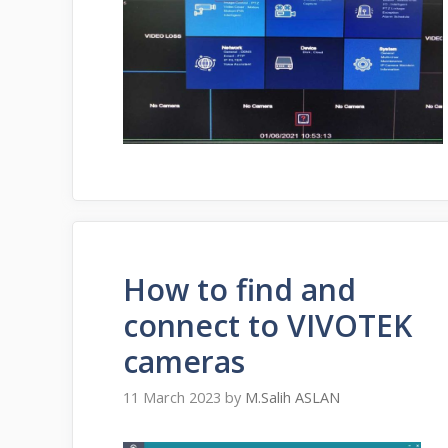
How to find and
connect to VIVOTEK
cameras
11 March 2023
by
M.Salih ASLAN