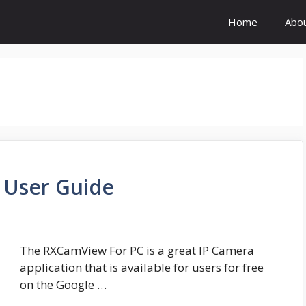
Home
Abo
User Guide
The RXCamView For PC is a great IP Camera
application that is available for users for free
on the Google …