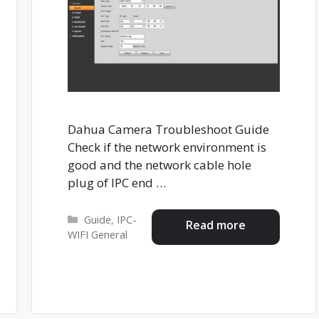
Dahua Camera Troubleshoot Guide
Check if the network environment is
good and the network cable hole
plug of IPC end …
Categories
Guide
,
IPC-
Read more
WIFI General