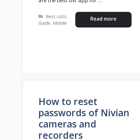
are the best dvr app for …
Categories
Best Lists
,
Read more
Guide
,
Mobile
How to reset
passwords of Nivian
cameras and
recorders