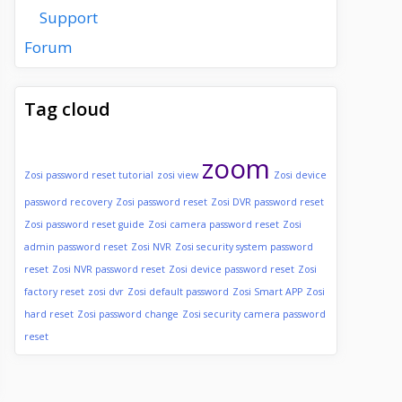
Support
Forum
Tag cloud
zoom
Zosi password reset tutorial
zosi view
Zosi device
password recovery
Zosi password reset
Zosi DVR password reset
Zosi password reset guide
Zosi camera password reset
Zosi
admin password reset
Zosi NVR
Zosi security system password
reset
Zosi NVR password reset
Zosi device password reset
Zosi
factory reset
zosi dvr
Zosi default password
Zosi Smart APP
Zosi
hard reset
Zosi password change
Zosi security camera password
reset