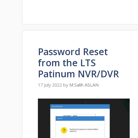
Password Reset
from the LTS
Patinum NVR/DVR
17 July 2022
by
M.Salih ASLAN