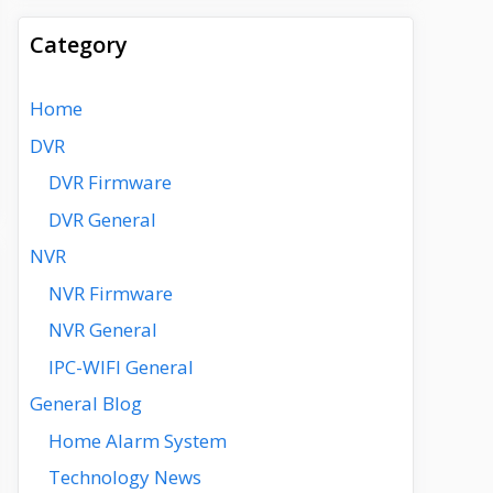
Category
Home
DVR
DVR Firmware
DVR General
NVR
NVR Firmware
NVR General
IPC-WIFI General
General Blog
Home Alarm System
Technology News