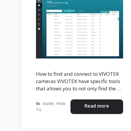
How to find and connect to VIVOTEK
cameras VIVOTEK have specific tools
that allows you to not only find the …
Categories
Guide
,
How
Read more
To