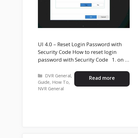
UI 4.0 – Reset Login Password with
Security Code How to reset login
password with Security Code 1. on …
Categories
DVR General
,
Read more
Guide
,
How To
,
NVR General