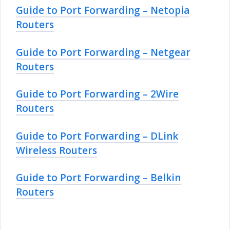
Guide to Port Forwarding – Netopia
Routers
Guide to Port Forwarding – Netgear
Routers
Guide to Port Forwarding – 2Wire
Routers
Guide to Port Forwarding – DLink
Wireless Routers
Guide to Port Forwarding – Belkin
Routers