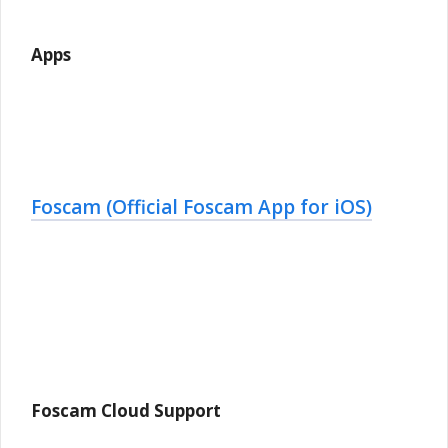
Apps
Foscam (Official Foscam App for iOS)
Foscam Cloud Support