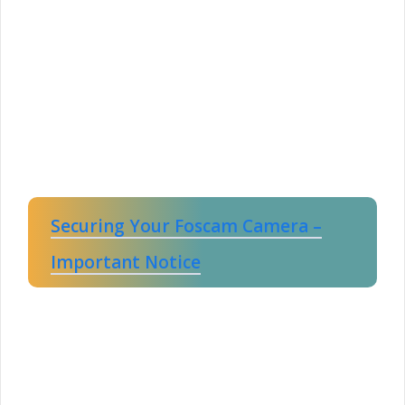
Securing Your Foscam Camera –
Important Notice