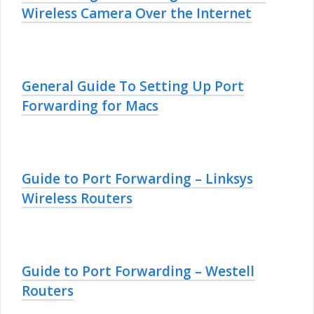
Wireless Camera Over the Internet
General Guide To Setting Up Port
Forwarding for Macs
Guide to Port Forwarding – Linksys
Wireless Routers
Guide to Port Forwarding – Westell
Routers