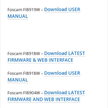
Download USER
Foscam FI8919W –
MANUAL
Download LATEST
Foscam FI8918W –
FIRMWARE & WEB INTERFACE
Download USER
Foscam FI8918W –
MANUAL
Download LATEST
Foscam FI8904W –
FIRMWARE AND WEB INTERFACE