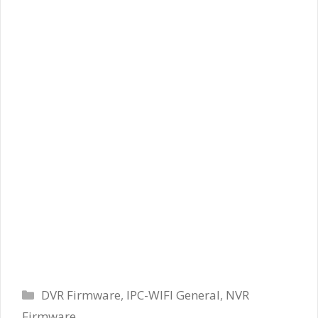
Categories
DVR Firmware
,
IPC-WIFI General
,
NVR
Firmware