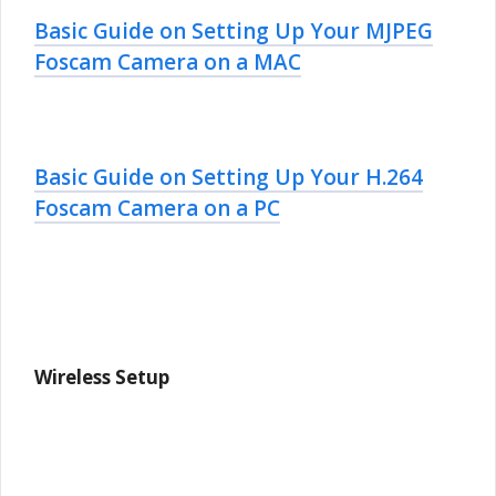
Basic Guide on Setting Up Your MJPEG
Foscam Camera on a MAC
Basic Guide on Setting Up Your H.264
Foscam Camera on a PC
Wireless Setup