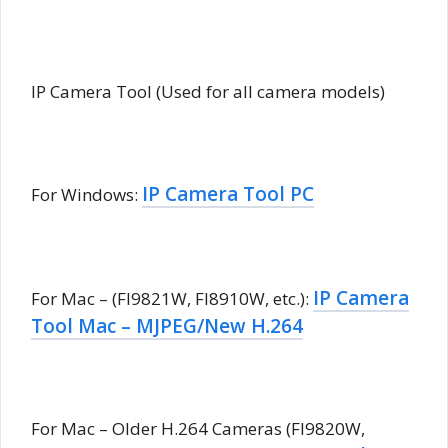
IP Camera Tool (Used for all camera models)
IP Camera Tool PC
For Windows:
IP Camera
For Mac – (FI9821W, FI8910W, etc.):
Tool Mac – MJPEG/New H.264
For Mac – Older H.264 Cameras (FI9820W,