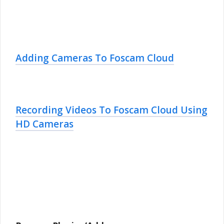
Adding Cameras To Foscam Cloud
Recording Videos To Foscam Cloud Using
HD Cameras