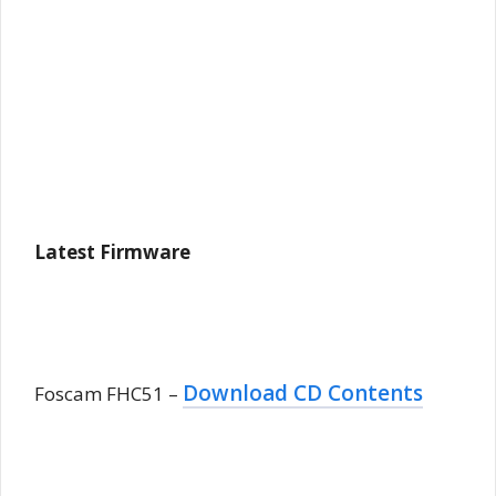
Latest Firmware
Download CD Contents
Foscam FHC51 –