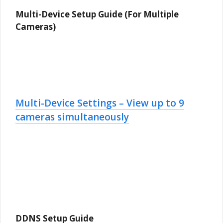
Multi-Device Setup Guide (For Multiple
Cameras)
Multi-Device Settings – View up to 9
cameras simultaneously
DDNS Setup Guide