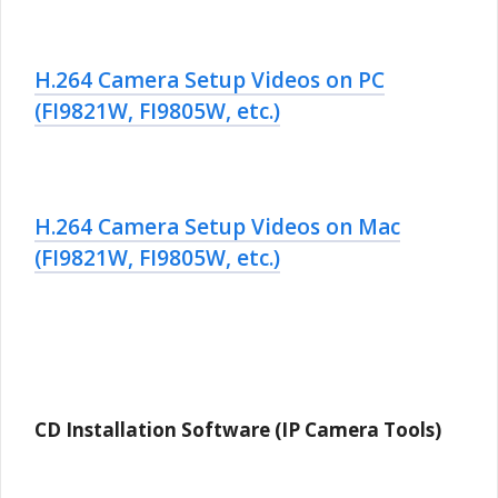
H.264 Camera Setup Videos on PC
(FI9821W, FI9805W, etc.)
H.264 Camera Setup Videos on Mac
(FI9821W, FI9805W, etc.)
CD Installation Software (IP Camera Tools)