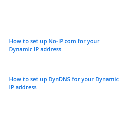
How to set up No-IP.com for your
Dynamic IP address
How to set up DynDNS for your Dynamic
IP address