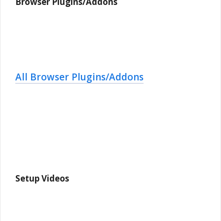
Browser Plugins/Addons
All Browser Plugins/Addons
Setup Videos