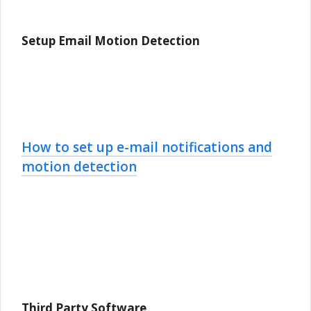
Setup Email Motion Detection
How to set up e-mail notifications and
motion detection
Third Party Software