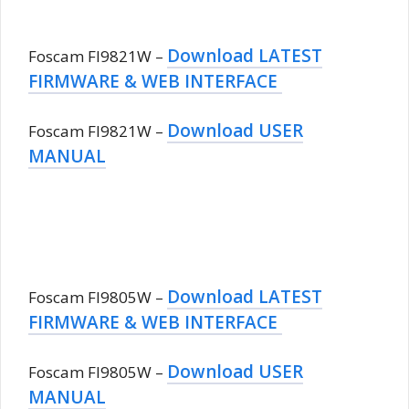
Download LATEST
Foscam FI9821W –
FIRMWARE & WEB INTERFACE
Download USER
Foscam FI9821W –
MANUAL
Download LATEST
Foscam FI9805W –
FIRMWARE & WEB INTERFACE
Download USER
Foscam FI9805W –
MANUAL