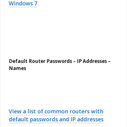
Windows 7
Default Router Passwords – IP Addresses –
Names
View a list of common routers with
default passwords and IP addresses