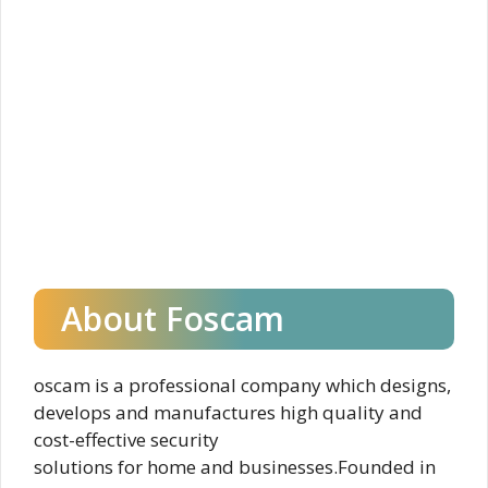
About Foscam
oscam is a professional company which designs,
develops and manufactures high quality and
cost-effective security
solutions for home and businesses.Founded in