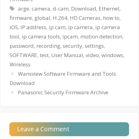
Tags
arge
,
camera
,
d-cam
,
Download
,
Ethernet
,
firmware
,
global
,
H.264
,
HD Cameras
,
how to
,
iOS
,
IP address
,
ip cam
,
ip camera
,
ip camera
tool
,
ip camera tools
,
ipcam
,
motion detection
,
password
,
recording
,
security
,
settings
,
SOFTWARE
,
test
,
User Manual
,
video
,
windows
,
Wireless
Wansview Software Firmware and Tools
Download
Panasonic Security Firmware Archive
Leave a Comment