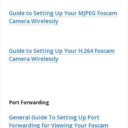
Guide to Setting Up Your MJPEG Foscam
Camera Wirelessly
Guide to Setting Up Your H.264 Foscam
Camera Wirelessly
Port Forwarding
General Guide To Setting Up Port
Forwarding for Viewing Your Foscam