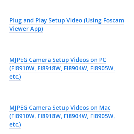
Plug and Play Setup Video (Using Foscam
Viewer App)
MJPEG Camera Setup Videos on PC
(FI8910W, FI8918W, FI8904W, FI8905W,
etc.)
MJPEG Camera Setup Videos on Mac
(FI8910W, FI8918W, FI8904W, FI8905W,
etc.)