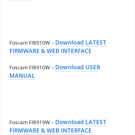
Download LATEST
Foscam FI8910W –
FIRMWARE & WEB INTERFACE
Download USER
Foscam FI8910W –
MANUAL
Download LATEST
Foscam FI8919W –
FIRMWARE & WEB INTERFACE