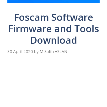
Foscam Software
Firmware and Tools
Download
30 April 2020
by
M.Salih ASLAN