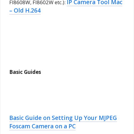
IP Camera Tool Mac
FI8608W, FI8602W etc.):
– Old H.264
Basic Guides
Basic Guide on Setting Up Your MJPEG
Foscam Camera on a PC