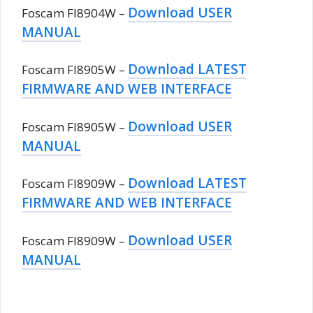
Download USER
Foscam FI8904W –
MANUAL
Download LATEST
Foscam FI8905W –
FIRMWARE AND WEB INTERFACE
Download USER
Foscam FI8905W –
MANUAL
Download LATEST
Foscam FI8909W –
FIRMWARE AND WEB INTERFACE
Download USER
Foscam FI8909W –
MANUAL