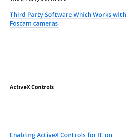
Third Party Software Which Works with
Foscam cameras
ActiveX Controls
Enabling ActiveX Controls for IE on