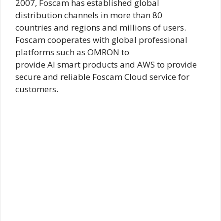
2007, Foscam has established global
distribution channels in more than 80
countries and regions and millions of users.
Foscam cooperates with global professional
platforms such as OMRON to
provide AI smart products and AWS to provide
secure and reliable Foscam Cloud service for
customers.