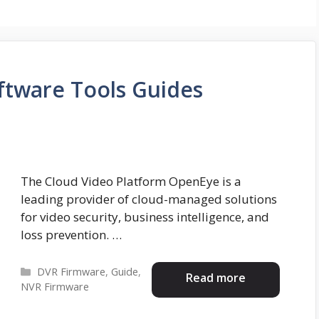
tware Tools Guides
The Cloud Video Platform OpenEye is a
leading provider of cloud-managed solutions
for video security, business intelligence, and
loss prevention. …
Categories
DVR Firmware
,
Guide
,
Read more
NVR Firmware