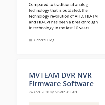
Compared to traditional analog
technology that is outdated, the
technology revolution of AHD, HD-TVI
and HD-CVI has been a breakthrough
in technology in the last 10 years.
Categories
General Blog
MVTEAM DVR NVR
Firmware Software
24 April 2020
by
M.Salih ASLAN