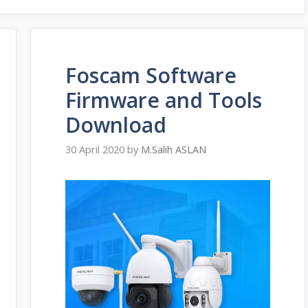
Foscam Software
Firmware and Tools
Download
30 April 2020
by
M.Salih ASLAN