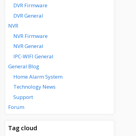
DVR Firmware
DVR General
NVR
NVR Firmware
NVR General
IPC-WIFI General
General Blog
Home Alarm System
Technology News
Support
Forum
Tag cloud