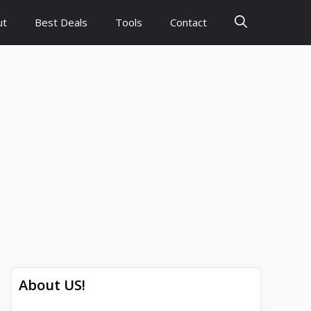
ut
Best Deals
Tools
Contact
About US!