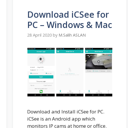
Download iCSee for
PC – Windows & Mac
28 April 2020
by
M.Salih ASLAN
Download and Install iCSee for PC.
iCSee is an Android app which
monitors IP cams at home or office.