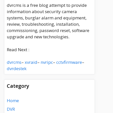
dvrcms is a free blog attempt to provide
information about security camera
systems, burglar alarm and equipment,
review, troubleshooting, installation,
commissioning, password reset, software
upgrade and new technologies.
Read Next :
dvrcms
–
xvraid
–
nvripc
–
cctvfirmware
–
dvrdestek
Category
Home
DVR