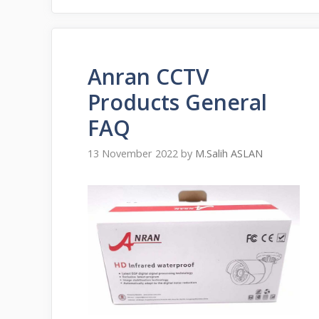
Anran CCTV
Products General
FAQ
13 November 2022
by
M.Salih ASLAN