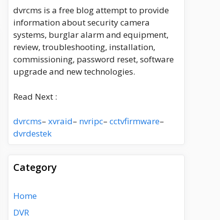
dvrcms is a free blog attempt to provide
information about security camera
systems, burglar alarm and equipment,
review, troubleshooting, installation,
commissioning, password reset, software
upgrade and new technologies.
Read Next :
dvrcms
–
xvraid
–
nvripc
–
cctvfirmware
–
dvrdestek
Category
Home
DVR