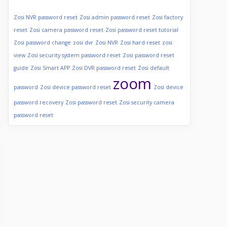
Zosi NVR password reset
Zosi admin password reset
Zosi factory
reset
Zosi camera password reset
Zosi password reset tutorial
Zosi password change
zosi dvr
Zosi NVR
Zosi hard reset
zosi
view
Zosi security system password reset
Zosi password reset
guide
Zosi Smart APP
Zosi DVR password reset
Zosi default
zoom
password
Zosi device password reset
Zosi device
password recovery
Zosi password reset
Zosi security camera
password reset