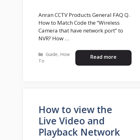
Anran CCTV Products General FAQ Q.
How to Match Code the “Wireless
Camera that have network port” to
NVR? How …
Categories
Guide
,
How
Read more
To
How to view the
Live Video and
Playback Network