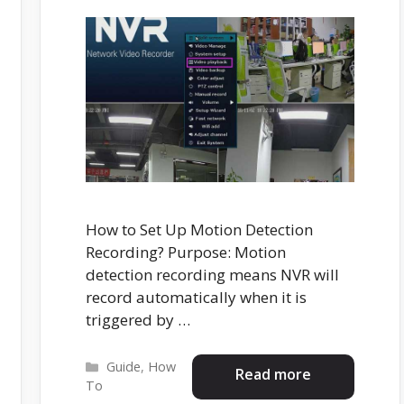
How to Set Up Motion Detection
Recording? Purpose: Motion
detection recording means NVR will
record automatically when it is
triggered by …
Categories
Guide
,
How
Read more
To