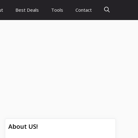
ut
Best Deals
Tools
Contact
About US!