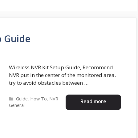
p Guide
Wireless NVR Kit Setup Guide, Recommend
NVR put in the center of the monitored area.
try to avoid obstacles between …
Categories
Guide
,
How To
,
NVR
Read more
General