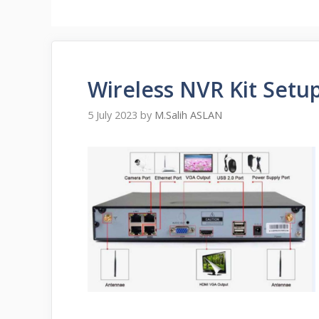
Wireless NVR Kit Setu
5 July 2023
by
M.Salih ASLAN