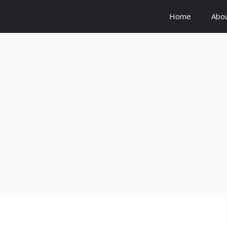
Home
Abo