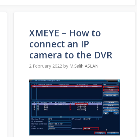
XMEYE – How to
connect an IP
camera to the DVR
2 February 2022
by
M.Salih ASLAN