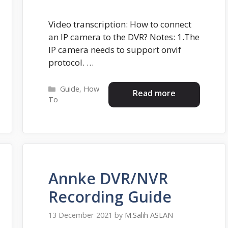
Video transcription: How to connect
an IP camera to the DVR? Notes: 1.The
IP camera needs to support onvif
protocol. …
Categories
Guide
,
How
Read more
To
Annke DVR/NVR
Recording Guide
13 December 2021
by
M.Salih ASLAN