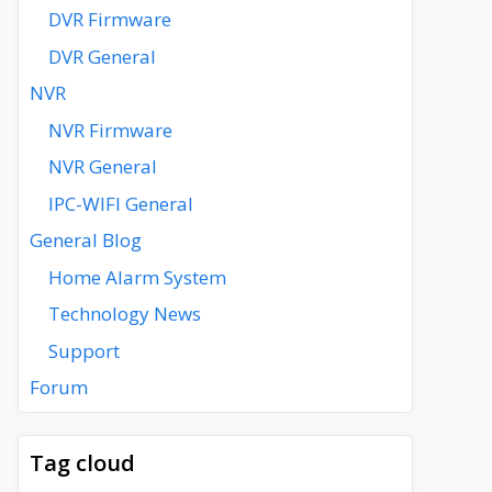
DVR Firmware
DVR General
NVR
NVR Firmware
NVR General
IPC-WIFI General
General Blog
Home Alarm System
Technology News
Support
Forum
Tag cloud