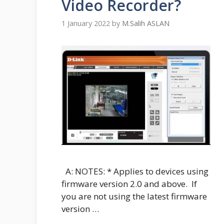
Video Recorder?
1 January 2022
by
M.Salih ASLAN
A: NOTES: * Applies to devices using
firmware version 2.0 and above. If
you are not using the latest firmware
version …