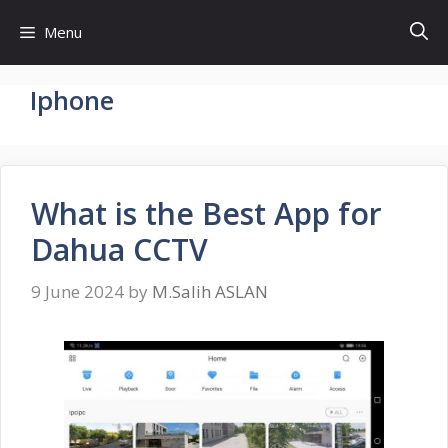
Skip
Menu
to
content
Iphone
What is the Best App for
Dahua CCTV
9 June 2024
by
M.Salih ASLAN