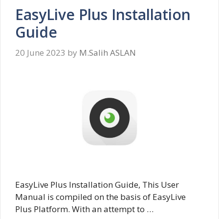
EasyLive Plus Installation
Guide
20 June 2023
by
M.Salih ASLAN
EasyLive Plus Installation Guide, This User
Manual is compiled on the basis of EasyLive
Plus Platform. With an attempt to …