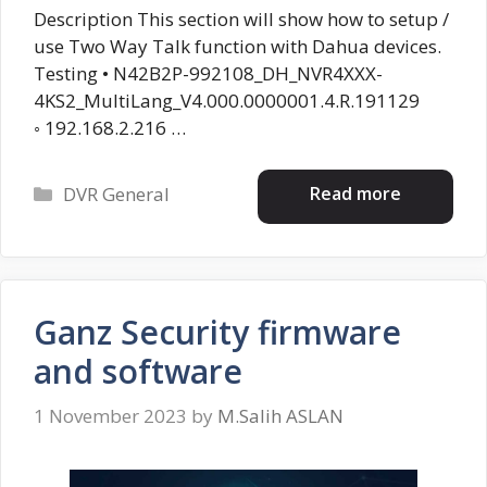
Description This section will show how to setup /
use Two Way Talk function with Dahua devices.
Testing • N42B2P-992108_DH_NVR4XXX-
4KS2_MultiLang_V4.000.0000001.4.R.191129
◦ 192.168.2.216 …
Categories
Read more
DVR General
Ganz Security firmware
and software
1 November 2023
by
M.Salih ASLAN