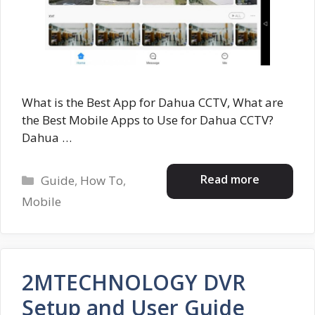
What is the Best App for Dahua CCTV, What are
the Best Mobile Apps to Use for Dahua CCTV?
Dahua …
Categories
Read more
Guide
,
How To
,
Mobile
2MTECHNOLOGY DVR
Setup and User Guide