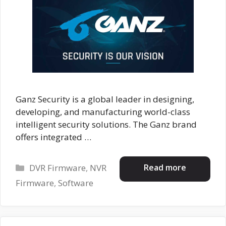
Ganz Security is a global leader in designing,
developing, and manufacturing world-class
intelligent security solutions. The Ganz brand
offers integrated …
Categories
Read more
DVR Firmware
,
NVR
Firmware
,
Software