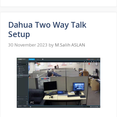
Dahua Two Way Talk
Setup
30 November 2023
by
M.Salih ASLAN