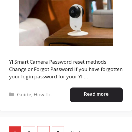
YI Smart Camera Password reset methods
Change or Forgot Password If you have forgotten
your login password for your YI …
Categories
Read more
Guide
,
How To