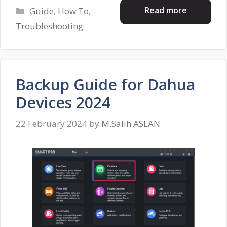
Categories
Read more
Guide
,
How To
,
Troubleshooting
Backup Guide for Dahua
Devices 2024
22 February 2024
by
M.Salih ASLAN