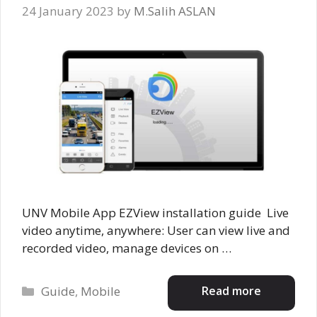
24 January 2023
by
M.Salih ASLAN
UNV Mobile App EZView installation guide Live
video anytime, anywhere: User can view live and
recorded video, manage devices on …
Categories
Read more
Guide
,
Mobile