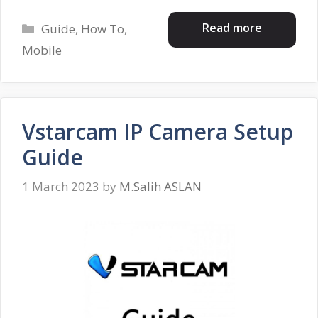
Categories
Read more
Guide
,
How To
,
Mobile
Vstarcam IP Camera Setup
Guide
1 March 2023
by
M.Salih ASLAN