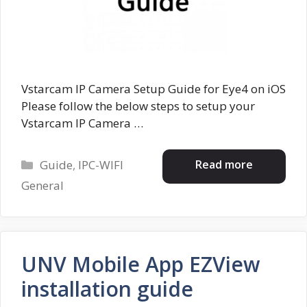
Vstarcam IP Camera Setup Guide for Eye4 on iOS
Please follow the below steps to setup your
Vstarcam IP Camera …
Categories
Read more
Guide
,
IPC-WIFI
General
UNV Mobile App EZView
installation guide