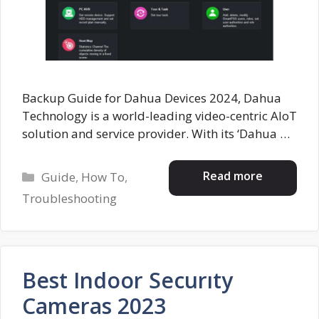
Backup Guide for Dahua Devices 2024, Dahua
Technology is a world-leading video-centric AIoT
solution and service provider. With its ‘Dahua …
Categories
Read more
Guide
,
How To
,
Troubleshooting
Best Indoor Securıty
Cameras 2023