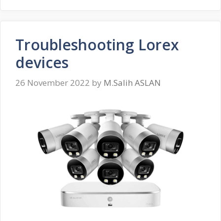
Troubleshooting Lorex
devices
26 November 2022
by
M.Salih ASLAN