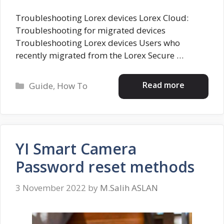
Troubleshooting Lorex devices Lorex Cloud:
Troubleshooting for migrated devices
Troubleshooting Lorex devices Users who
recently migrated from the Lorex Secure …
Categories
Read more
Guide
,
How To
YI Smart Camera
Password reset methods
3 November 2022
by
M.Salih ASLAN