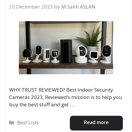
20 December 2023
by
M.Salih ASLAN
WHY TRUST REVIEWED? Best Indoor Securıty
Cameras 2023, Reviewed’s mission is to help you
buy the best stuff and get …
Categories
Read more
Best Lists