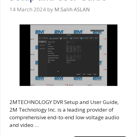
14 March 2024
by
M.Salih ASLAN
2MTECHNOLOGY DVR Setup and User Guide,
2M Technology Inc. is a leading provider of
comprehensive end-to-end low-voltage audio
and video …