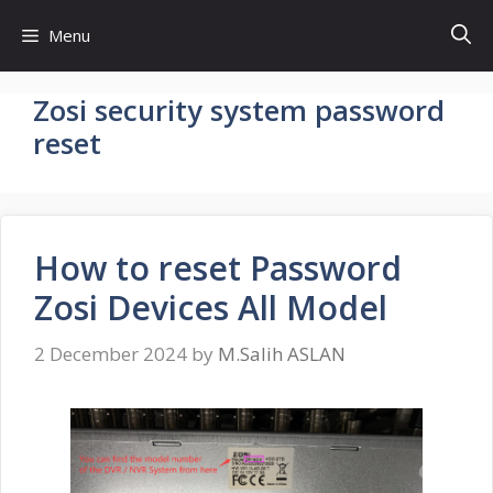
Skip
Menu
to
content
Zosi security system password
reset
How to reset Password
Zosi Devices All Model
2 December 2024
by
M.Salih ASLAN