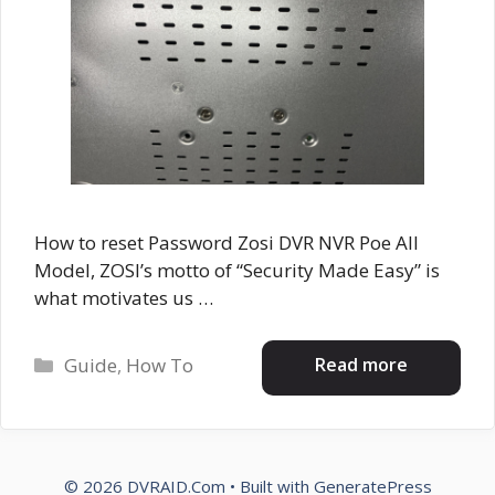
How to reset Password Zosi DVR NVR Poe All
Model, ZOSI’s motto of “Security Made Easy” is
what motivates us …
Categories
Read more
Guide
,
How To
© 2026 DVRAID.Com
• Built with
GeneratePress