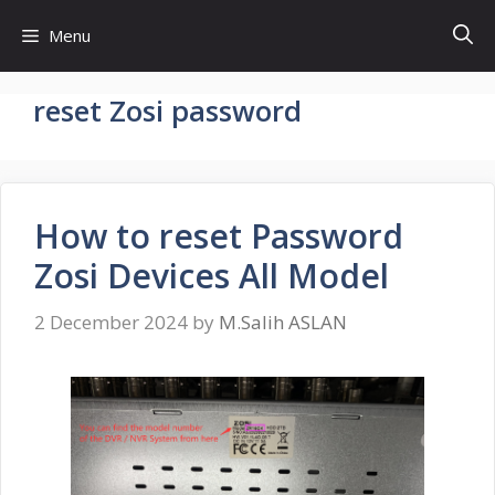
Skip
Menu
to
content
reset Zosi password
How to reset Password
Zosi Devices All Model
2 December 2024
by
M.Salih ASLAN