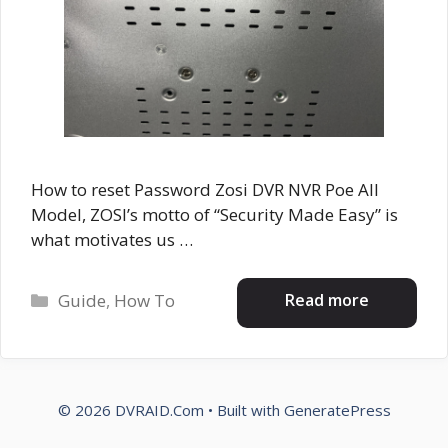
How to reset Password Zosi DVR NVR Poe All
Model, ZOSI’s motto of “Security Made Easy” is
what motivates us …
Categories
Read more
Guide
,
How To
© 2026 DVRAID.Com
• Built with
GeneratePress