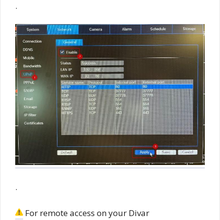
.
.
For remote access on your Divar