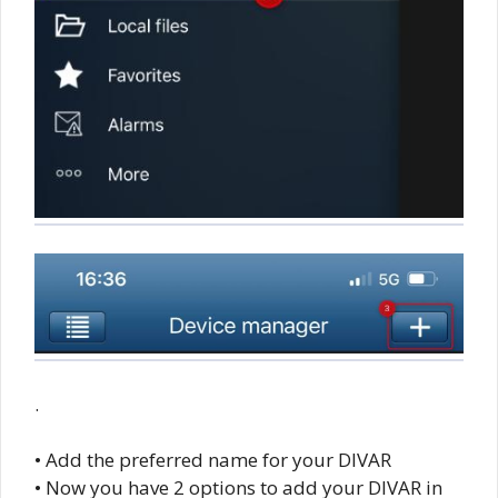
.
• Add the preferred name for your DIVAR
• Now you have 2 options to add your DIVAR in