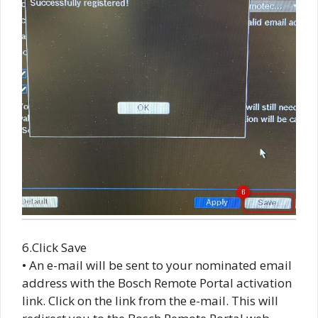
6.Click Save
• An e-mail will be sent to your nominated email
address with the Bosch Remote Portal activation
link. Click on the link from the e-mail. This will