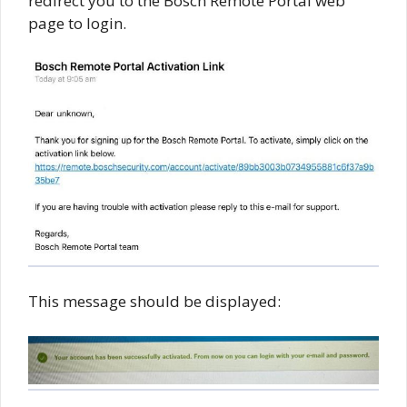
redirect you to the Bosch Remote Portal web
page to login.
This message should be displayed: