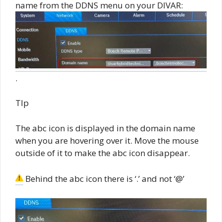
name from the DDNS menu on your DIVAR:
.
TIp
The abc icon is displayed in the domain name
when you are hovering over it. Move the mouse
outside of it to make the abc icon disappear.
Behind the abc icon there is ‘.’ and not ‘@’