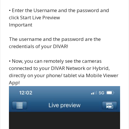
• Enter the Username and the password and
click Start Live Preview
Important
The username and the password are the
credentials of your DIVAR!
• Now, you can remotely see the cameras
connected to your DIVAR Network or Hybrid,
directly on your phone/ tablet via Mobile Viewer
App!