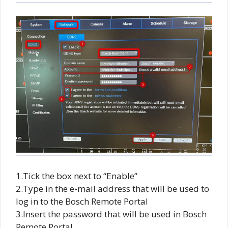
1.Tick the box next to “Enable”
2.Type in the e-mail address that will be used to
log in to the Bosch Remote Portal
3.Insert the password that will be used in Bosch
Remote Portal