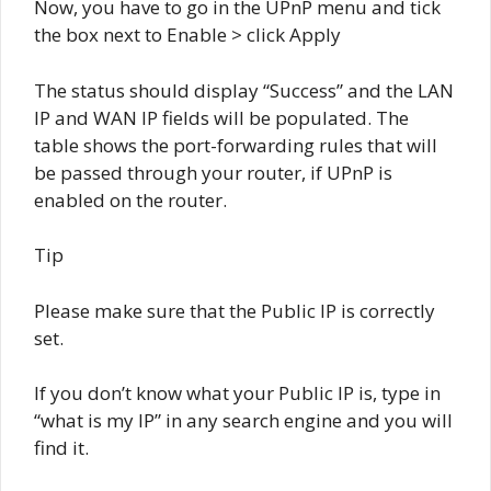
Now, you have to go in the UPnP menu and tick
the box next to Enable > click Apply
The status should display “Success” and the LAN
IP and WAN IP fields will be populated. The
table shows the port-forwarding rules that will
be passed through your router, if UPnP is
enabled on the router.
Tip
Please make sure that the Public IP is correctly
set.
If you don’t know what your Public IP is, type in
“what is my IP” in any search engine and you will
find it.