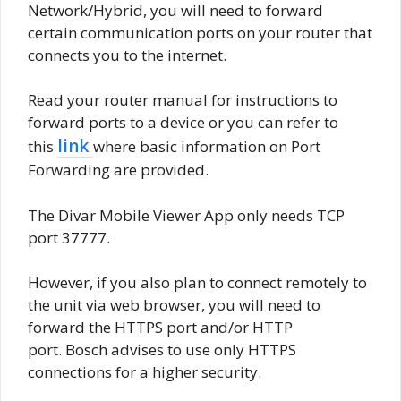
Network/Hybrid, you will need to forward
certain communication ports on your router that
connects you to the internet.
Read your router manual for instructions to
forward ports to a device or you can refer to
link
this
where basic information on Port
Forwarding are provided.
The Divar Mobile Viewer App only needs TCP
port 37777.
However, if you also plan to connect remotely to
the unit via web browser, you will need to
forward the HTTPS port and/or HTTP
port. Bosch advises to use only HTTPS
connections for a higher security.