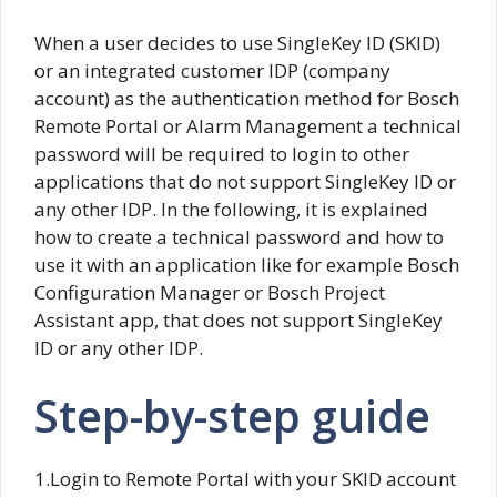
When a user decides to use SingleKey ID (SKID)
or an integrated customer IDP (company
account) as the authentication method for Bosch
Remote Portal or Alarm Management a technical
password will be required to login to other
applications that do not support SingleKey ID or
any other IDP. In the following, it is explained
how to create a technical password and how to
use it with an application like for example Bosch
Configuration Manager or Bosch Project
Assistant app, that does not support SingleKey
ID or any other IDP.
Step-by-step guide
1.Login to Remote Portal with your SKID account