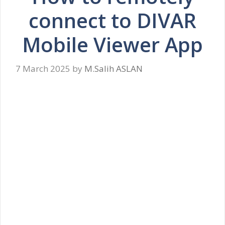
connect to DIVAR
Mobile Viewer App
7 March 2025
by
M.Salih ASLAN