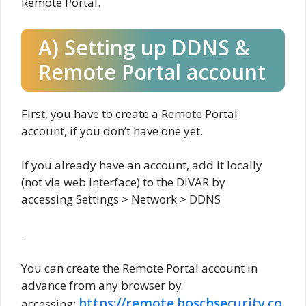
Remote Portal.
A) Setting up DDNS &
Remote Portal account
First, you have to create a Remote Portal
account, if you don’t have one yet.
If you already have an account, add it locally
(not via web interface) to the DIVAR by
accessing Settings > Network > DDNS
.
You can create the Remote Portal account in
advance from any browser by
https://remote.boschsecurity.co
accessing: