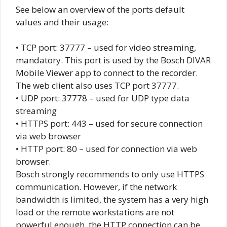
See below an overview of the ports default
values and their usage:
• TCP port: 37777 – used for video streaming,
mandatory. This port is used by the Bosch DIVAR
Mobile Viewer app to connect to the recorder.
The web client also uses TCP port 37777.
• UDP port: 37778 – used for UDP type data
streaming
• HTTPS port: 443 – used for secure connection
via web browser
• HTTP port: 80 – used for connection via web
browser.
Bosch strongly recommends to only use HTTPS
communication. However, if the network
bandwidth is limited, the system has a very high
load or the remote workstations are not
powerful enough, the HTTP connection can be