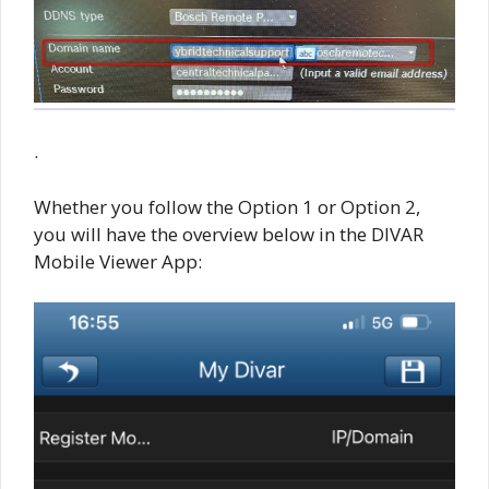
.
Whether you follow the Option 1 or Option 2,
you will have the overview below in the DIVAR
Mobile Viewer App: