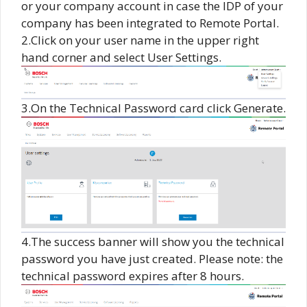
or your company account in case the IDP of your
company has been integrated to Remote Portal.
2.Click on your user name in the upper right
hand corner and select User Settings.
3.On the Technical Password card click Generate.
4.The success banner will show you the technical
password you have just created. Please note: the
technical password expires after 8 hours.