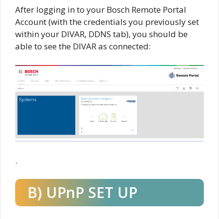
After logging in to your Bosch Remote Portal
Account (with the credentials you previously set
within your DIVAR, DDNS tab), you should be
able to see the DIVAR as connected:
.
B) UPnP SET UP