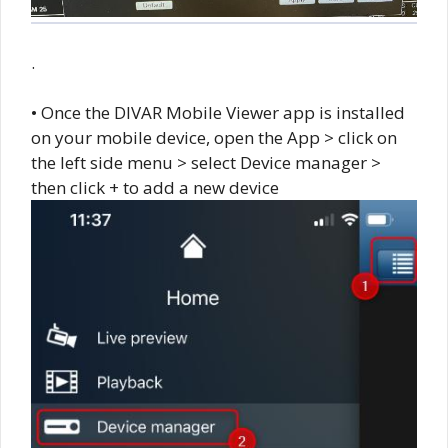
.
• Once the DIVAR Mobile Viewer app is installed
on your mobile device, open the App > click on
the left side menu > select Device manager >
then click + to add a new device