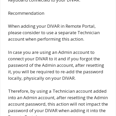
Recommendation
When adding your DIVAR in Remote Portal,
please consider to use a separate Technician
account when performing this action.
In case you are using an Admin account to
connect your DIVAR to it and if you forgot the
password of the Admin account, after resetting
it, you will be required to re-add the password
locally, physically on your DIVAR.
Therefore, by using a Technician account added
into an Admin account, after resetting the Admin
account password, this action will not impact the
password of your DIVAR when adding it into the