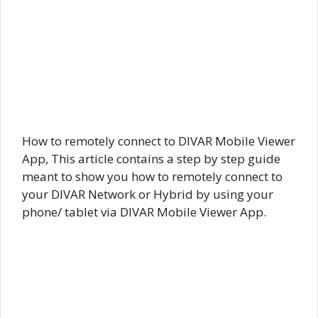
How to remotely connect to DIVAR Mobile Viewer
App, This article contains a step by step guide
meant to show you how to remotely connect to
your DIVAR Network or Hybrid by using your
phone/ tablet via DIVAR Mobile Viewer App.