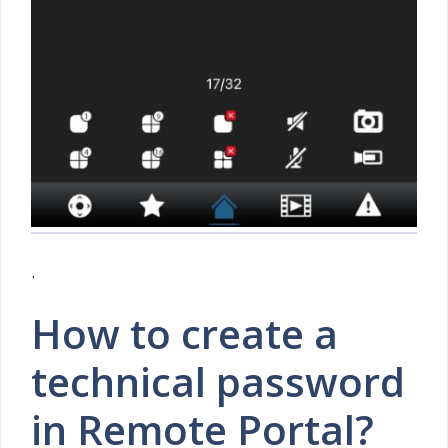
.
How to create a
technical password
in Remote Portal?