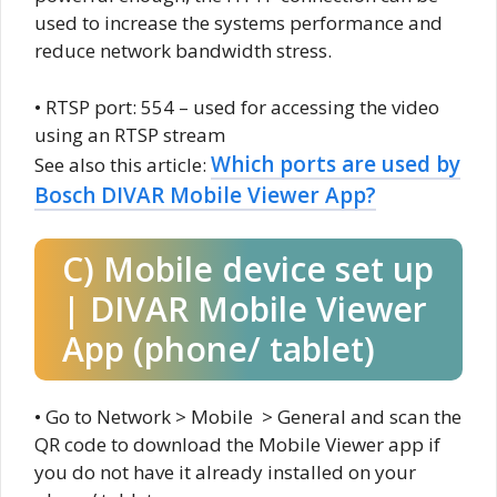
used to increase the systems performance and
reduce network bandwidth stress.
• RTSP port: 554 – used for accessing the video
using an RTSP stream
Which ports are used by
See also this article:
Bosch DIVAR Mobile Viewer App?
C) Mobile device set up
| DIVAR Mobile Viewer
App (phone/ tablet)
• Go to Network > Mobile > General and scan the
QR code to download the Mobile Viewer app if
you do not have it already installed on your