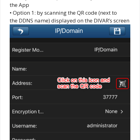
the App
• Option 1: by scanning the QR code (next to
the DDNS name) displayed on the DIVAR’s screen