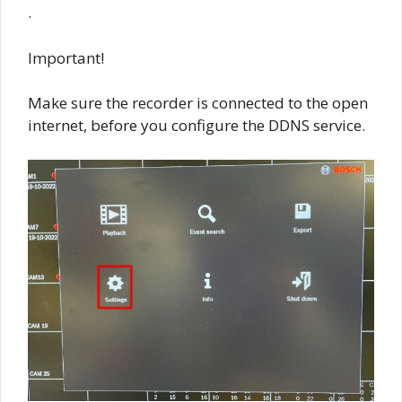
.
Important!
Make sure the recorder is connected to the open
internet, before you configure the DDNS service.