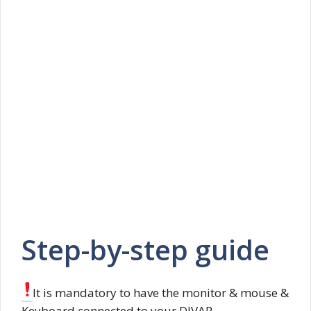
Step-by-step guide
It is mandatory to have the monitor & mouse &
Keyboard connected to your DIVAR.