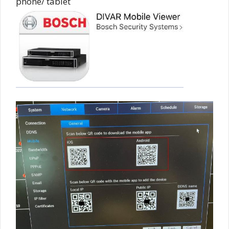
phone/ tablet