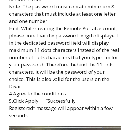
Note: The password must contain minimum 8
characters that must include at least one letter
and one number.
Hint: While creating the Remote Portal account,
please note that the password length displayed
in the dedicated password field will display
maximum 11 dots characters instead of the real
number of dots characters that you typed in for
your password. Therefore, behind the 11 dots
characters, it will be the password of your
choice. This is also valid for the users on the
Divar.
4.Agree to the conditions
5.Click Apply → “Successfully
Registered” message will appear within a few
seconds: