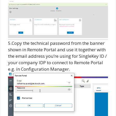
5.Copy the technical password from the banner
shown in Remote Portal and use it together with
the email address you’re using for SingleKey ID /
your company IDP to connect to Remote Portal
e.g. in Configuration Manager.