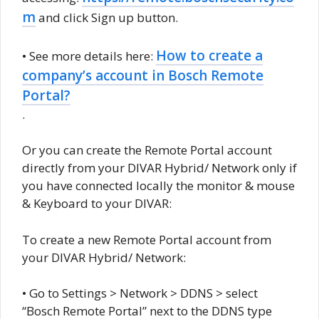
m
and click Sign up button.
How to create a
• See more details here:
company’s account in Bosch Remote
Portal?
.
Or you can create the Remote Portal account
directly from your DIVAR Hybrid/ Network only if
you have connected locally the monitor & mouse
& Keyboard to your DIVAR:
To create a new Remote Portal account from
your DIVAR Hybrid/ Network:
• Go to Settings > Network > DDNS > select
“Bosch Remote Portal” next to the DDNS type