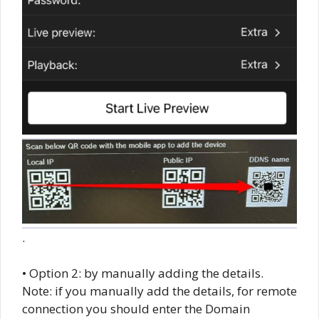
.
• Option 2: by manually adding the details.
Note: if you manually add the details, for remote
connection you should enter the Domain