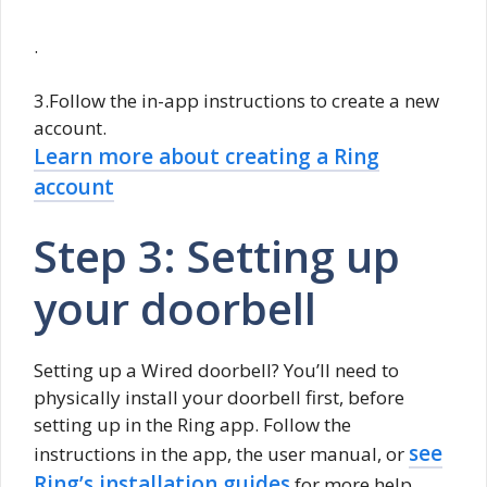
.
3.Follow the in-app instructions to create a new
account.
Learn more about creating a Ring
account
Step 3: Setting up
your doorbell
Setting up a Wired doorbell? You’ll need to
physically install your doorbell first, before
setting up in the Ring app. Follow the
see
instructions in the app, the user manual, or
Ring’s installation guides
for more help.