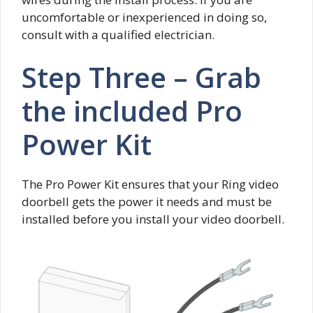
uncomfortable or inexperienced in doing so,
consult with a qualified electrician.
Step Three – Grab
the included Pro
Power Kit
The Pro Power Kit ensures that your Ring video
doorbell gets the power it needs and must be
installed before you install your video doorbell.