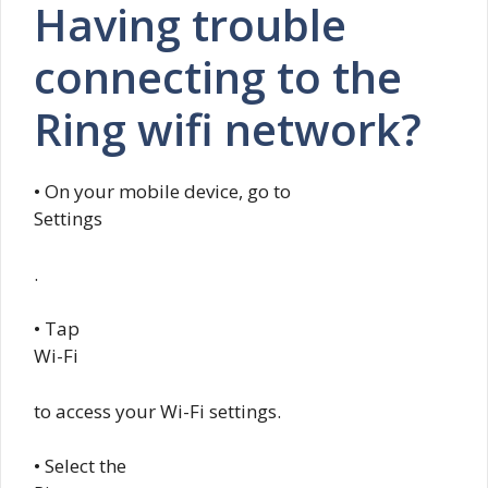
Having trouble
connecting to the
Ring wifi network?
• On your mobile device, go to
Settings
.
• Tap
Wi-Fi
to access your Wi-Fi settings.
• Select the