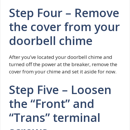
Step Four – Remove
the cover from your
doorbell chime
After you’ve located your doorbell chime and
turned off the power at the breaker, remove the
cover from your chime and set it aside for now.
Step Five – Loosen
the “Front” and
“Trans” terminal