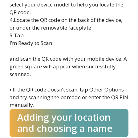
select your device model to help you locate the
QR code.
4.Locate the QR code on the back of the device,
or under the removable faceplate.
5.Tap
I’m Ready to Scan
and scan the QR code with your mobile device. A
green square will appear when successfully
scanned.
◦ If the QR code doesn’t scan, tap Other Options
and try scanning the barcode or enter the QR PIN
manually.
Adding your location
and choosing a name