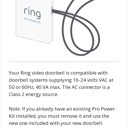
Your Ring video doorbell is compatible with
doorbell systems supplying 16-24 volts VAC at
50 or 60Hz, 40 VA max, The AC connector is a
Class 2 energy source.
Note: If you already have an existing Pro Power
Kit installed, you must remove it and use the
new one included with your new doorbell.