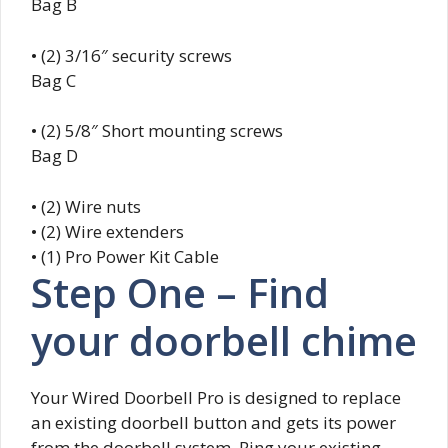
Bag B
• (2) 3/16″ security screws
Bag C
• (2) 5/8″ Short mounting screws
Bag D
• (2) Wire nuts
• (2) Wire extenders
• (1) Pro Power Kit Cable
Step One – Find
your doorbell chime
Your Wired Doorbell Pro is designed to replace
an existing doorbell button and gets its power
from the doorbell system. Ring your existing