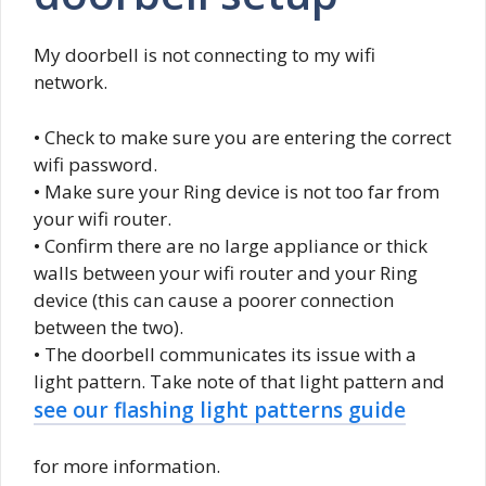
My doorbell is not connecting to my wifi
network.
• Check to make sure you are entering the correct
wifi password.
• Make sure your Ring device is not too far from
your wifi router.
• Confirm there are no large appliance or thick
walls between your wifi router and your Ring
device (this can cause a poorer connection
between the two).
• The doorbell communicates its issue with a
light pattern. Take note of that light pattern and
see our flashing light patterns guide
for more information.