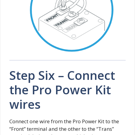
Step Six – Connect
the Pro Power Kit
wires
Connect one wire from the Pro Power Kit to the
“Front” terminal and the other to the “Trans”