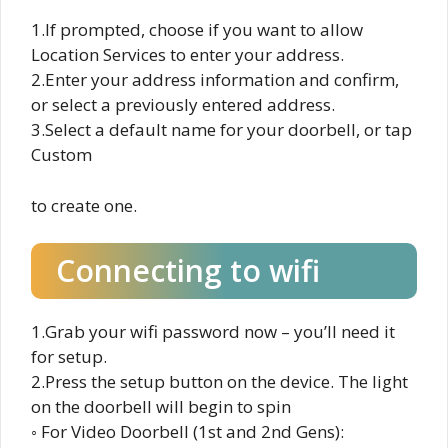
1.If prompted, choose if you want to allow
Location Services to enter your address.
2.Enter your address information and confirm,
or select a previously entered address.
3.Select a default name for your doorbell, or tap
Custom
to create one.
Connecting to wifi
1.Grab your wifi password now – you’ll need it
for setup.
2.Press the setup button on the device. The light
on the doorbell will begin to spin
◦ For Video Doorbell (1st and 2nd Gens):