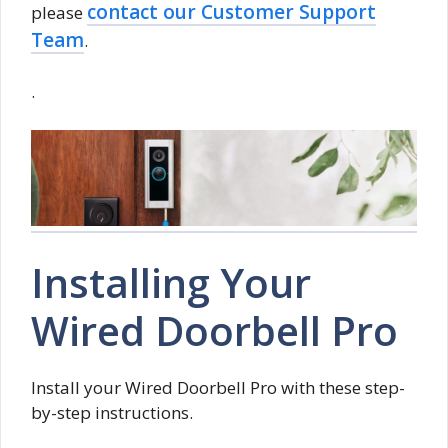
contact our Customer Support
please
Team
.
.
Installing Your
Wired Doorbell Pro
Install your Wired Doorbell Pro with these step-
by-step instructions.