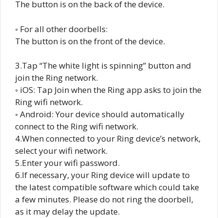
The button is on the back of the device.
◦ For all other doorbells:
The button is on the front of the device.
3.Tap “The white light is spinning” button and
join the Ring network.
◦ iOS: Tap Join when the Ring app asks to join the
Ring wifi network.
◦ Android: Your device should automatically
connect to the Ring wifi network.
4.When connected to your Ring device’s network,
select your wifi network.
5.Enter your wifi password.
6.If necessary, your Ring device will update to
the latest compatible software which could take
a few minutes. Please do not ring the doorbell,
as it may delay the update.