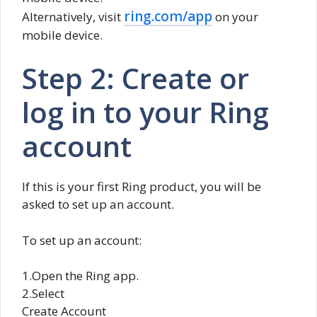
ring.com/app
Alternatively, visit
on your
mobile device.
Step 2: Create or
log in to your Ring
account
If this is your first Ring product, you will be
asked to set up an account.
To set up an account:
1.Open the Ring app.
2.Select
Create Account