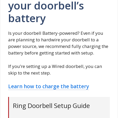
your doorbell’s
battery
Is your doorbell Battery-powered? Even if you
are planning to hardwire your doorbell to a
power source, we recommend fully charging the
battery before getting started with setup.
If you’re setting up a Wired doorbell, you can
skip to the next step.
Learn how to charge the battery
Ring Doorbell Setup Guide