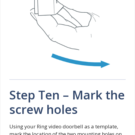
Step Ten – Mark the
screw holes
Using your Ring video doorbell as a template,
mark the location of the two mounting holes on