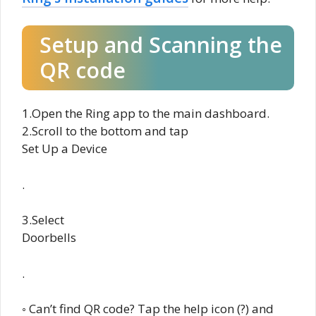
Setup and Scanning the
QR code
1.Open the Ring app to the main dashboard.
2.Scroll to the bottom and tap
Set Up a Device
.
3.Select
Doorbells
.
◦ Can’t find QR code? Tap the help icon (?) and