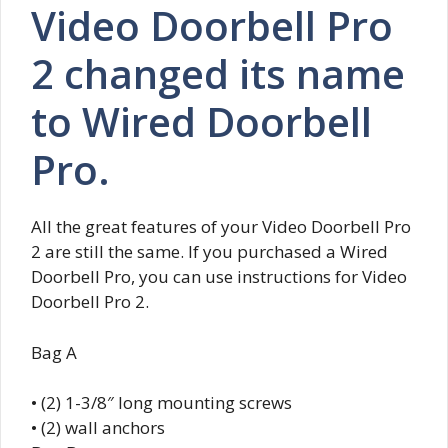
Video Doorbell Pro
2 changed its name
to Wired Doorbell
Pro.
All the great features of your Video Doorbell Pro
2 are still the same. If you purchased a Wired
Doorbell Pro, you can use instructions for Video
Doorbell Pro 2.
Bag A
• (2) 1-3/8″ long mounting screws
• (2) wall anchors