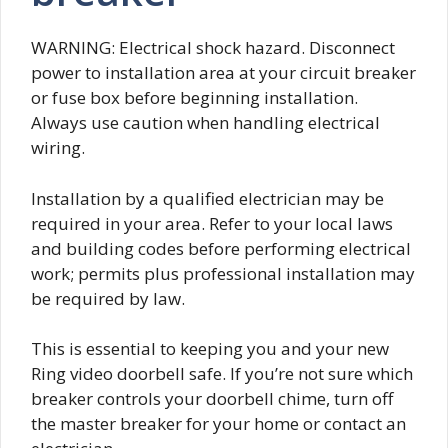
WARNING: Electrical shock hazard. Disconnect
power to installation area at your circuit breaker
or fuse box before beginning installation.
Always use caution when handling electrical
wiring.
Installation by a qualified electrician may be
required in your area. Refer to your local laws
and building codes before performing electrical
work; permits plus professional installation may
be required by law.
This is essential to keeping you and your new
Ring video doorbell safe. If you’re not sure which
breaker controls your doorbell chime, turn off
the master breaker for your home or contact an