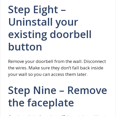
Step Eight –
Uninstall your
existing doorbell
button
Remove your doorbell from the wall. Disconnect
the wires. Make sure they don’t fall back inside
your wall so you can access them later.
Step Nine – Remove
the faceplate