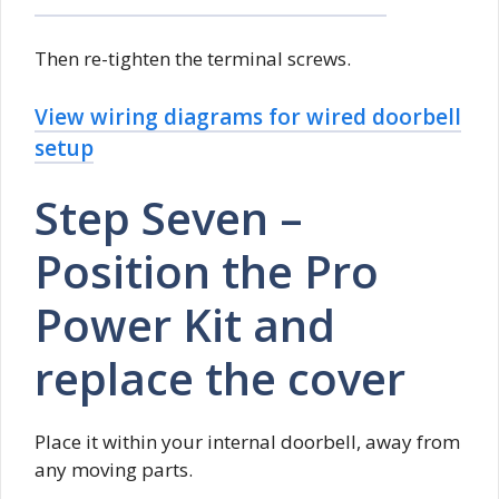
Then re-tighten the terminal screws.
View wiring diagrams for wired doorbell
setup
Step Seven –
Position the Pro
Power Kit and
replace the cover
Place it within your internal doorbell, away from
any moving parts.