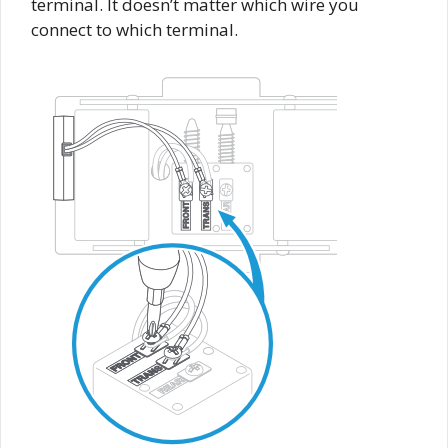
terminal. It doesn’t matter which wire you
connect to which terminal.