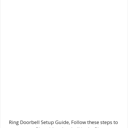
Ring Doorbell Setup Guide, Follow these steps to