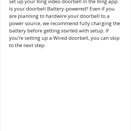
set up your Ring video doorbell in the Ring app.
Is your doorbell Battery-powered? Even if you
are planning to hardwire your doorbell to a
power source, we recommend fully charging the
battery before getting started with setup. If
you’re setting up a Wired doorbell, you can skip
to the next step.