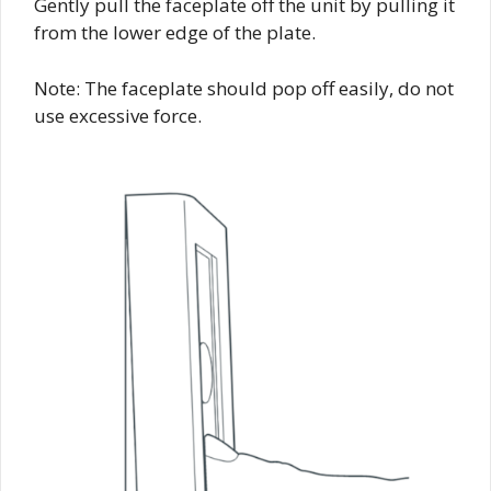
Gently pull the faceplate off the unit by pulling it
from the lower edge of the plate.
Note: The faceplate should pop off easily, do not
use excessive force.