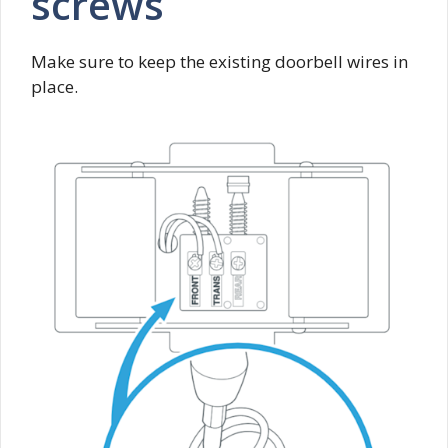
screws
Make sure to keep the existing doorbell wires in
place.