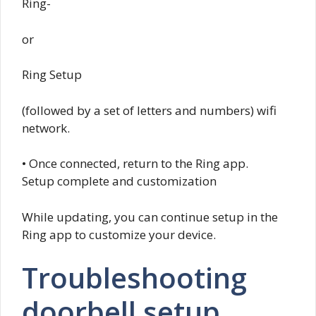
Ring-
or
Ring Setup
(followed by a set of letters and numbers) wifi
network.
• Once connected, return to the Ring app.
Setup complete and customization
While updating, you can continue setup in the
Ring app to customize your device.
Troubleshooting
doorbell setup