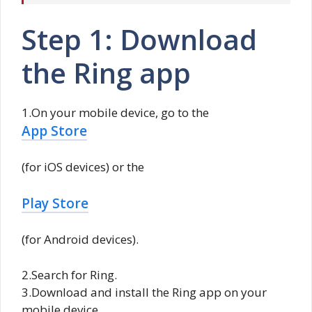
Step 1: Download
the Ring app
1.On your mobile device, go to the
App Store
(for iOS devices) or the
Play Store
(for Android devices).
2.Search for Ring.
3.Download and install the Ring app on your
mobile device.