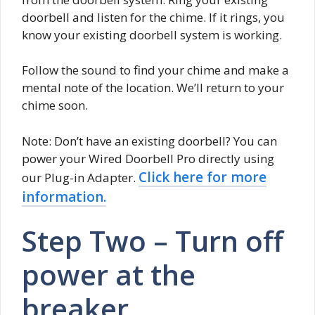
doorbell and listen for the chime. If it rings, you
know your existing doorbell system is working.
Follow the sound to find your chime and make a
mental note of the location. We’ll return to your
chime soon.
Note: Don’t have an existing doorbell? You can
power your Wired Doorbell Pro directly using
Click here for more
our Plug-in Adapter.
information.
Step Two – Turn off
power at the
breaker