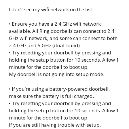
I don’t see my wifi network on the list.
• Ensure you have a 2.4 GHz wifi network
available. All Ring doorbells can connect to 2.4
GHz wifi network, and some can connect to both
2.4 GHz and 5 GHz (dual-band).
• Try resetting your doorbell by pressing and
holding the setup button for 10 seconds. Allow 1
minute for the doorbell to boot up.
My doorbell is not going into setup mode.
• If you’re using a battery-powered doorbell,
make sure the battery is full charged.
• Try resetting your doorbell by pressing and
holding the setup button for 10 seconds. Allow 1
minute for the doorbell to boot up.
If you are still having trouble with setup,