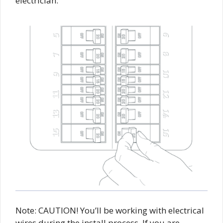
electrician.
Note: CAUTION! You’ll be working with electrical
wires during the install process. If you are