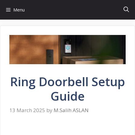
Skip
Menu
to
content
Ring Doorbell Setup
Guide
13 March 2025
by
M.Salih ASLAN