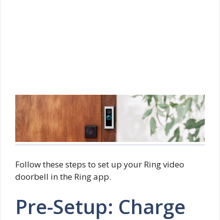
Follow these steps to set up your Ring video
doorbell in the Ring app.
Pre-Setup: Charge