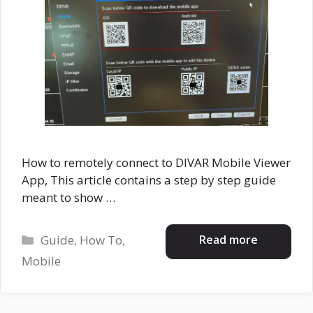
How to remotely connect to DIVAR Mobile Viewer
App, This article contains a step by step guide
meant to show …
Categories
Read more
Guide
,
How To
,
Mobile