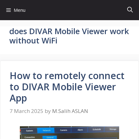
Skip
Menu
to
content
does DIVAR Mobile Viewer work
without WiFi
How to remotely connect
to DIVAR Mobile Viewer
App
7 March 2025
by
M.Salih ASLAN