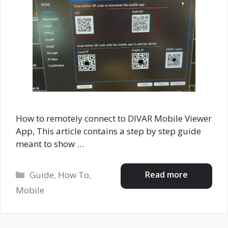
How to remotely connect to DIVAR Mobile Viewer
App, This article contains a step by step guide
meant to show …
Categories
Read more
Guide
,
How To
,
Mobile