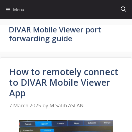
Skip
Menu
to
content
DIVAR Mobile Viewer port
forwarding guide
How to remotely connect
to DIVAR Mobile Viewer
App
7 March 2025
by
M.Salih ASLAN