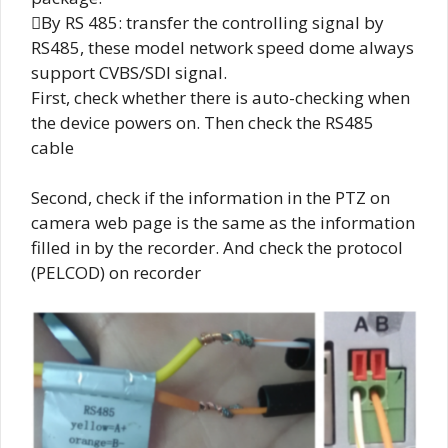
By RS 485: transfer the controlling signal by
RS485, these model network speed dome always
support CVBS/SDI signal.
First, check whether there is auto-checking when
the device powers on. Then check the RS485
cable
Second, check if the information in the PTZ on
camera web page is the same as the information
filled in by the recorder. And check the protocol
(PELCOD) on recorder