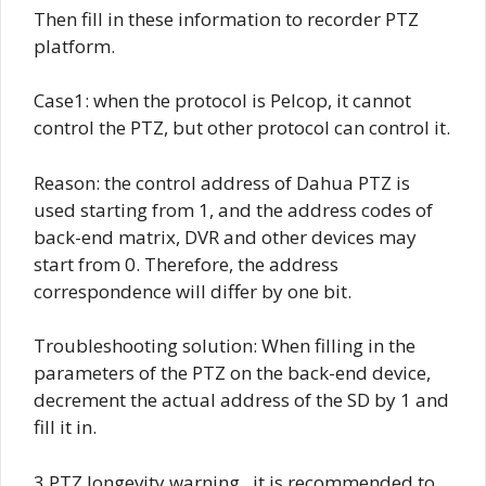
Then fill in these information to recorder PTZ
platform.
Case1: when the protocol is Pelcop, it cannot
control the PTZ, but other protocol can control it.
Reason: the control address of Dahua PTZ is
used starting from 1, and the address codes of
back-end matrix, DVR and other devices may
start from 0. Therefore, the address
correspondence will differ by one bit.
Troubleshooting solution: When filling in the
parameters of the PTZ on the back-end device,
decrement the actual address of the SD by 1 and
fill it in.
3.PTZ longevity warning , it is recommended to