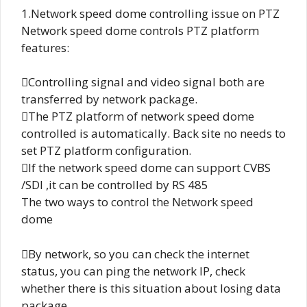
1.Network speed dome controlling issue on PTZ
Network speed dome controls PTZ platform
features:
Controlling signal and video signal both are
transferred by network package.
The PTZ platform of network speed dome
controlled is automatically. Back site no needs to
set PTZ platform configuration.
If the network speed dome can support CVBS
/SDI ,it can be controlled by RS 485
The two ways to control the Network speed
dome
By network, so you can check the internet
status, you can ping the network IP, check
whether there is this situation about losing data
package.