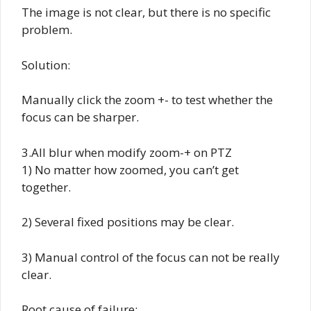
The image is not clear, but there is no specific
problem.
Solution:
Manually click the zoom +- to test whether the
focus can be sharper.
3.All blur when modify zoom-+ on PTZ
1) No matter how zoomed, you can’t get
together.
2) Several fixed positions may be clear.
3) Manual control of the focus can not be really
clear.
Root cause of failure: