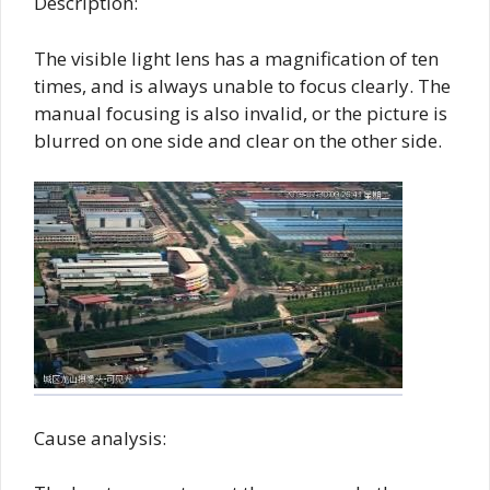
Description:
The visible light lens has a magnification of ten
times, and is always unable to focus clearly. The
manual focusing is also invalid, or the picture is
blurred on one side and clear on the other side.
Cause analysis: