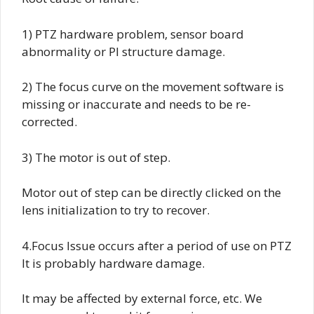
1) PTZ hardware problem, sensor board
abnormality or PI structure damage.
2) The focus curve on the movement software is
missing or inaccurate and needs to be re-
corrected.
3) The motor is out of step.
Motor out of step can be directly clicked on the
lens initialization to try to recover.
4.Focus Issue occurs after a period of use on PTZ
It is probably hardware damage.
It may be affected by external force, etc. We