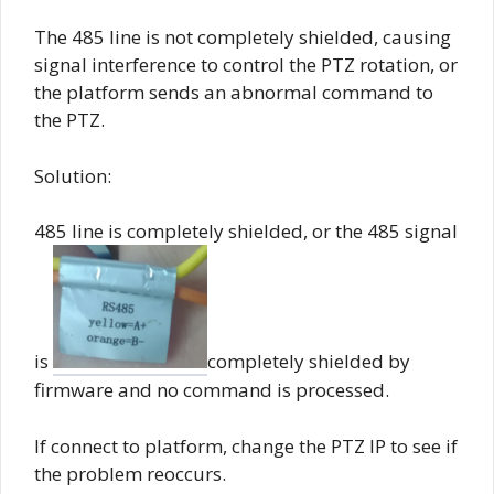
The 485 line is not completely shielded, causing
signal interference to control the PTZ rotation, or
the platform sends an abnormal command to
the PTZ.
Solution:
485 line is completely shielded, or the 485 signal
is
completely shielded by
firmware and no command is processed.
If connect to platform, change the PTZ IP to see if
the problem reoccurs.