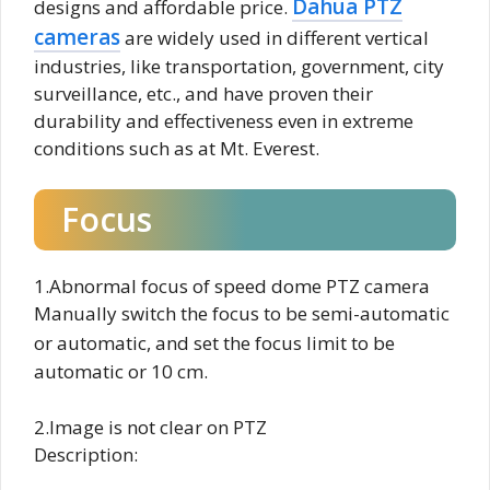
Dahua PTZ
designs and affordable price.
cameras
are widely used in different vertical
industries, like transportation, government, city
surveillance, etc., and have proven their
durability and effectiveness even in extreme
conditions such as at Mt. Everest.
Focus
1.Abnormal focus of speed dome PTZ camera
Manually switch the focus to be semi-automatic
or automatic, and set
the focus limit to be
automatic or 10 cm.
2.Image is not clear on PTZ
Description: