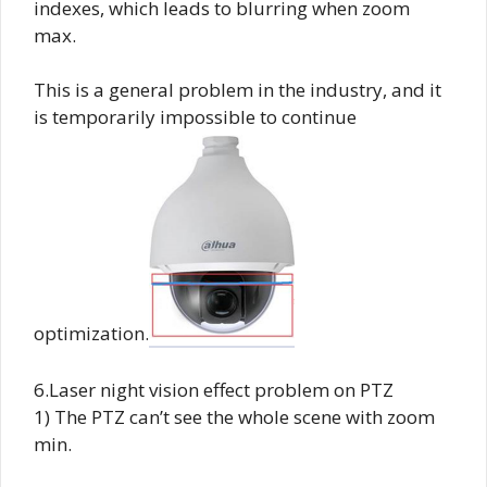
indexes, which leads to blurring when zoom
max.
This is a general problem in the industry, and it
is temporarily impossible to continue
optimization.
6.Laser night vision effect problem on PTZ
1) The PTZ can’t see the whole scene with zoom
min.