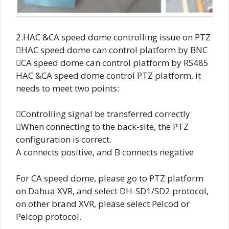
2.HAC &CA speed dome controlling issue on PTZ
HAC speed dome can control platform by BNC
CA speed dome can control platform by RS485
HAC &CA speed dome control PTZ platform, it
needs to meet two points:
Controlling signal be transferred correctly
When connecting to the back-site, the PTZ
configuration is correct.
A connects positive, and B connects negative
For CA speed dome, please go to PTZ platform
on Dahua XVR, and select DH-SD1/SD2 protocol,
on other brand XVR, please select Pelcod or
Pelcop protocol.