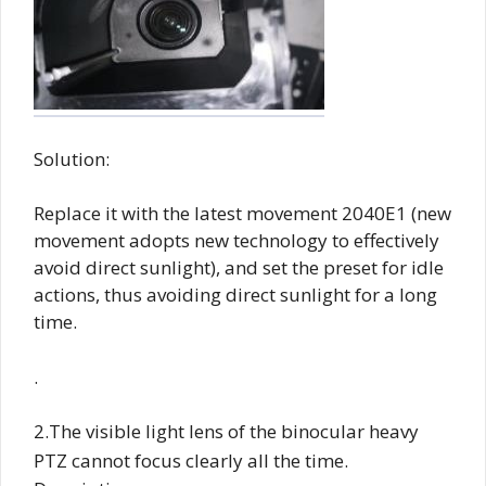
Solution:
Replace it with the latest movement 2040E1 (new
movement adopts new technology to effectively
avoid direct sunlight), and set the preset for idle
actions, thus avoiding direct sunlight for a long
time.
.
2.The visible light lens of the binocular heavy
PTZ cannot focus clearly all the time.