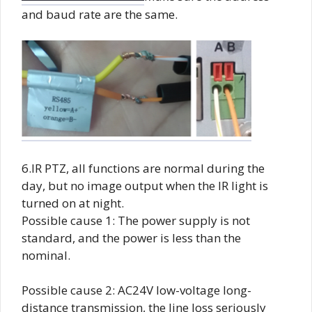
and baud rate are the same.
6.IR PTZ, all functions are normal during the
day, but no image output when the IR light is
turned on at night.
Possible cause 1: The power supply is not
standard, and the power is less than the
nominal.
Possible cause 2: AC24V low-voltage long-
distance transmission, the line loss seriously