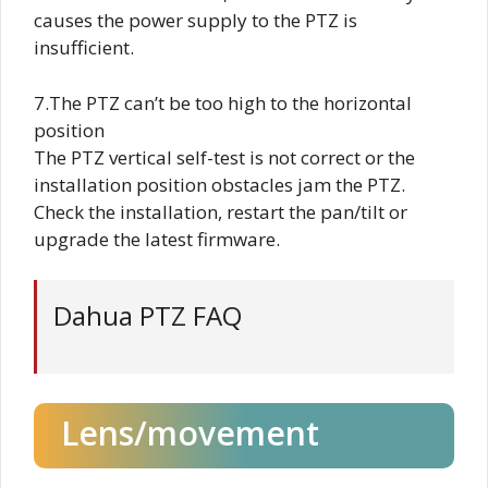
causes the power supply to the PTZ is
insufficient.
7.The PTZ can’t be too high to the horizontal
position
The PTZ vertical self-test is not correct or the
installation position obstacles jam the PTZ.
Check the installation, restart the pan/tilt or
upgrade the latest firmware.
Dahua PTZ FAQ
Lens/movement