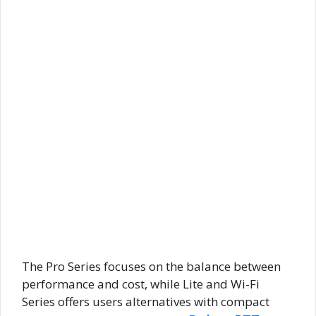
The Pro Series focuses on the balance between
performance and cost, while Lite and Wi-Fi
Series offers users alternatives with compact