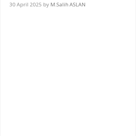
30 April 2025
by
M.Salih ASLAN