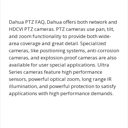
Dahua PTZ FAQ, Dahua offers both network and
HDCVI PTZ cameras. PTZ cameras use pan, tilt,
and zoom functionality to provide both wide-
area coverage and great detail. Specialized
cameras, like positioning systems, anti-corrosion
cameras, and explosion-proof cameras are also
available for user special applications. Ultra
Series cameras feature high performance
sensors, powerful optical zoom, long range IR
illumination, and powerful protection to satisfy
applications with high performance demands.