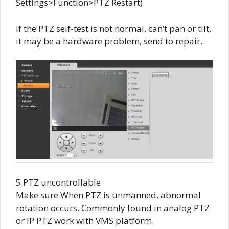
Settings>Function>PTZ Restart)
If the PTZ self-test is not normal, can’t pan or tilt,
it may be a hardware problem, send to repair.
5.PTZ uncontrollable
Make sure When PTZ is unmanned, abnormal
rotation occurs. Commonly found in analog PTZ
or IP PTZ work with VMS platform.