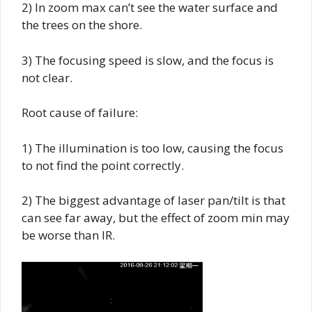
2) In zoom max can’t see the water surface and
the trees on the shore.
3) The focusing speed is slow, and the focus is
not clear.
Root cause of failure:
1) The illumination is too low, causing the focus
to not find the point correctly.
2) The biggest advantage of laser pan/tilt is that
can see far away, but the effect of zoom min may
be worse than IR.