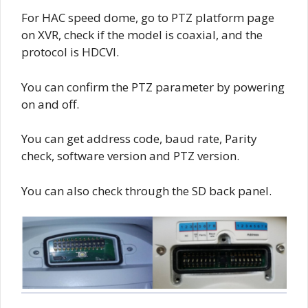
For HAC speed dome, go to PTZ platform page
on XVR, check if the model is coaxial, and the
protocol is HDCVI.
You can confirm the PTZ parameter by powering
on and off.
You can get address code, baud rate, Parity
check, software version and PTZ version.
You can also check through the SD back panel.