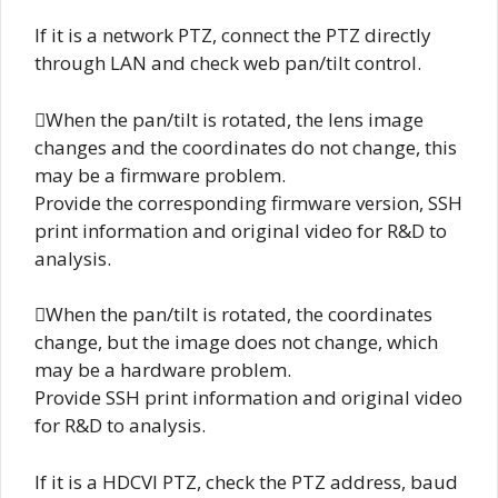
If it is a network PTZ, connect the PTZ directly
through LAN and check web pan/tilt control.
When the pan/tilt is rotated, the lens image
changes and the coordinates do not change, this
may be a firmware problem.
Provide the corresponding firmware version, SSH
print information and original video for R&D to
analysis.
When the pan/tilt is rotated, the coordinates
change, but the image does not change, which
may be a hardware problem.
Provide SSH print information and original video
for R&D to analysis.
If it is a HDCVI PTZ, check the PTZ address, baud