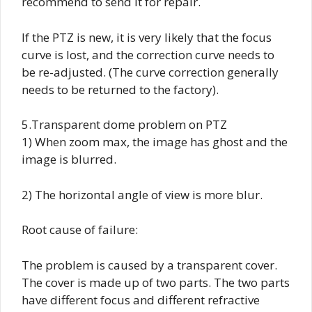
recommend to send it for repair.
If the PTZ is new, it is very likely that the focus
curve is lost, and the correction curve needs to
be re-adjusted. (The curve correction generally
needs to be returned to the factory).
5.Transparent dome problem on PTZ
1) When zoom max, the image has ghost and the
image is blurred.
2) The horizontal angle of view is more blur.
Root cause of failure:
The problem is caused by a transparent cover.
The cover is made up of two parts. The two parts
have different focus and different refractive