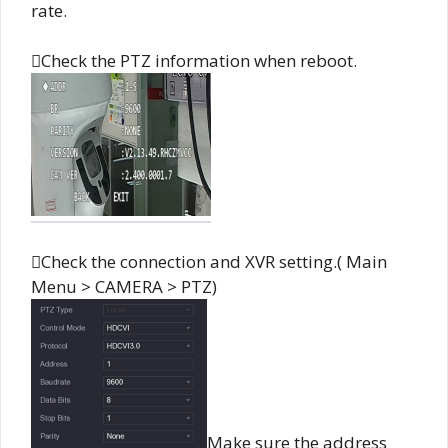
rate.
Check the PTZ information when reboot.
Check the connection and XVR setting.( Main
Menu > CAMERA > PTZ)
Make sure the address