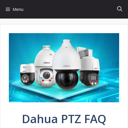
Skip
Menu
to
content
Dahua PTZ FAQ