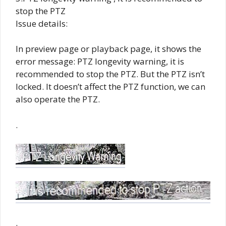
stop the PTZ
Issue details:
In preview page or playback page, it shows the
error message: PTZ longevity warning, it is
recommended to stop the PTZ. But the PTZ isn’t
locked. It doesn’t affect the PTZ function, we can
also operate the PTZ.
.
.