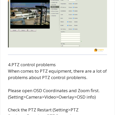
4.PTZ control problems
When comes to PTZ equipment, there are a lot of
problems about PTZ control problems.
Please open OSD Coordinates and Zoom first.
(Setting>Camera>Video>Overlay>OSD info)
Check the PTZ Restart (Setting>PTZ