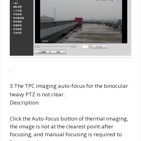
.
3.The TPC imaging auto-focus for the binocular
heavy PTZ is not clear.
Description:
Click the Auto-focus button of thermal imaging,
the image is not at the clearest point after
focusing, and manual focusing is required to