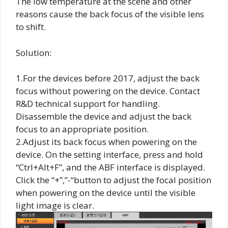
The low temperature at the scene and other
reasons cause the back focus of the visible lens
to shift.
Solution:
1.For the devices before 2017, adjust the back
focus without powering on the device. Contact
R&D technical support for handling.
Disassemble the device and adjust the back
focus to an appropriate position.
2.Adjust its back focus when powering on the
device. On the setting interface, press and hold
“Ctrl+Alt+F”, and the ABF interface is displayed.
Click the “+”,”-“button to adjust the focal position
when powering on the device until the visible
light image is clear.