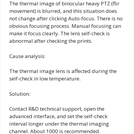
The thermal image of binocular heavy PTZ (flir
movement) is blurred, and this situation does
not change after clicking Auto-focus. There is no
obvious focusing process. Manual focusing can
make it focus clearly. The lens self-check is
abnormal after checking the prints.
Cause analysis:
The thermal image lens is affected during the
self-check in low temperature.
Solution:
Contact R&D technical support, open the
advanced interface, and set the self-check
interval longer under the thermal imaging
channel. About 1000 is recommended.