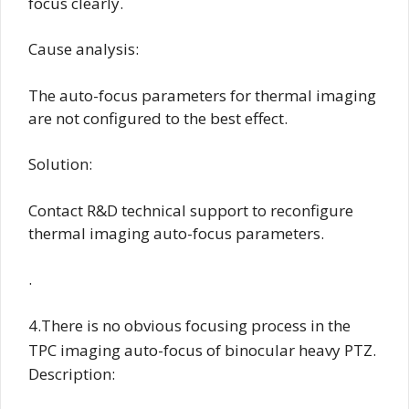
focus clearly.
Cause analysis:
The auto-focus parameters for thermal imaging
are not configured to the best effect.
Solution:
Contact R&D technical support to reconfigure
thermal imaging auto-focus parameters.
.
4.There is no obvious focusing process in the
TPC imaging auto-focus of binocular heavy PTZ.
Description: