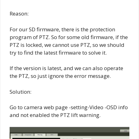
Reason:
For our SD firmware, there is the protection
program of PTZ. So for some old firmware, if the
PTZ is locked, we cannot use PTZ, so we should
try to find the latest firmware to solve it.
If the version is latest, and we can also operate
the PTZ, so just ignore the error message.
Solution:
Go to camera web page -setting-Video -OSD info
and not enabled the PTZ lift warning.