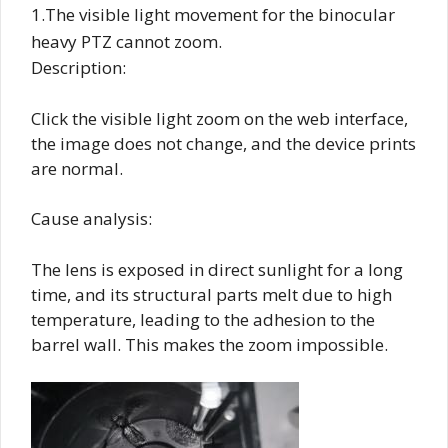
1.The visible light movement for the binocular
heavy PTZ cannot zoom.
Description:
Click the visible light zoom on the web interface,
the image does not change, and the device prints
are normal.
Cause analysis:
The lens is exposed in direct sunlight for a long
time, and its structural parts melt due to high
temperature, leading to the adhesion to the
barrel wall. This makes the zoom impossible.