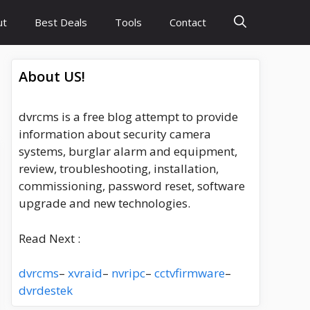
ut
Best Deals
Tools
Contact
About US!
dvrcms is a free blog attempt to provide
information about security camera
systems, burglar alarm and equipment,
review, troubleshooting, installation,
commissioning, password reset, software
upgrade and new technologies.
Read Next :
dvrcms
–
xvraid
–
nvripc
–
cctvfirmware
–
dvrdestek