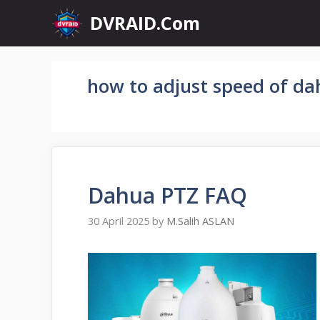
Skip
DVRAID.Com
to
content
how to adjust speed of da
Dahua PTZ FAQ
30 April 2025
by
M.Salih ASLAN