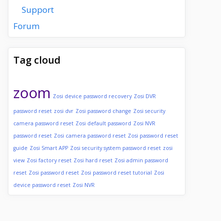
Support
Forum
Tag cloud
zoom
Zosi device password recovery
Zosi DVR
password reset
zosi dvr
Zosi password change
Zosi security
camera password reset
Zosi default password
Zosi NVR
password reset
Zosi camera password reset
Zosi password reset
guide
Zosi Smart APP
Zosi security system password reset
zosi
view
Zosi factory reset
Zosi hard reset
Zosi admin password
reset
Zosi password reset
Zosi password reset tutorial
Zosi
device password reset
Zosi NVR