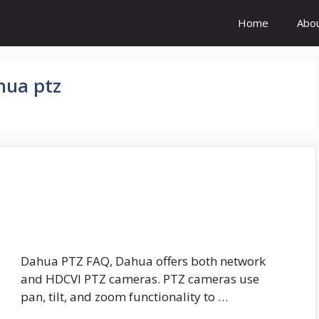
Home
Abo
hua ptz
Dahua PTZ FAQ, Dahua offers both network
and HDCVI PTZ cameras. PTZ cameras use
pan, tilt, and zoom functionality to …