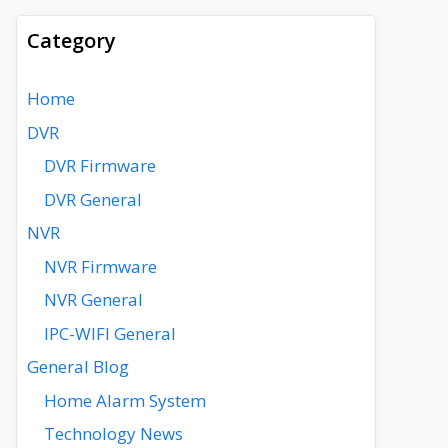
Category
Home
DVR
DVR Firmware
DVR General
NVR
NVR Firmware
NVR General
IPC-WIFI General
General Blog
Home Alarm System
Technology News