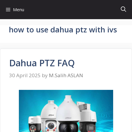
Skip
Menu
to
content
how to use dahua ptz with ivs
Dahua PTZ FAQ
30 April 2025
by
M.Salih ASLAN