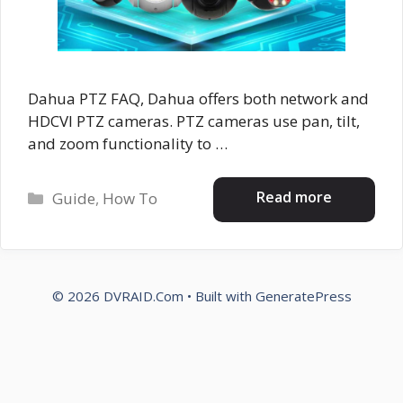
Dahua PTZ FAQ, Dahua offers both network and
HDCVI PTZ cameras. PTZ cameras use pan, tilt,
and zoom functionality to …
Categories
Read more
Guide
,
How To
© 2026 DVRAID.Com
• Built with
GeneratePress