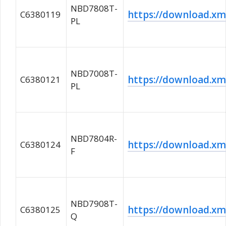
NBD7808T-
https://download.
C6380119
PL
NBD7008T-
https://download.
C6380121
PL
NBD7804R-
https://download.
C6380124
F
NBD7908T-
https://download.
C6380125
Q