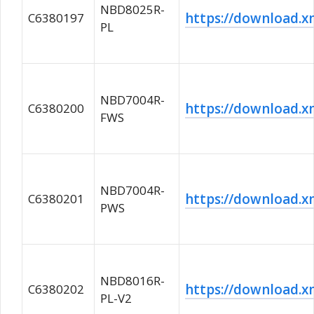
NBD8025R-
https://download
C6380197
PL
NBD7004R-
https://download
C6380200
FWS
NBD7004R-
https://download
C6380201
PWS
NBD8016R-
https://download
C6380202
PL-V2