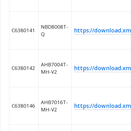
NBD8008T-
https://download.
C6380141
Q
AHB7004T-
https://download.
C6380142
MH-V2
AHB7016T-
https://download.
C6380146
MH-V2