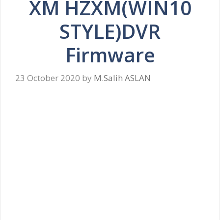
XM HZXM(WIN10
STYLE)DVR
Firmware
23 October 2020
by
M.Salih ASLAN