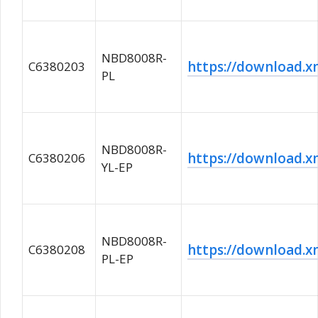
NBD8008R-
https://download
C6380203
PL
NBD8008R-
https://download
C6380206
YL-EP
NBD8008R-
https://download
C6380208
PL-EP