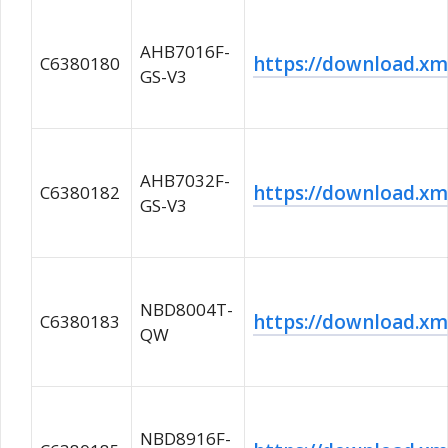
AHB7016F-
https://download.
C6380180
GS-V3
AHB7032F-
https://download.
C6380182
GS-V3
NBD8004T-
https://download.
C6380183
QW
NBD8916F-