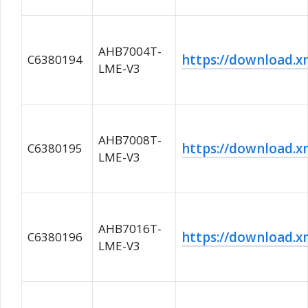
AHB7004T-
https://download
C6380194
LME-V3
AHB7008T-
https://download
C6380195
LME-V3
AHB7016T-
https://download
C6380196
LME-V3