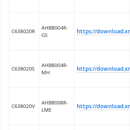
AHB8004R-
https://download
C638020R
GS
AHB8004R-
https://download
C638020S
MH
AHB8008R-
https://download
C638020V
LME