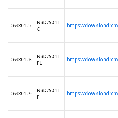
NBD7904T-
https://download.
C6380127
Q
NBD7904T-
https://download.
C6380128
PL
NBD7904T-
https://download.
C6380129
P