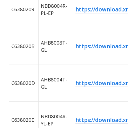
NBD8004R-
https://download
C6380209
PL-EP
AHB8008T-
https://download
C638020B
GL
AHB8004T-
https://download
C638020D
GL
NBD8004R-
https://download
C638020E
YL-EP