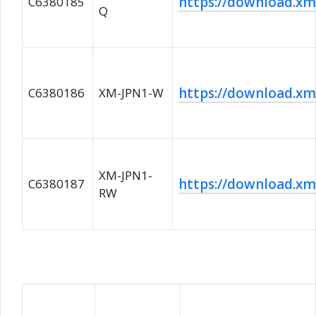
https://download.
C6380185
Q
https://download.
C6380186
XM-JPN1-W
XM-JPN1-
https://download.
C6380187
RW