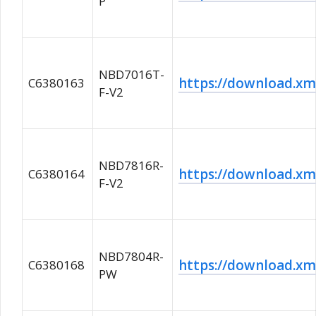
P
NBD7016T-
https://download.
C6380163
F-V2
NBD7816R-
https://download.
C6380164
F-V2
NBD7804R-
https://download.
C6380168
PW