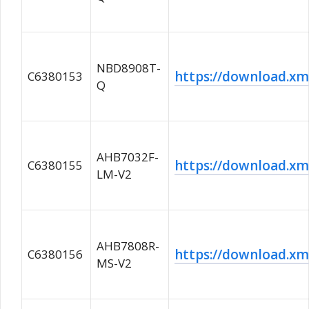
NBD8908T-
https://download.
C6380153
Q
AHB7032F-
https://download.
C6380155
LM-V2
AHB7808R-
https://download.
C6380156
MS-V2