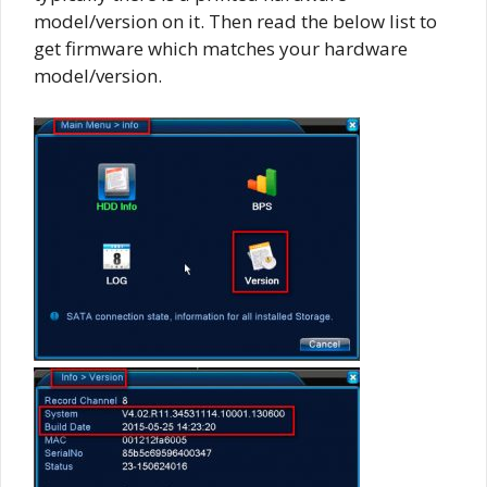
model/version on it. Then read the below list to
get firmware which matches your hardware
model/version.