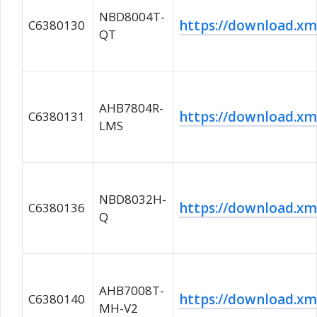
NBD8004T-
https://download.
C6380130
QT
AHB7804R-
https://download.
C6380131
LMS
NBD8032H-
https://download.
C6380136
Q
AHB7008T-
https://download.
C6380140
MH-V2