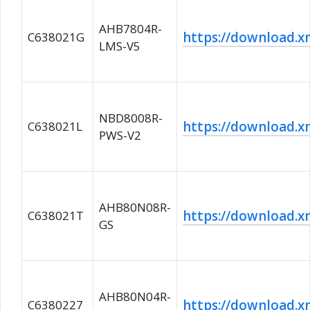
AHB7804R-
https://download
C638021G
LMS-V5
NBD8008R-
https://download
C638021L
PWS-V2
AHB80N08R-
https://download
C638021T
GS
AHB80N04R-
https://download
C6380227