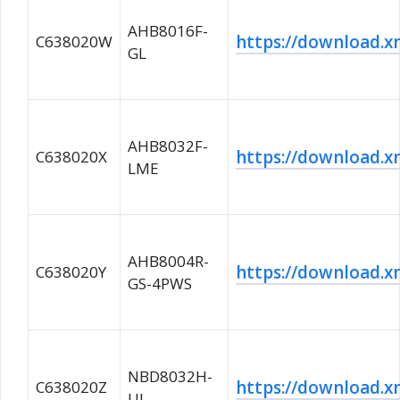
AHB8016F-
https://download
C638020W
GL
AHB8032F-
https://download
C638020X
LME
AHB8004R-
https://download
C638020Y
GS-4PWS
NBD8032H-
https://download
C638020Z
UL