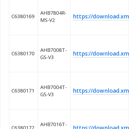
AHB7804R-
https://download.
C6380169
MS-V2
AHB7008T-
https://download.x
C6380170
GS-V3
AHB7004T-
https://download.
C6380171
GS-V3
AHB7016T-
https://download.
C6380172