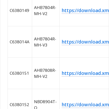
AHB7804R-
https://download.
C6380149
MH-V2
AHB7804R-
https://download.
C638014A
MH-V3
AHB7808R-
https://download.
C6380151
MH-V2
NBD8904T-
https://download.
C6380152
Q