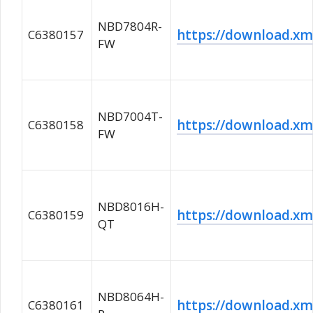
NBD7804R-
https://download.
C6380157
FW
NBD7004T-
https://download.
C6380158
FW
NBD8016H-
https://download.
C6380159
QT
NBD8064H-
https://download.
C6380161