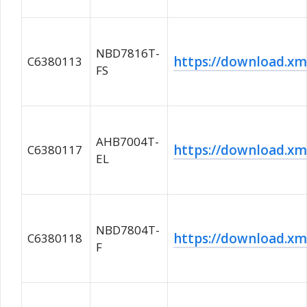
NBD7816T-
https://download.
C6380113
FS
AHB7004T-
https://download.
C6380117
EL
NBD7804T-
https://download.
C6380118
F