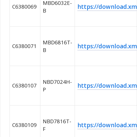
MBD6032E-
https://download.
C6380069
B
MBD6816T-
https://download.
C6380071
B
NBD7024H-
https://download.
C6380107
P
NBD7816T-
https://download.
C6380109
F