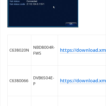
NBD8004R-
https://download.
C638020N
FWS
DVB6504E-
https://download.
C6380066
P