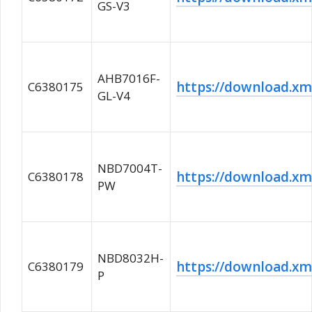
GS-V3
AHB7016F-
https://download.
C6380175
GL-V4
NBD7004T-
https://download.
C6380178
PW
NBD8032H-
https://download.
C6380179
P