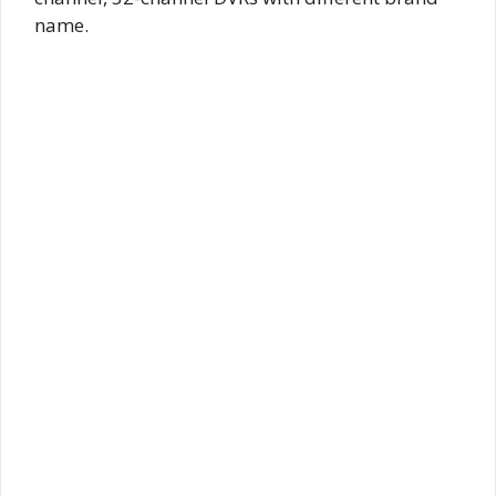
name.