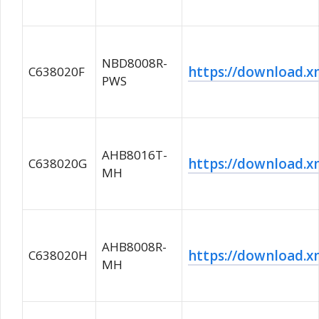
NBD8008R-
https://download
C638020F
PWS
AHB8016T-
https://download
C638020G
MH
AHB8008R-
https://download
C638020H
MH