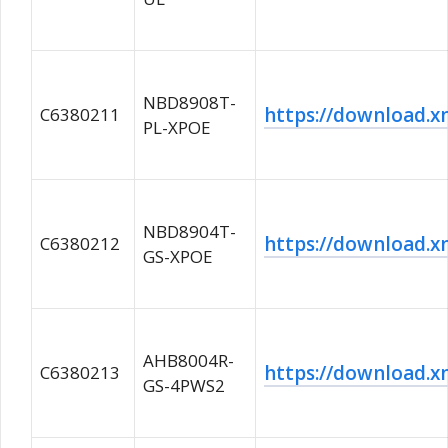
NBD8908T-
https://download
C6380211
PL-XPOE
NBD8904T-
https://download
C6380212
GS-XPOE
AHB8004R-
https://download
C6380213
GS-4PWS2