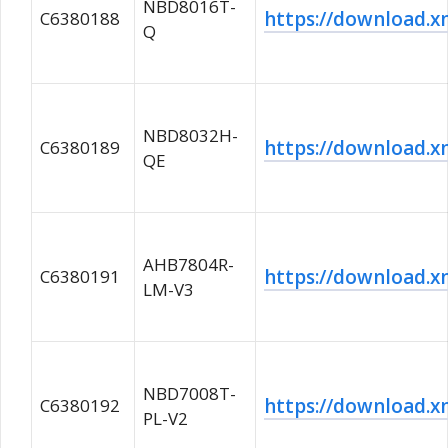
NBD8016T-
https://download
C6380188
Q
NBD8032H-
https://download
C6380189
QE
AHB7804R-
https://download
C6380191
LM-V3
NBD7008T-
https://download
C6380192
PL-V2