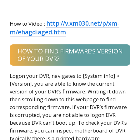
http://v.xm030.net/p/xm-
How to Video :
m/ehagdiaged.htm
HOW TO FIND FIRMWARE’S VERSION
OF YOUR DVR?
Logon your DVR, navigates to [System info] >
[Version], you are able to know the current
version of your DVR’s firmware. Writing it down
then scrolling down to this webpage to find
corresponding firmware. If your DVR’s firmware
is corrupted, you are not able to logon DVR
because DVR can’t boot up. To check your DVR’s
firmware, you can inspect motherboard of DVR,
typically there is a printed hardware