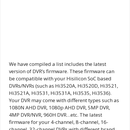
We have compiled a list includes the latest
version of DVR’s firmware. These firmware can
be compatible with your Hisilicon SoC based
DVRs/NVRs (such as Hi3520A, Hi3520D, Hi3521,
Hi3521A, Hi3531, Hi3531A, Hi3535, Hi3536).
Your DVR may come with different types such as
1080N AHD DVR, 1080p AHD DVR, 5MP DVR,
4MP DVR/NVR, 960H DVR…etc. The latest
firmware for your 4-channel, 8-channel, 16-
channel, 32-channel DVRs with different brand