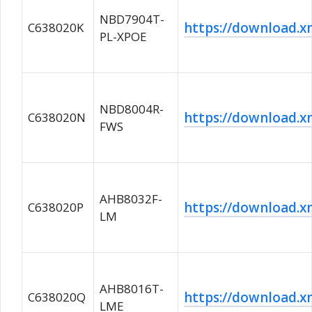
NBD7904T-
https://download
C638020K
PL-XPOE
NBD8004R-
https://download
C638020N
FWS
AHB8032F-
https://download
C638020P
LM
AHB8016T-
https://download
C638020Q
LME