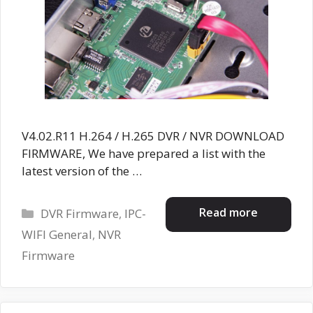
V4.02.R11 H.264 / H.265 DVR / NVR DOWNLOAD
FIRMWARE, We have prepared a list with the
latest version of the …
Categories
Read more
DVR Firmware
,
IPC-
WIFI General
,
NVR
Firmware