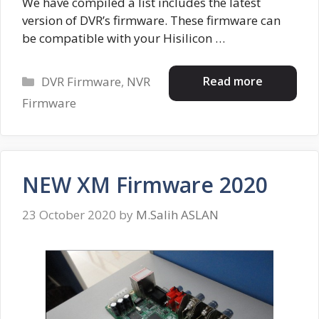
We have compiled a list includes the latest
version of DVR’s firmware. These firmware can
be compatible with your Hisilicon …
Categories
Read more
DVR Firmware
,
NVR
Firmware
NEW XM Firmware 2020
23 October 2020
by
M.Salih ASLAN