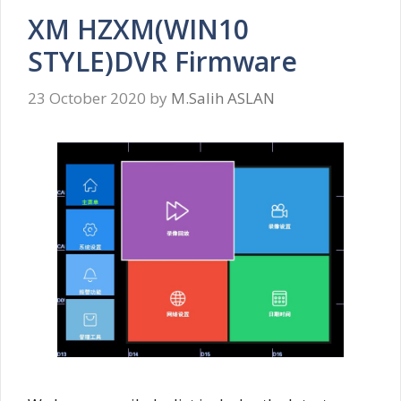
XM HZXM(WIN10
STYLE)DVR Firmware
23 October 2020
by
M.Salih ASLAN