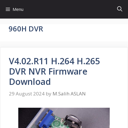
Skip
Menu
to
content
960H DVR
V4.02.R11 H.264 H.265
DVR NVR Firmware
Download
29 August 2024
by
M.Salih ASLAN