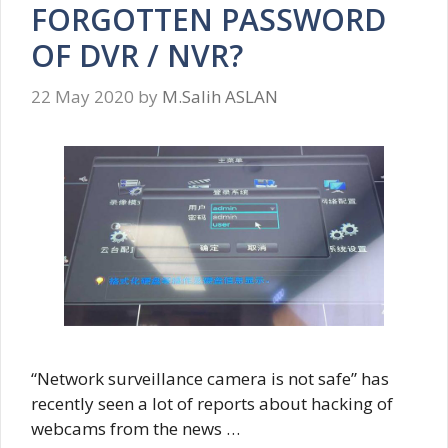
FORGOTTEN PASSWORD
OF DVR / NVR?
22 May 2020
by
M.Salih ASLAN
“Network surveillance camera is not safe” has
recently seen a lot of reports about hacking of
webcams from the news …