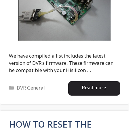
We have compiled a list includes the latest
version of DVR’s firmware. These firmware can
be compatible with your Hisilicon …
Categories
Read more
DVR General
HOW TO RESET THE