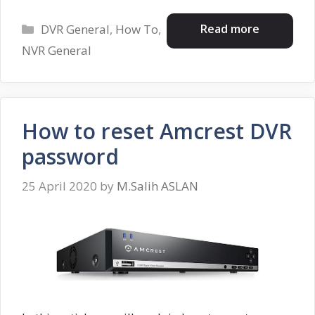
Categories
Read more
DVR General
,
How To
,
NVR General
How to reset Amcrest DVR
password
25 April 2020
by
M.Salih ASLAN