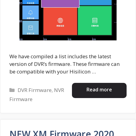
We have compiled a list includes the latest
version of DVR’s firmware. These firmware can
be compatible with your Hisilicon …
Categories
Read more
DVR Firmware
,
NVR
Firmware
NEW XM Firmware 2020