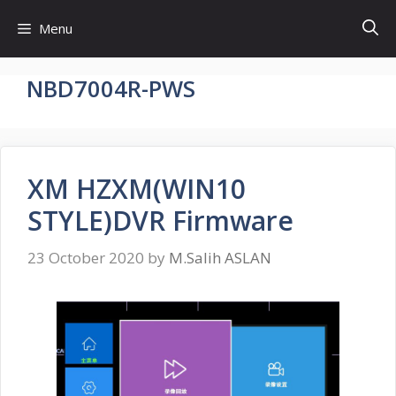
Skip
Menu
to
content
NBD7004R-PWS
XM HZXM(WIN10
STYLE)DVR Firmware
23 October 2020
by
M.Salih ASLAN