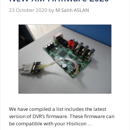
23 October 2020
by
M.Salih ASLAN
We have compiled a list includes the latest
version of DVR’s firmware. These firmware can
be compatible with your Hisilicon …