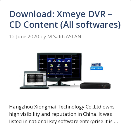
Download: Xmeye DVR –
CD Content (All softwares)
12 June 2020
by
M.Salih ASLAN
Hangzhou Xiongmai Technology Co.,Ltd owns
high visibility and reputation in China. It was
listed in national key software enterprise.It is …