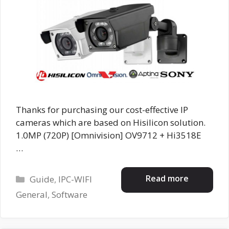
Thanks for purchasing our cost-effective IP
cameras which are based on Hisilicon solution.
1.0MP (720P) [Omnivision] OV9712 + Hi3518E
…
Categories
Read more
Guide
,
IPC-WIFI
General
,
Software