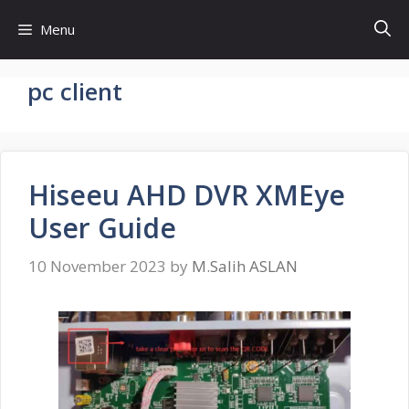
Skip
Menu
to
content
pc client
Hiseeu AHD DVR XMEye
User Guide
10 November 2023
by
M.Salih ASLAN