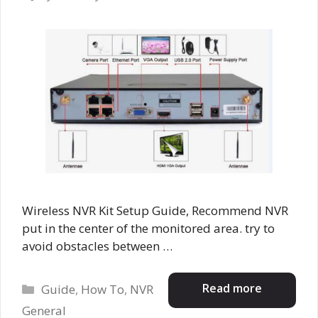
Wireless NVR Kit Setup Guide, Recommend NVR
put in the center of the monitored area. try to
avoid obstacles between …
Categories
Read more
Guide
,
How To
,
NVR
General