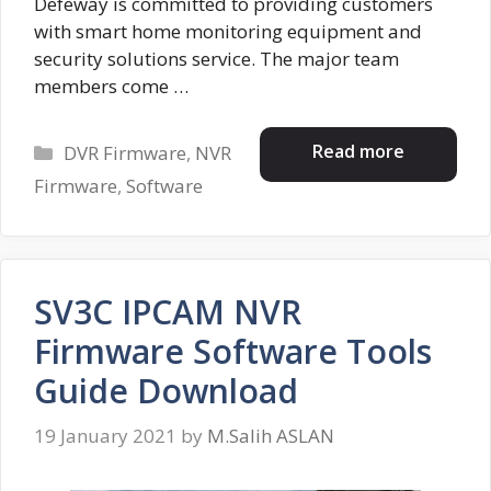
Defeway is committed to providing customers
with smart home monitoring equipment and
security solutions service. The major team
members come …
Categories
Read more
DVR Firmware
,
NVR
Firmware
,
Software
SV3C IPCAM NVR
Firmware Software Tools
Guide Download
19 January 2021
by
M.Salih ASLAN