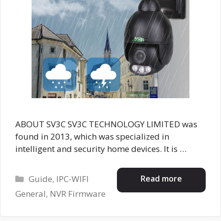
ABOUT SV3C SV3C TECHNOLOGY LIMITED was
found in 2013, which was specialized in
intelligent and security home devices. It is …
Categories
Read more
Guide
,
IPC-WIFI
General
,
NVR Firmware