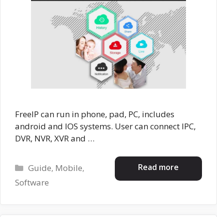
FreeIP can run in phone, pad, PC, includes
android and IOS systems. User can connect IPC,
DVR, NVR, XVR and …
Categories
Read more
Guide
,
Mobile
,
Software