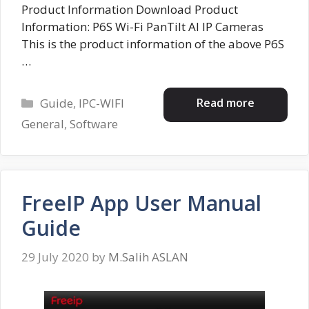
Product Information Download Product
Information: P6S Wi-Fi PanTilt AI IP Cameras
This is the product information of the above P6S
…
Categories
Read more
Guide
,
IPC-WIFI
General
,
Software
FreeIP App User Manual
Guide
29 July 2020
by
M.Salih ASLAN