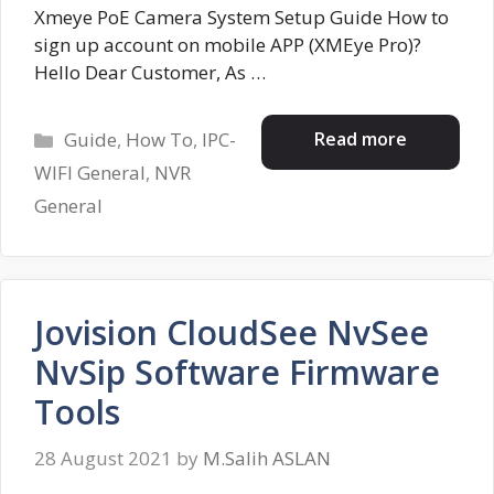
Xmeye PoE Camera System Setup Guide How to
sign up account on mobile APP (XMEye Pro)?
Hello Dear Customer, As …
Categories
Read more
Guide
,
How To
,
IPC-
WIFI General
,
NVR
General
Jovision CloudSee NvSee
NvSip Software Firmware
Tools
28 August 2021
by
M.Salih ASLAN