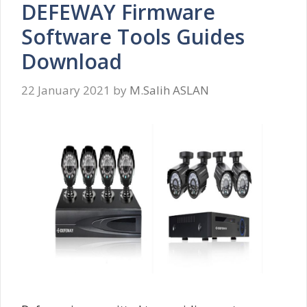
DEFEWAY Firmware
Software Tools Guides
Download
22 January 2021
by
M.Salih ASLAN