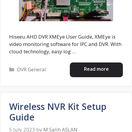
Hiseeu AHD DVR XMEye User Guide, XMEye is
video monitoring software for IPC and DVR. With
cloud technology, easy log …
Categories
Read more
DVR General
Wireless NVR Kit Setup
Guide
5 July 2023
by
M.Salih ASLAN