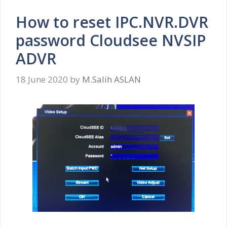
How to reset IPC.NVR.DVR
password Cloudsee NVSIP
ADVR
18 June 2020
by
M.Salih ASLAN