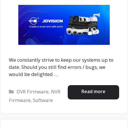
We constantly strive to keep our systems up to
date. Should you still find errors / bugs, we
would be delighted …
Categories
Read more
DVR Firmware
,
NVR
Firmware
,
Software