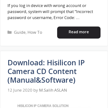
If you log in device with wrong account or
password, system will prompt that “Incorrect
password or username, Error Code: …
Categories
Read more
Guide
,
How To
Download: Hisilicon IP
Camera CD Content
(Manual&Software)
12 June 2020
by
M.Salih ASLAN