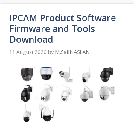
IPCAM Product Software
Firmware and Tools
Download
11 August 2020
by
M.Salih ASLAN