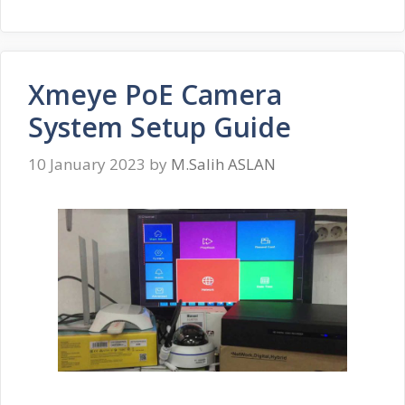
Xmeye PoE Camera
System Setup Guide
10 January 2023
by
M.Salih ASLAN