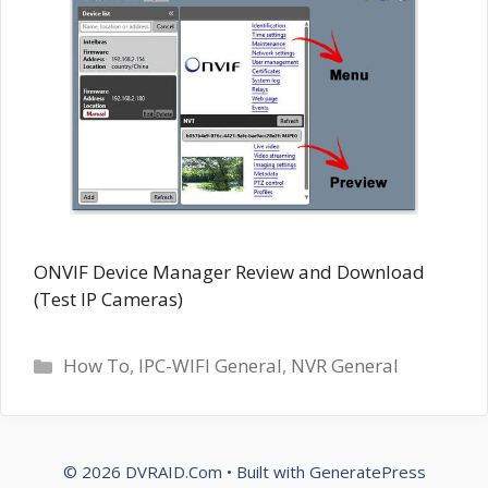
ONVIF Device Manager Review and Download
(Test IP Cameras)
Categories
How To
,
IPC-WIFI General
,
NVR General
© 2026 DVRAID.Com
• Built with
GeneratePress