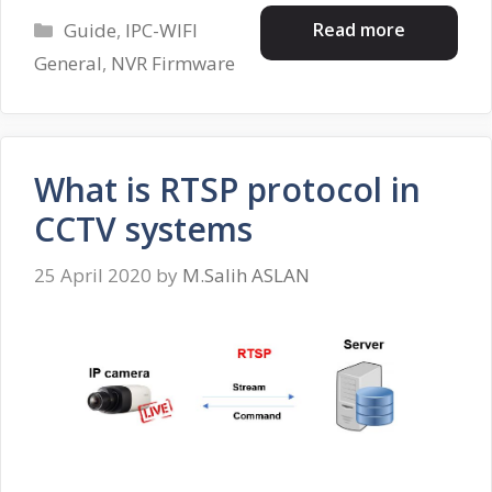
Categories
Read more
Guide
,
IPC-WIFI
General
,
NVR Firmware
What is RTSP protocol in
CCTV systems
25 April 2020
by
M.Salih ASLAN