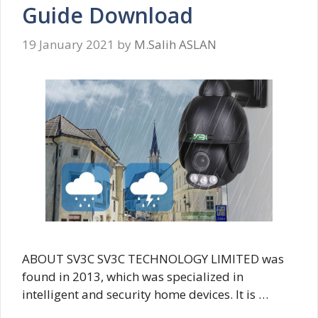
Guide Download
19 January 2021
by
M.Salih ASLAN
ABOUT SV3C SV3C TECHNOLOGY LIMITED was
found in 2013, which was specialized in
intelligent and security home devices. It is …