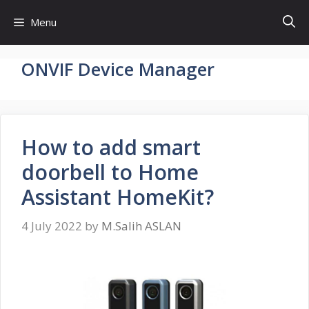
Skip
Menu
to
content
ONVIF Device Manager
How to add smart
doorbell to Home
Assistant HomeKit?
4 July 2022
by
M.Salih ASLAN