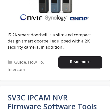
J5 2K smart doorbell is a slim and compact
design smart doorbell equipped with a 2K
security camera. In addition …
Categories
Read more
Guide
,
How To
,
Intercom
SV3C IPCAM NVR
Firmware Software Tools