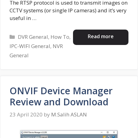
The RTSP protocol is used to transmit images on
CCTV systems (or single IP cameras) and it’s very
useful in …
Categories
Read more
DVR General
,
How To
,
IPC-WIFI General
,
NVR
General
ONVIF Device Manager
Review and Download
23 April 2020
by
M.Salih ASLAN