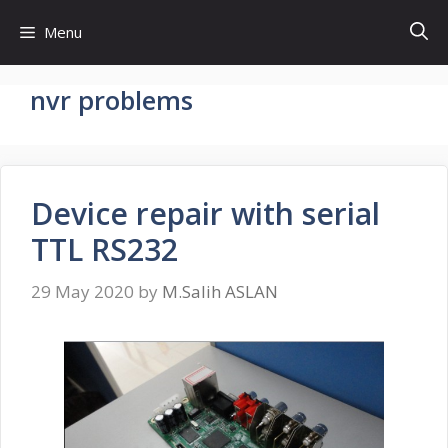
Skip
Menu
to
content
nvr problems
Device repair with serial
TTL RS232
29 May 2020
by
M.Salih ASLAN