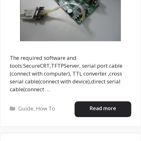
The required software and
tools:SecureCRT,TFTPServer, serial port cable
(connect with computer), TTL converter ,cross
serial cable(connect with device),direct serial
cable(connect …
Categories
Read more
Guide
,
How To