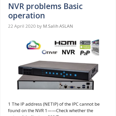
NVR problems Basic
operation
22 April 2020
by
M.Salih ASLAN
1 The IP address (NETIP) of the IPC cannot be
found on the NVR 1——Check whether the